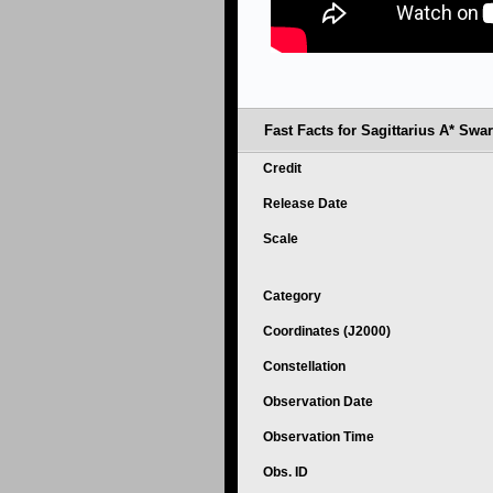
Fast Facts for Sagittarius A* Swa
Credit
Release Date
Scale
Category
Coordinates (J2000)
Constellation
Observation Date
Observation Time
Obs. ID