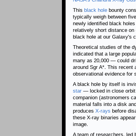
This
black hole
bounty consi
typically weigh between fiv
newly identified black hole
relatively short distance 
black hole at our Galaxy's 
Theoretical studies of the 
indicated that a large popul
many as 20,000 — could drif
around Sgr A*. This recent a
observational evidence for 
A black hole by itself is in
star
— locked in close orbit w
companion (astronomers cal
material falls into a disk a
produces
X-rays
before disa
these X-ray binaries appear
image.
A team of researchers, led 