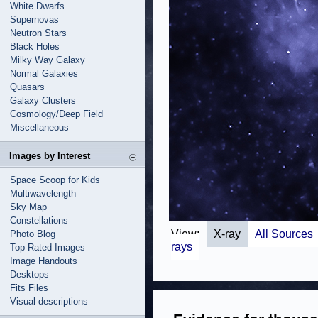
White Dwarfs
Supernovas
Neutron Stars
Black Holes
Milky Way Galaxy
Normal Galaxies
Quasars
Galaxy Clusters
Cosmology/Deep Field
Miscellaneous
Images by Interest
Space Scoop for Kids
Multiwavelength
Sky Map
Constellations
View:
X-ray
All Sources
Photo Blog
rays
Top Rated Images
Image Handouts
Desktops
Fits Files
Visual descriptions