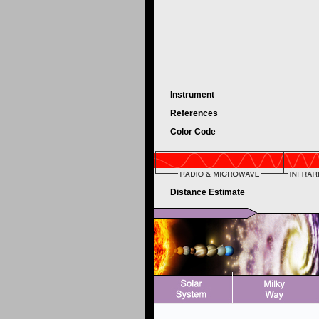
Instrument
References
Color Code
Distance Estimate