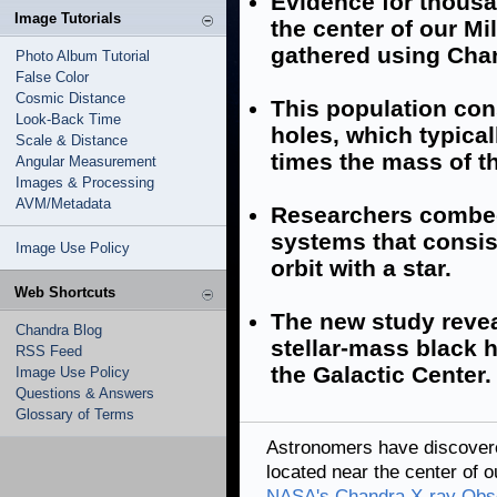
Evidence for thousa
Image Tutorials
the center of our M
gathered using Cha
Photo Album Tutorial
False Color
Cosmic Distance
This population con
Look-Back Time
holes, which typical
Scale & Distance
times the mass of t
Angular Measurement
Images & Processing
AVM/Metadata
Researchers combed
systems that consist
Image Use Policy
orbit with a star.
Web Shortcuts
The new study revea
Chandra Blog
stellar-mass black h
RSS Feed
the Galactic Center.
Image Use Policy
Questions & Answers
Glossary of Terms
Astronomers have discovere
located near the center of 
NASA's Chandra X-ray Obs