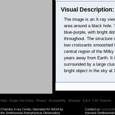
Visual Description:
The image is an X-ray vie
area around a black hole. 
blue-purple, with bright dot
throughout. The structure 
two croissants smooshed t
central region of the Milky
years away from Earth. It
surrounded by a large clust
bright object in the sky at
Help
|
Image Use Policy
|
Privacy
|
Accessibility
|
Glossary
|
Q & A
|
CXC Science
Chandra X-ray Center, Operated for NASA by
Contact us:
cxcpub@c
the Smithsonian Astrophysical Observatory
Harvard-Smithsonian 