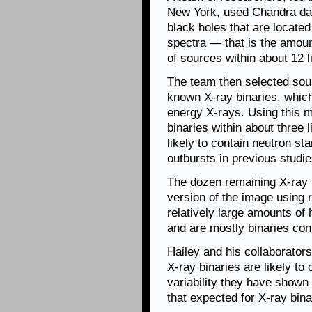
New York, used Chandra data
black holes that are locate
spectra — that is the amoun
of sources within about 12 l
The team then selected sour
known X-ray binaries, which
energy X-rays. Using this m
binaries within about three 
likely to contain neutron st
outbursts in previous studi
The dozen remaining X-ray bi
version of the image using 
relatively large amounts of 
and are mostly binaries con
Hailey and his collaborator
X-ray binaries are likely to
variability they have shown 
that expected for X-ray bina