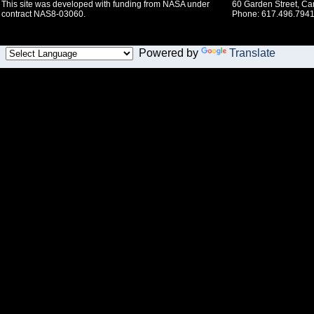
This site was developed with funding from NASA under
60 Garden Street, C
contract NAS8-03060.
Phone: 617.496.7941
Powered by
Translate