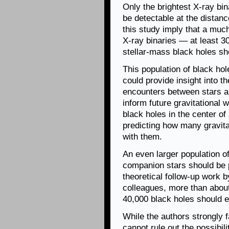
Only the brightest X-ray bin
be detectable at the distanc
this study imply that a much
X-ray binaries — at least 3
stellar-mass black holes sh
This population of black ho
could provide insight into t
encounters between stars an
inform future gravitational
black holes in the center of 
predicting how many gravit
with them.
An even larger population o
companion stars should be 
theoretical follow-up work
colleagues, more than abou
40,000 black holes should ex
While the authors strongly f
cannot rule out the possibili