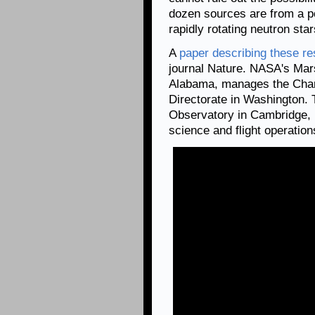
dozen sources are from a pop
rapidly rotating neutron sta
A
paper describing these re
journal Nature. NASA's Mars
Alabama, manages the Chan
Directorate in Washington.
Observatory in Cambridge, 
science and flight operation