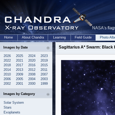
NASA's flags
Home
About Chandra
Learning
Field Guide
Photo Al
Sagittarius A* Swarm: Black
Images by Date
2026
2025
2024
2023
2022
2021
2020
2019
2018
2017
2016
2015
2014
2013
2012
2011
2010
2009
2008
2007
2006
2005
2004
2003
2002
2001
2000
1999
Images by Category
Solar System
Stars
Exoplanets