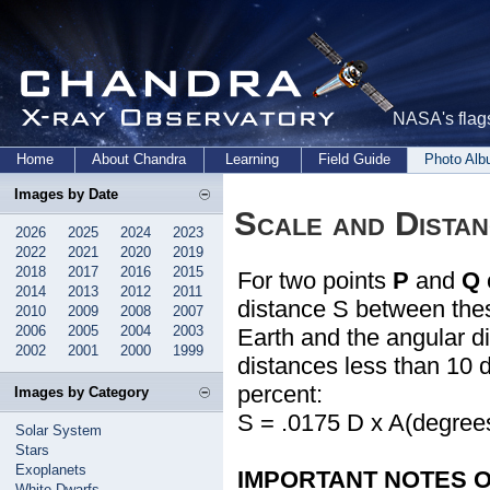
NASA's flags
Home
About Chandra
Learning
Field Guide
Photo Al
Images by Date
Scale and Dista
2026
2025
2024
2023
2022
2021
2020
2019
2018
2017
2016
2015
For two points
P
and
Q
2014
2013
2012
2011
distance S between thes
2010
2009
2008
2007
2006
2005
2004
2003
Earth and the angular d
2002
2001
2000
1999
distances less than 10 d
percent:
Images by Category
S = .0175 D x A(degree
Solar System
Stars
Exoplanets
IMPORTANT NOTES ON
White Dwarfs