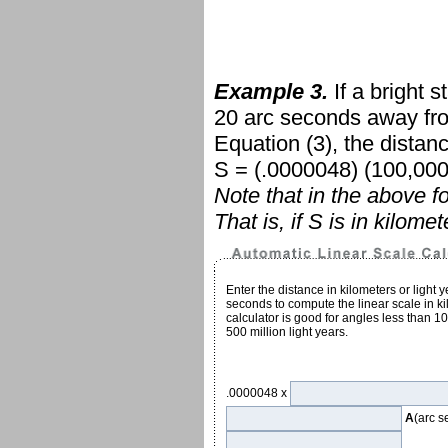
Example 3.
If a bright s
20 arc seconds away from
Equation
(3)
, the distan
S = (.0000048) (100,000,
Note that in the above 
That is, if S is in kilome
Enter the distance in kilometers or light 
seconds to compute the linear scale in kil
calculator is good for angles less than 1
500 million light years.
.0000048 x
A
(arc 