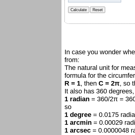
In case you wonder whe
from:
The natural unit for mea
formula for the circumf
R = 1
, then
C = 2π
, so 
It also has 360 degrees,
1 radian
= 360/2π = 360
so
1 degree
= 0.0175 radi
1 arcmin
= 0.00029 rad
1 arcsec
= 0.0000048 r