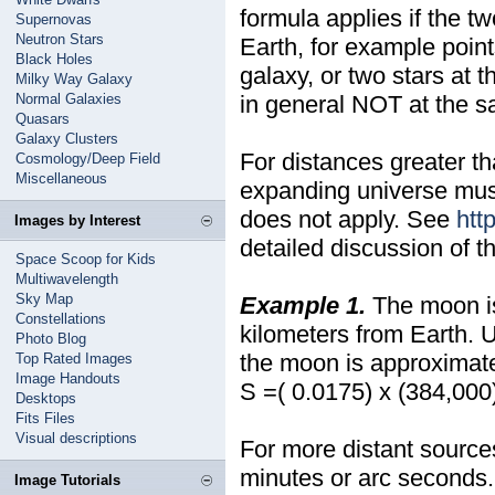
formula applies if the t
Supernovas
Neutron Stars
Earth, for example point
Black Holes
galaxy, or two stars at 
Milky Way Galaxy
Normal Galaxies
in general NOT at the s
Quasars
Galaxy Clusters
For distances greater tha
Cosmology/Deep Field
Miscellaneous
expanding universe must
does not apply. See
htt
Images by Interest
detailed discussion of t
Space Scoop for Kids
Multiwavelength
Sky Map
Example 1.
The moon is
Constellations
kilometers from Earth.
Photo Blog
the moon is approximate
Top Rated Images
Image Handouts
S =( 0.0175) x (384,000)
Desktops
Fits Files
Visual descriptions
For more distant source
minutes or arc seconds.
Image Tutorials