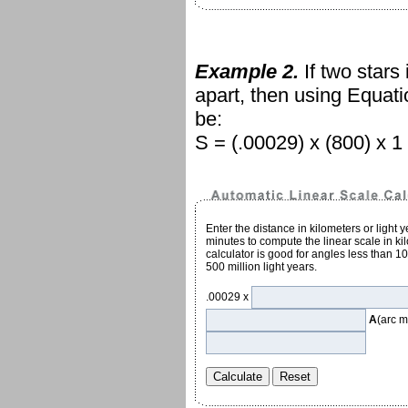
Example 2.
If two stars
apart, then using Equat
be:
S = (.00029) x (800) x 1 
Enter the distance in kilometers or light 
minutes to compute the linear scale in kil
calculator is good for angles less than 1
500 million light years.
.00029 x
A
(arc m