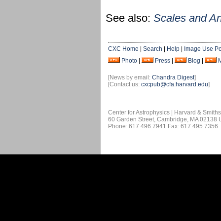
See also:
Scales and A
CXC Home
|
Search
|
Help
|
Image Use Po
Photo
|
Press
|
Blog
|
[News by email:
Chandra Digest
]
[Contact us:
cxcpub@cfa.harvard.edu
]
Center for Astrophysics | Harvard & Smith
60 Garden Street, Cambridge, MA 02138
Phone: 617.496.7941 Fax: 617.495.7356