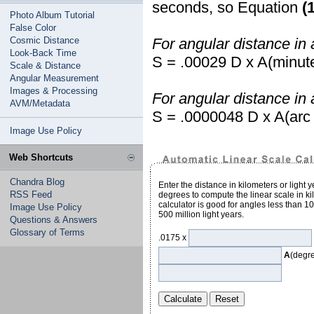
seconds, so Equation
(
Photo Album Tutorial
False Color
Cosmic Distance
For angular distance in 
Look-Back Time
S = .00029 D x A(minut
Scale & Distance
Angular Measurement
Images & Processing
For angular distance in
AVM/Metadata
S = .0000048 D x A(arc
Image Use Policy
Web Shortcuts
Chandra Blog
Enter the distance in kilometers or light 
RSS Feed
degrees to compute the linear scale in kil
calculator is good for angles less than 1
Image Use Policy
500 million light years.
Questions & Answers
Glossary of Terms
.0175 x
A
(degr