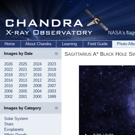
NASA's flags
Home
About Chandra
Learning
Field Guide
Photo Al
Sagittarius A* Black Hole S
Images by Date
2026
2025
2024
2023
2022
2021
2020
2019
2018
2017
2016
2015
2014
2013
2012
2011
2010
2009
2008
2007
2006
2005
2004
2003
2002
2001
2000
1999
Images by Category
Solar System
Stars
Exoplanets
White Dwarfs