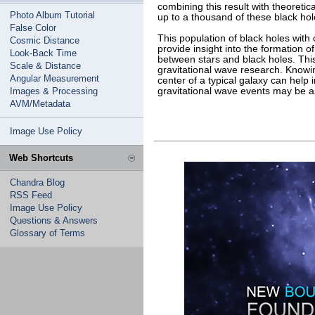
combining this result with theoretica
Photo Album Tutorial
up to a thousand of these black ho
False Color
This population of black holes with
Cosmic Distance
provide insight into the formation o
Look-Back Time
between stars and black holes. This
Scale & Distance
gravitational wave research. Knowi
Angular Measurement
center of a typical galaxy can help
Images & Processing
gravitational wave events may be a
AVM/Metadata
Image Use Policy
Web Shortcuts
Chandra Blog
RSS Feed
Image Use Policy
Questions & Answers
Glossary of Terms