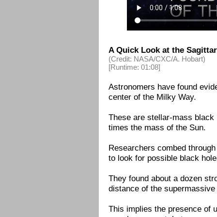
A Quick Look at the Sagitta
(Credit: NASA/CXC/A. Hobart)
[Runtime: 01:08]
Astronomers have found eviden
center of the Milky Way.
These are stellar-mass black h
times the mass of the Sun.
Researchers combed through 
to look for possible black holes
They found about a dozen stro
distance of the supermassive 
This implies the presence of 