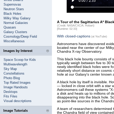
Supernovas
Neutron Stars
Black Holes
Milky Way Galaxy
A Tour of the Sagittarius A* Bla
Normal Galaxies
(Credit: NASA/CXC/A. Hobart)
Quasars
[Runtime: 02:33]
Galaxy Clusters
With closed-captions
Cosmology/Deep Field
(at YouTube)
Miscellaneous
Astronomers have discovered evide
located near the center of our Mil
Images by Interest
Chandra X-ray Observatory.
This black hole bounty consists of 
Space Scoop for Kids
typically weigh between five to 30 
Multiwavelength
newly identified black holes were fo
Sky Map
relatively short distance on cosmic
Constellations
hole at our Galaxy's center known as
Photo Blog
A black hole by itself is invisible. 
Top Rated Images
— locked in close orbit with a star w
Image Handouts
Astronomers call these systems "X-ra
Desktops
a disk and heats up to millions of
Fits Files
disappearing into the black hole. 
Visual descriptions
as point-like sources in the Chandr
A team of researchers determined t
Image Tutorials
the Chandra field of view contained