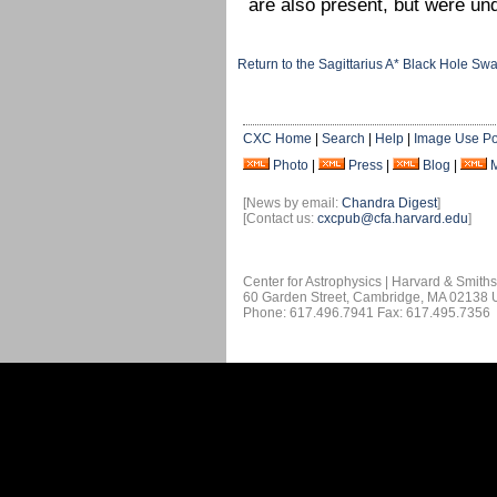
are also present, but were un
Return to the Sagittarius A* Black Hole Sw
CXC Home
|
Search
|
Help
|
Image Use Po
Photo
|
Press
|
Blog
|
[News by email:
Chandra Digest
]
[Contact us:
cxcpub@cfa.harvard.edu
]
Center for Astrophysics | Harvard & Smith
60 Garden Street, Cambridge, MA 02138
Phone: 617.496.7941 Fax: 617.495.7356