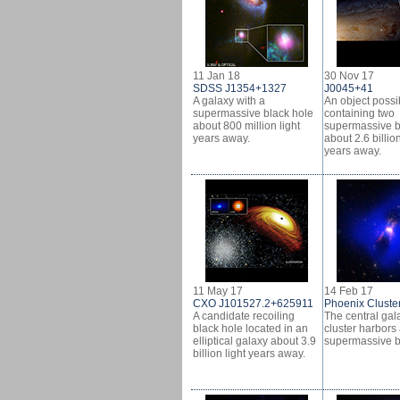
11 Jan 18
30 Nov 17
SDSS J1354+1327
J0045+41
A galaxy with a
An object possi
supermassive black hole
containing two
about 800 million light
supermassive b
years away.
about 2.6 billion
years away.
11 May 17
14 Feb 17
CXO J101527.2+625911
Phoenix Cluste
A candidate recoiling
The central gala
black hole located in an
cluster harbors
elliptical galaxy about 3.9
supermassive b
billion light years away.