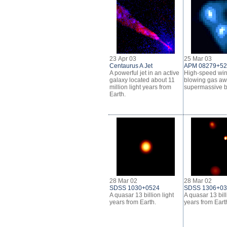
23 Apr 03
25 Mar 03
Centaurus A Jet
APM 08279+5
A powerful jet in an active
High-speed wi
galaxy located about 11
blowing gas aw
million light years from
supermassive b
Earth.
28 Mar 02
28 Mar 02
SDSS 1030+0524
SDSS 1306+0
A quasar 13 billion light
A quasar 13 bill
years from Earth.
years from Eart