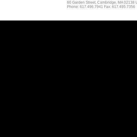
60 Garden Street, Cambridge, MA 02138
Phone: 617.496.7941 Fax: 617.495.7356