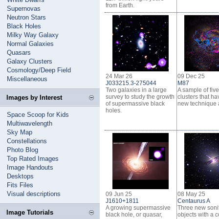
from Earth.
Supernovas
Neutron Stars
Black Holes
Milky Way Galaxy
Normal Galaxies
Quasars
Galaxy Clusters
Cosmology/Deep Field
24 Mar 26
09 Dec 25
Miscellaneous
J033215.3-275044
M87
Two galaxies in a large
A sample of fiv
survey to study the growth
clusters that h
Images by Interest
of supermassive black
new technique 
holes.
Space Scoop for Kids
Multiwavelength
Sky Map
Constellations
Photo Blog
Top Rated Images
Image Handouts
Desktops
Fits Files
Visual descriptions
09 Jun 25
08 May 25
J1610+1811
Centaurus A
A growing supermassive
Three new sonif
Image Tutorials
black hole, or quasar,
objects with a 