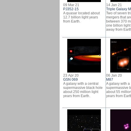
09 Mar 21
14 Jan 21
PJ352-15
Triple Galaxy 
A quasar located about
Two of seven tr
12.7 billion light years
mergers that ar
from Earth.
between 370 mi
one billion ligh
away from Eart
23 Apr 20
06 Jan 20
GSN 069
M87
A galaxy with a central
A galaxy with a
supermassive black hole
supermassive b
about 250 million light
about 55 million
years from Earth.
years from Eart