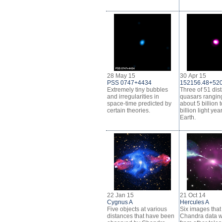
28 May 15
30 Apr 15
PSS 0747+4434
152156.48+52
Extremely tiny bubbles
Three of 51 dis
and irregularities in
quasars rangin
space-time predicted by
about 5 billion 
certain theories.
billion light yea
Earth.
22 Jan 15
21 Oct 14
Cygnus A
Hercules A
Five objects at various
Six images tha
distances that have been
Chandra data w