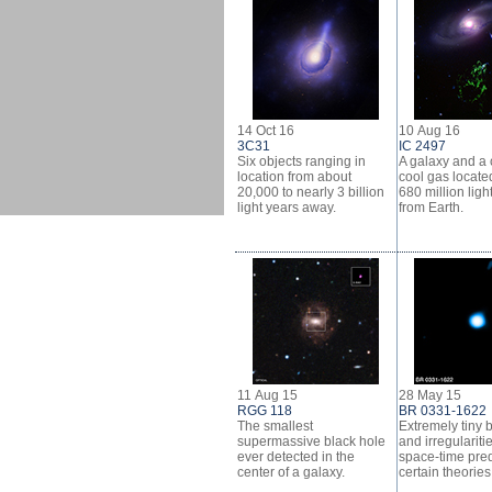
14 Oct 16
10 Aug 16
3C31
IC 2497
Six objects ranging in
A galaxy and a 
location from about
cool gas locate
20,000 to nearly 3 billion
680 million ligh
light years away.
from Earth.
11 Aug 15
28 May 15
RGG 118
BR 0331-1622
The smallest
Extremely tiny 
supermassive black hole
and irregulariti
ever detected in the
space-time pre
center of a galaxy.
certain theories