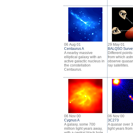
06 Aug 01
29 May 01
Centaurus A
BALQSO Surve
A nearby massive
Different points
elliptical galaxy with an
from which ast
active galactic nucleus in
observe quasar
the constellation
ray satellites.
Centaurus.
06 Nov 00
06 Nov 00
Cygnus A
3C273
A galaxy, some 700
A quasar over 3 
million light years away,
light years from
with a central black hole.