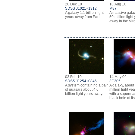
20 Dec 10
18 Aug 10
SDSS J1021+1312
M87
A galaxy 1.1 billion light
A massive gala
years away from Earth.
50 million light
away in the Vir
03 Feb 10
14 May 09
SDSS J1254+0846
3C305
A system containing a pair
A galaxy, about
of quasars about 4.6
million light ye
billion light years away.
with a superma
black hole at its