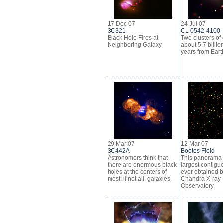
17 Dec 07
24 Jul 07
3C321
CL 0542-4100
Black Hole Fires at
Two clusters of
Neighboring Galaxy
about 5.7 billion
years from Eart
29 Mar 07
12 Mar 07
3C442A
Bootes Field
Astronomers think that
This panorama 
there are enormous black
largest contiguo
holes at the centers of
ever obtained b
most, if not all, galaxies.
Chandra X-ray
Observatory.