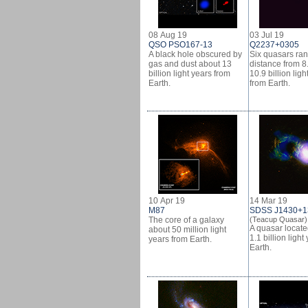
08 Aug 19
03 Jul 19
QSO PSO167-13
Q2237+0305
A black hole obscured by
Six quasars ran
gas and dust about 13
distance from 8.
billion light years from
10.9 billion ligh
Earth.
from Earth.
10 Apr 19
14 Mar 19
M87
SDSS J1430+1
The core of a galaxy
(Teacup Quasar)
A quasar locat
about 50 million light
1.1 billion light
years from Earth.
Earth.