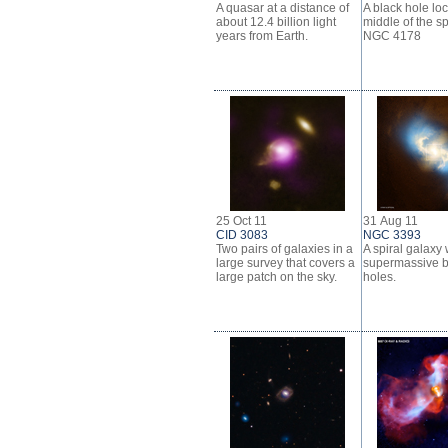
A quasar at a distance of
A black hole loc
about 12.4 billion light
middle of the sp
years from Earth.
NGC 4178
25 Oct 11
31 Aug 11
CID 3083
NGC 3393
Two pairs of galaxies in a
A spiral galaxy 
large survey that covers a
supermassive b
large patch on the sky.
holes.