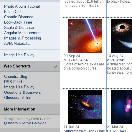
located about 11.6 billion
to black holes.
light-years from Earth.
Photo Album Tutorial
False Color
Cosmic Distance
Look-Back Time
Scale & Distance
Angular Measurement
Images & Processing
AVM/Metadata
Image Use Policy
09 Sep 24
14 Aug 24
MCG-03-34-64
AT2018fyk
Cores of two galaxies are
A "tidal disrupt
Web Shortcuts
on a collision course.
located about 8
light-years from
Chandra Blog
RSS Feed
Image Use Policy
Questions & Answers
Glossary of Terms
More Information
X-ray Astronomy Field Guide:
Quasars & Active Galaxies
11 Jun 24
21 Mar 24
Supermassive Black Hole
H1821+643