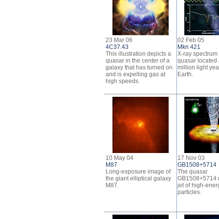
23 Mar 06
02 Feb 05
4C37.43
Mkn 421
This illustration depicts a
X-ray spectrum
quasar in the center of a
quasar located
galaxy that has turned on
million light ye
and is expelling gas at
Earth.
high speeds.
10 May 04
17 Nov 03
M87
GB1508+5714
Long-exposure image of
The quasar
the giant elliptical galaxy
GB1508+5714 r
M87.
jet of high-ener
particles.