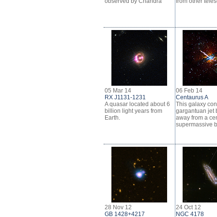
observed by Chandra
from other tele
05 Mar 14
06 Feb 14
RX J1131-1231
Centaurus A
A quasar located about 6
This galaxy con
billion light years from
gargantuan jet 
Earth.
away from a cen
supermassive b
28 Nov 12
24 Oct 12
GB 1428+4217
NGC 4178