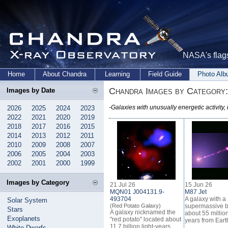
NASA's flags
Home
About Chandra
Learning
Field Guide
Photo Al
Chandra Images by Category:
Images by Date
-Galaxies with unusually energetic activity,
2026
2025
2024
2023
2022
2021
2020
2019
2018
2017
2016
2015
2014
2013
2012
2011
2010
2009
2008
2007
2006
2005
2004
2003
2002
2001
2000
1999
Images by Category
21 Jul 26
15 Jun 26
MQN01 J004131.9-
M87 Jet
493704
A galaxy with a
Solar System
(Red Potato Galaxy)
supermassive b
Stars
A galaxy nicknamed the
about 55 million
Exoplanets
"red potato" located about
years from Eart
11.7 billion light-years
White Dwarfs