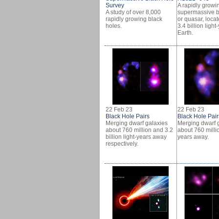
Survey
A rapidly growi
A study of over 8,000
supermassive b
rapidly growing black
or quasar, loca
holes.
3.4 billion ligh
Earth.
22 Feb 23
22 Feb 23
Black Hole Pairs
Black Hole Pair
Merging dwarf galaxies
Merging dwarf 
about 760 million and 3.2
about 760 millio
billion light-years away
years away.
respectively.