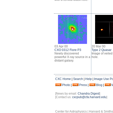
03 Apr 00
20 Mar 00
CXO 0312 Fiore P3
Type 2 Quasar
Newly discovered
Image of veiled
powerful X-ray source in a
hole.
distant galaxy.
CXC Home
|
Search
|
Help
|
Image Use Po
Photo
|
Press
|
Blog
|
[News by email:
Chandra Digest
]
[Contact us:
cxcpub@cfa.harvard.edu
]
Center for Astrophysics | Harvard & Smith