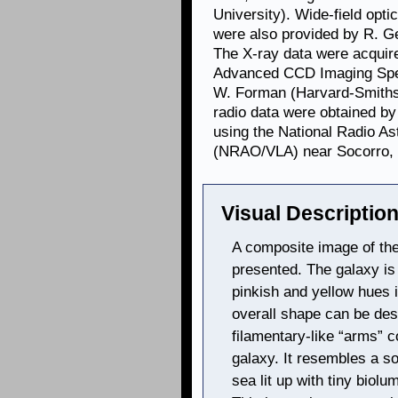
University). Wide-field optic
were also provided by R. G
The X-ray data were acquir
Advanced CCD Imaging Spec
W. Forman (Harvard-Smithso
radio data were obtained by
using the National Radio A
(NRAO/VLA) near Socorro,
Visual Description
A composite image of the 
presented. The galaxy is
pinkish and yellow hues i
overall shape can be desc
filamentary-like “arms” c
galaxy. It resembles a so
sea lit up with tiny biolu