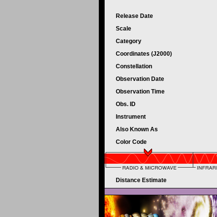
Release Date
Scale
Category
Coordinates (J2000)
Constellation
Observation Date
Observation Time
Obs. ID
Instrument
Also Known As
Color Code
Distance Estimate