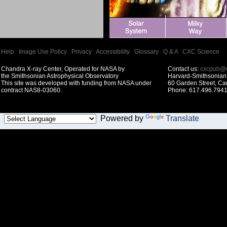
Help
|
Image Use Policy
|
Privacy
|
Accessibility
|
Glossary
|
Q & A
|
CXC Science
Chandra X-ray Center, Operated for NASA by
Contact us:
cxcpub@c
the Smithsonian Astrophysical Observatory
Harvard-Smithsonian 
This site was developed with funding from NASA under
60 Garden Street, C
contract NAS8-03060.
Phone: 617.496.7941
Powered by
Translate