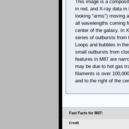
This image is a composite 
in red, and X-ray data in 
looking “arms”) moving at
all wavelengths coming f
center of the galaxy. In 
series of outbursts from
Loops and bubbles in the 
small outbursts from clos
features in M87 are narr
may be due to hot gas tr
filaments is over 100,000
and to the right of the ce
Fast Facts for M87:
Credit