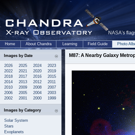
NASA's flags
Home
About Chandra
Learning
Field Guide
Photo Al
M87: A Nearby Galaxy Metrop
Images by Date
2026
2025
2024
2023
2022
2021
2020
2019
2018
2017
2016
2015
2014
2013
2012
2011
2010
2009
2008
2007
2006
2005
2004
2003
2002
2001
2000
1999
Images by Category
Solar System
Stars
Exoplanets