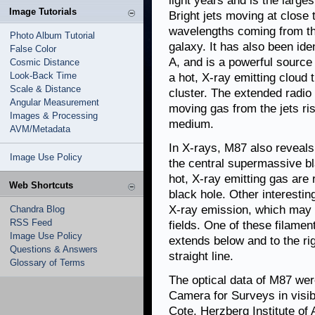
light years and is the larges
Image Tutorials
Bright jets moving at close t
wavelengths coming from the
Photo Album Tutorial
galaxy. It has also been ide
False Color
A, and is a powerful source 
Cosmic Distance
Look-Back Time
a hot, X-ray emitting cloud
Scale & Distance
cluster. The extended radio
Angular Measurement
moving gas from the jets ris
Images & Processing
medium.
AVM/Metadata
In X-rays, M87 also reveals
Image Use Policy
the central supermassive bl
hot, X-ray emitting gas are 
Web Shortcuts
black hole. Other interestin
X-ray emission, which may 
Chandra Blog
RSS Feed
fields. One of these filamen
Image Use Policy
extends below and to the rig
Questions & Answers
straight line.
Glossary of Terms
The optical data of M87 we
Camera for Surveys in visibl
Cote, Herzberg Institute of 