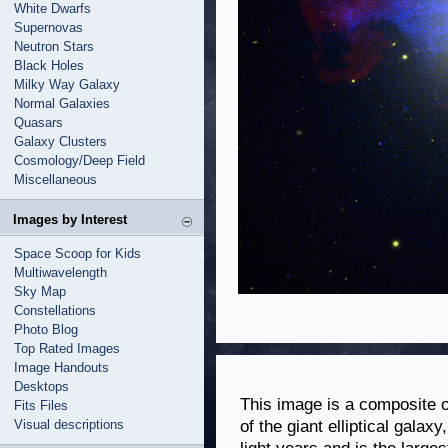
White Dwarfs
Supernovas
Neutron Stars
Black Holes
Milky Way Galaxy
Normal Galaxies
Quasars
Galaxy Clusters
Cosmology/Deep Field
Miscellaneous
Images by Interest
Space Scoop for Kids
Multiwavelength
Sky Map
Constellations
Photo Blog
Top Rated Images
Image Handouts
Desktops
This image is a composite of
Fits Files
Visual descriptions
of the giant elliptical galax