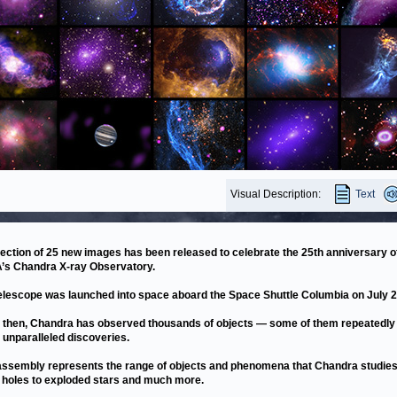
Visual Description:
Text
lection of 25 new images has been released to celebrate the 25th anniversary o
s Chandra X-ray Observatory.
elescope was launched into space aboard the Space Shuttle Columbia on July 2
 then, Chandra has observed thousands of objects — some of them repeatedly
unparalleled discoveries.
assembly represents the range of objects and phenomena that Chandra studie
 holes to exploded stars and much more.