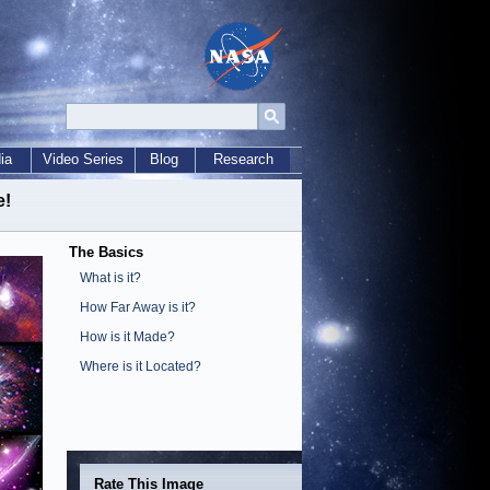
ia
Video Series
Blog
Research
e!
The Basics
What is it?
How Far Away is it?
How is it Made?
Where is it Located?
Rate This Image