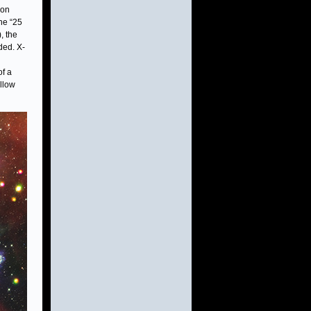
ion
he “25
, the
ded. X-
of a
llow