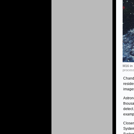
M16 in 
process
Chand
reside
images
Astron
thousa
detect
exampl
Closer
System