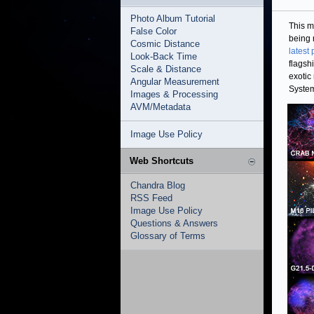
Photo Album Tutorial
This m
False Color
being 
Cosmic Distance
latest
Look-Back Time
flagsh
Scale & Distance
exotic
Angular Measurement
System
Images & Processing
AVM/Metadata
Image Use Policy
Web Shortcuts
Chandra Blog
RSS Feed
Image Use Policy
Questions & Answers
Glossary of Terms