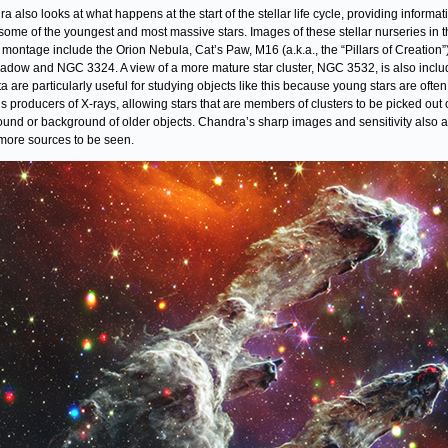
a also looks at what happens at the start of the stellar life cycle, providing informat
some of the youngest and most massive stars. Images of these stellar nurseries in t
” montage include the Orion Nebula, Cat’s Paw, M16 (a.k.a., the “Pillars of Creation”)
adow and NGC 3324. A view of a more mature star cluster, NGC 3532, is also inclu
ta are particularly useful for studying objects like this because young stars are often
s producers of X-rays, allowing stars that are members of clusters to be picked out 
ound or background of older objects. Chandra’s sharp images and sensitivity also a
ore sources to be seen.