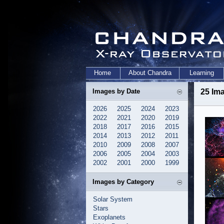
Home
About Chandra
Learning
Images by Date
25 Ima
2026
2025
2024
2023
2022
2021
2020
2019
2018
2017
2016
2015
2014
2013
2012
2011
2010
2009
2008
2007
2006
2005
2004
2003
2002
2001
2000
1999
Images by Category
Solar System
Stars
Exoplanets