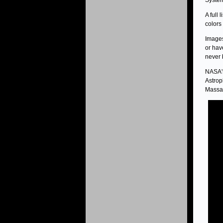
System
A full 
colors
Images
or hav
never 
NASA's
Astrop
Massac