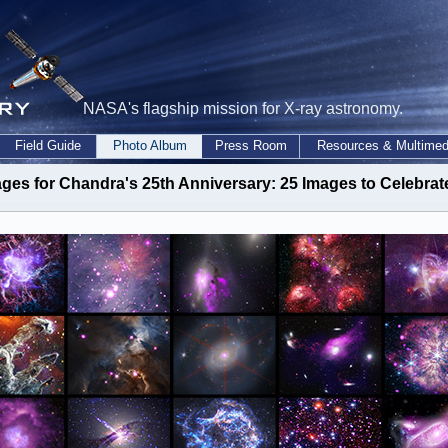
NASA's flagship mission for X-ray astronomy.
Field Guide
Photo Album
Press Room
Resources & Multimed
ges for Chandra's 25th Anniversary: 25 Images to Celebrat