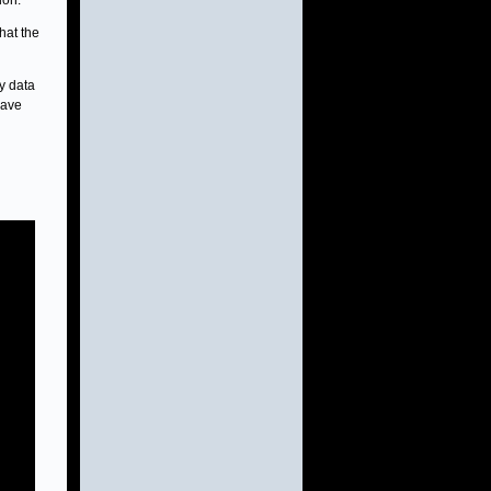
ion.
hat the
y data
have