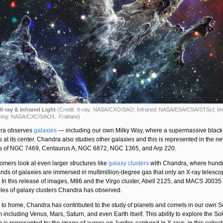
X-ray & Infrared Light
(Credit: X-ray: NASA/CXO/SAO; Infrared: NASA/ESA/CSA/STScI; I
ing: NASA/CXC/SAO/L. Frattare)
ra observes
galaxies
— including our own Milky Way, where a supermassive black
s at its center. Chandra also studies other galaxies and this is represented in the n
 of NGC 7469, Centaurus A, NGC 6872, NGC 1365, and Arp 220.
omers look at even larger structures like
galaxy clusters
with Chandra, where hund
nds of galaxies are immersed in multimillion-degree gas that only an X-ray telesc
. In this release of images, M86 and the Virgo cluster, Abell 2125, and MACS J0035
es of galaxy clusters Chandra has observed.
 to home, Chandra has contributed to the study of planets and comets in our own S
 including Venus, Mars, Saturn, and even Earth itself. This ability to explore the So