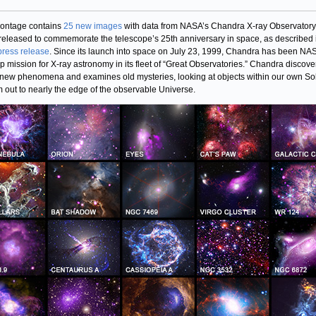
ontage contains
25 new images
with data from NASA’s Chandra X-ray Observatory 
released to commemorate the telescope’s 25th anniversary in space, as described 
 press release
. Since its launch into space on July 23, 1999, Chandra has been NA
ip mission for X-ray astronomy in its fleet of “Great Observatories.” Chandra discove
 new phenomena and examines old mysteries, looking at objects within our own So
 out to nearly the edge of the observable Universe.