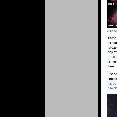
25th A
These 
all co
releas
objects
remna
its la
then.
Chandr
confir
inside
it exp