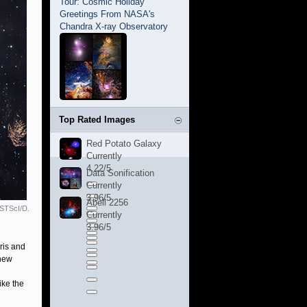
Tour: Cosmic Holiday
Greetings From NASA's
Chandra X-ray Observatory
Top Rated Images
Red Potato Galaxy
Currently
4.22/5
Data Sonification
Currently
3.96/5
Abell 2256
STScI/D.
Currently
3.96/5
ris and
 new
ike the