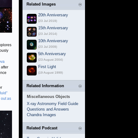
Related Images
20th Anniversary
(23 Jul 2019)
15th Anniversary
(23 Jul 2014)
10th Anniversary
xplores
(23 Jul 2009)
ously
5th Anniversary
(23 August 2004)
ova
First Light
after
ince
(19 August 1999)
Related Information
er
luid”
Miscellaneous Objects
 out as
X-ray Astronomy Field Guide
Questions and Answers
Chandra Images
Related Podcast