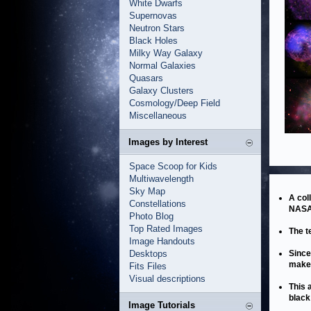
White Dwarfs
Supernovas
Neutron Stars
Black Holes
Milky Way Galaxy
Normal Galaxies
Quasars
Galaxy Clusters
Cosmology/Deep Field
Miscellaneous
Images by Interest
Space Scoop for Kids
Multiwavelength
Sky Map
A col
Constellations
NASA’
Photo Blog
Top Rated Images
The t
Image Handouts
Desktops
Since
make 
Fits Files
Visual descriptions
This 
black
Image Tutorials