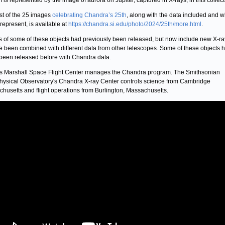
 is represented by the image of aurora on Jupiter, captured in X-rays, in this collect
list of the 25 images
celebrating Chandra’s 25th
, along with the data included and w
 represent, is available at
https://chandra.si.edu/photo/2024/25th/more.html
.
 of some of these objects had previously been released, but now include new X-ra
e been combined with different data from other telescopes. Some of these objects 
been released before with Chandra data.
 Marshall Space Flight Center manages the Chandra program. The Smithsonian
hysical Observatory's Chandra X-ray Center controls science from Cambridge
husetts and flight operations from Burlington, Massachusetts.