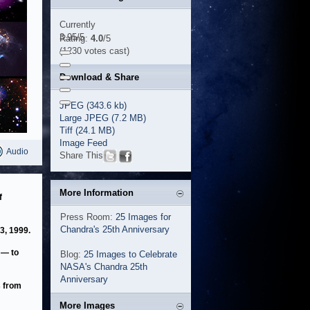
Currently
3.95/5
Rating:
4.0
/5
(1230 votes cast)
Download & Share
JPEG (343.6 kb)
Large JPEG (7.2 MB)
Tiff (24.1 MB)
Image Feed
Audio
Share This
More Information
f
Press Room:
25 Images for
Chandra's 25th Anniversary
3, 1999.
 — to
Blog:
25 Images to Celebrate
NASA's Chandra 25th
Anniversary
s from
More Images