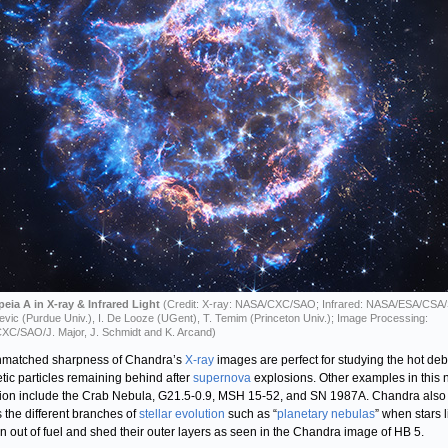
eia A in X-ray & Infrared Light
(Credit: X-ray: NASA/CXC/SAO; Infrared: NASA/ESA/CSA/
ljevic (Purdue Univ.), I. De Looze (UGent), T. Temim (Princeton Univ.); Image Processing:
C/SAO/J. Major, J. Schmidt and K. Arcand)
nmatched sharpness of Chandra’s
X-ray
images are perfect for studying the hot deb
tic particles remaining behind after
supernova
explosions. Other examples in this
tion include the Crab Nebula, G21.5-0.9, MSH 15-52, and SN 1987A. Chandra also
 the different branches of
stellar evolution
such as “
planetary nebulas
” when stars l
n out of fuel and shed their outer layers as seen in the Chandra image of HB 5.