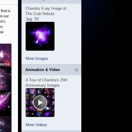
Chandra X-ray Image of
that is
The Crab Nebula
in our
Jpg
,
Tif
SA’s
rs
lar
More Images
Animation & Video
A Tour of Chandra's 25th
Anniversary Images
More Videos