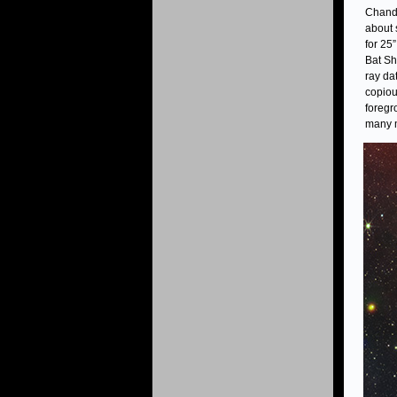
Chandr
about 
for 25
Bat Sh
ray da
copiou
foregr
many m