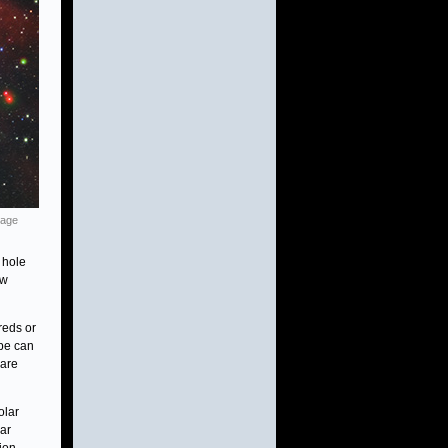
mage
 hole
ew
reds or
ope can
 are
olar
lar