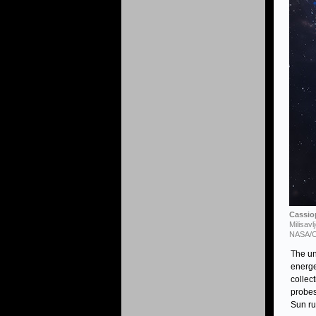
Cassiop
Milisav
NASA/CX
The u
energe
collec
probes
Sun ru