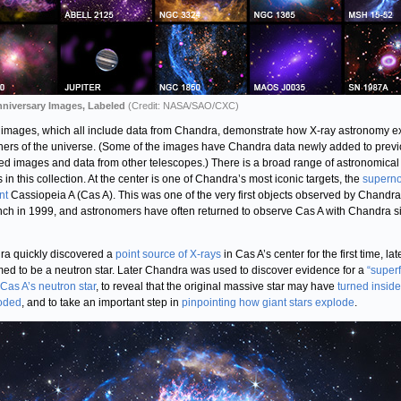
nniversary Images, Labeled
(Credit: NASA/SAO/CXC)
images, which all include data from Chandra, demonstrate how X-ray astronomy e
rners of the universe. (Some of the images have Chandra data newly added to previ
ed images and data from other telescopes.) There is a broad range of astronomical
 in this collection. At the center is one of Chandra’s most iconic targets, the
supern
nt
Cassiopeia A (Cas A). This was one of the very first objects observed by Chandra 
unch in 1999, and astronomers have often returned to observe Cas A with Chandra s
a quickly discovered a
point source of X-rays
in Cas A’s center for the first time, lat
med to be a neutron star. Later Chandra was used to discover evidence for a
“superf
 Cas A’s neutron star
, to reveal that the original massive star may have
turned inside
loded
, and to take an important step in
pinpointing how giant stars explode
.