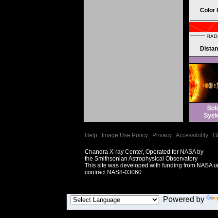
Color
Dista
Help
|
Image Use Policy
|
Privacy
|
Accessibility
|
G
Chandra X-ray Center, Operated for NASA by
the Smithsonian Astrophysical Observatory
This site was developed with funding from NASA 
contract NAS8-03060.
Powered by