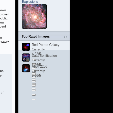
Explosions
known
 proven
public.
tual
udent
Top Rated Images
or
rvatory
Red Potato Galaxy
Currently
4.22/5
Data Sonification
Currently
3.96/5
Abell 2256
ge,
Currently
3.96/5
w.
 of