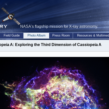
NASA's flagship mission for X-ray astronomy.
Field Guide
Photo Album
Press Room
Resources & Multimed
opeia A: Exploring the Third Dimension of Cassiopeia A