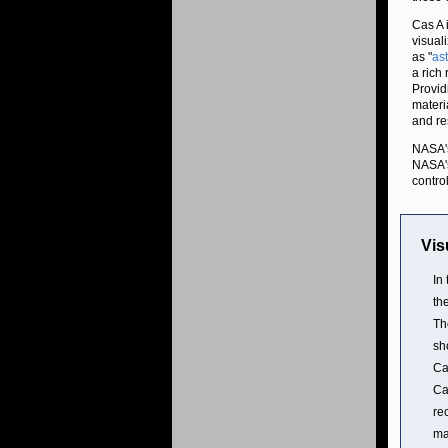
Cas A 
visual
as "
as
a rich
Provid
materi
and re
NASA's
NASA's
contro
Vis
In
th
Th
sh
Ca
Ca
re
ma