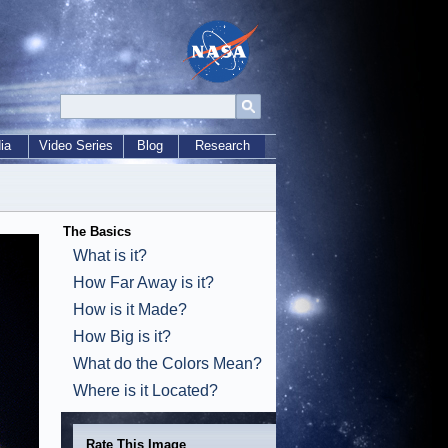
ia
Video Series
Blog
Research
The Basics
What is it?
How Far Away is it?
How is it Made?
How Big is it?
What do the Colors Mean?
Where is it Located?
Rate This Image