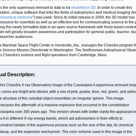
is the only supernova remnant to date to be
modeled in 3D
. In order to create this
ization, unique software that links the fields of astrophysics and medical imaging (
tronomical medicine
") was used. Since its initial release in 2009, the 3D model has
 resource for scientists as well as an effective tool for communicating science to the 
ing this newly formatted data in an open source framework with finely-tuned contex
als will greatly broaden awareness and participation for general public, teacher, st
searcher audiences.
 Marshall Space Flight Center in Huntsville, Ala., manages the Chandra program f
 Science Mission Directorate in Washington. The Smithsonian Astrophysical Obse
ls Chandra's science and flight operations from Cambridge, Mass.
ual Description:
 this Chandra X-ray Observatory image of the Cassiopeia A supernova remnant ima
e colors are bright and vibrant, with a mix of pink, purple, blue, red, green, and yello
e structure of this celestial object resembles an irregular sphere. This image
owcases the aftermath of a massive explosion that occurred in the constellation
ssiopeia over 300 years ago. This version shows with better clarity the appearance
s A in different X-ray energy bands, which aid astronomers in their efforts to
construct details of the supernova process such as the size of the star, its chemical
keup, and the explosion mechanism. The color scheme used in this image is the