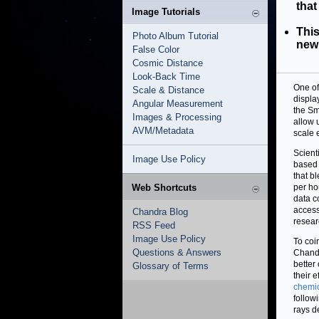
that
Image Tutorials
This
Photo Album Tutorial
new 
False Color
Cosmic Distance
Look-Back Time
One of
Scale & Distance
displa
Angular Measurement
the Sm
Images & Processing
allow 
AVM/Metadata
scale e
Scient
Image Use Policy
based 
that b
Web Shortcuts
per ho
data c
access
Chandra Blog
resear
RSS Feed
Image Use Policy
To coi
Questions & Answers
Chandr
better
Glossary of Terms
their e
chemi
follow
rays d