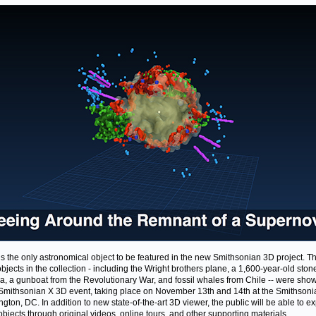
is the only astronomical object to be featured in the new Smithsonian 3D project. T
objects in the collection - including the Wright brothers plane, a 1,600-year-old ston
, a gunboat from the Revolutionary War, and fossil whales from Chile -- were sh
 Smithsonian X 3D event, taking place on November 13th and 14th at the Smithsoni
gton, DC. In addition to new state-of-the-art 3D viewer, the public will be able to e
objects through original videos, online tours, and other supporting materials.