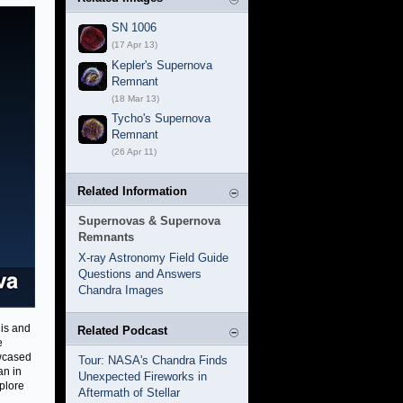
SN 1006
(17 Apr 13)
Kepler's Supernova
Remnant
(18 Mar 13)
Tycho's Supernova
Remnant
(26 Apr 11)
Related Information
Supernovas & Supernova
Remnants
X-ray Astronomy Field Guide
Questions and Answers
Chandra Images
his and
Related Podcast
e
owcased
Tour: NASA's Chandra Finds
an in
Unexpected Fireworks in
xplore
Aftermath of Stellar