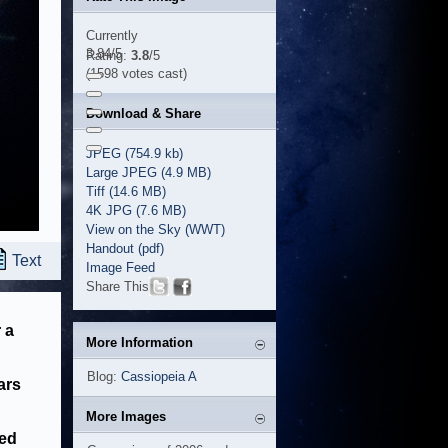
Currently
3.84/5
Rating:
3.8
/5
(1598 votes cast)
Download & Share
JPEG (754.9 kb)
Large JPEG (4.9 MB)
Tiff (14.6 MB)
4K JPG (7.6 MB)
View on the Sky (WWT)
Handout (pdf)
Text
Image Feed
Share This
 a
More Information
Blog:
Cassiopeia A
ars
More Images
sed