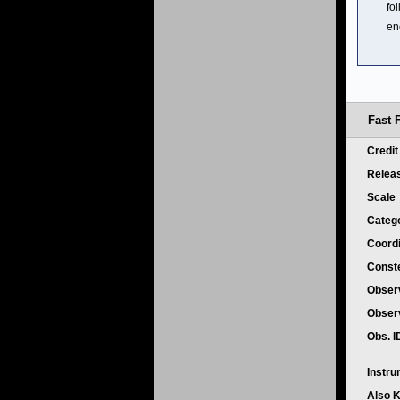
fo
en
Fast 
Credi
Relea
Scale
Categ
Coord
Conste
Obser
Obser
Obs. 
Instr
Also 