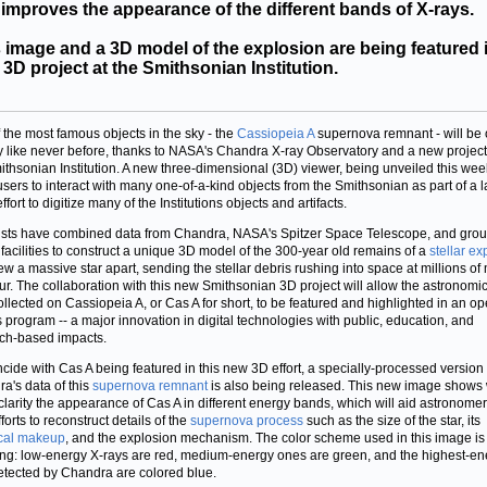
 improves the appearance of the different bands of X-rays.
 image and a 3D model of the explosion are being featured 
3D project at the Smithsonian Institution.
 the most famous objects in the sky - the
Cassiopeia A
supernova remnant - will be
y like never before, thanks to NASA's Chandra X-ray Observatory and a new project
ithsonian Institution. A new three-dimensional (3D) viewer, being unveiled this week
users to interact with many one-of-a-kind objects from the Smithsonian as part of a l
ffort to digitize many of the Institutions objects and artifacts.
ists have combined data from Chandra, NASA's Spitzer Space Telescope, and gro
facilities to construct a unique 3D model of the 300-year old remains of a
stellar ex
lew a massive star apart, sending the stellar debris rushing into space at millions of 
ur. The collaboration with this new Smithsonian 3D project will allow the astronomi
ollected on Cassiopeia A, or Cas A for short, to be featured and highlighted in an o
 program -- a major innovation in digital technologies with public, education, and
ch-based impacts.
ncide with Cas A being featured in this new 3D effort, a specially-processed version 
a's data of this
supernova remnant
is also being released. This new image shows 
 clarity the appearance of Cas A in different energy bands, which will aid astronomer
fforts to reconstruct details of the
supernova process
such as the size of the star, its
cal makeup
, and the explosion mechanism. The color scheme used in this image is
ing: low-energy X-rays are red, medium-energy ones are green, and the highest-en
etected by Chandra are colored blue.