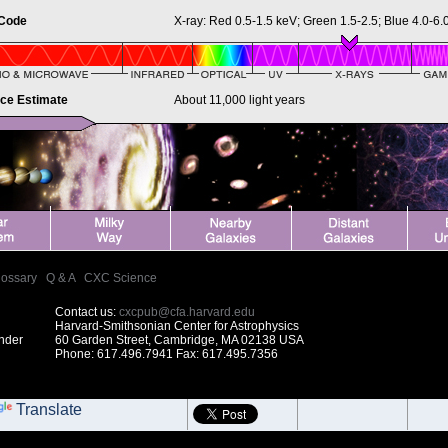
 Code
X-ray: Red 0.5-1.5 keV; Green 1.5-2.5; Blue 4.0-6.
nce Estimate
About 11,000 light years
lossary
|
Q & A
|
CXC Science
Contact us:
cxcpub@cfa.harvard.edu
Harvard-Smithsonian Center for Astrophysics
under
60 Garden Street, Cambridge, MA 02138 USA
Phone: 617.496.7941 Fax: 617.495.7356
Translate