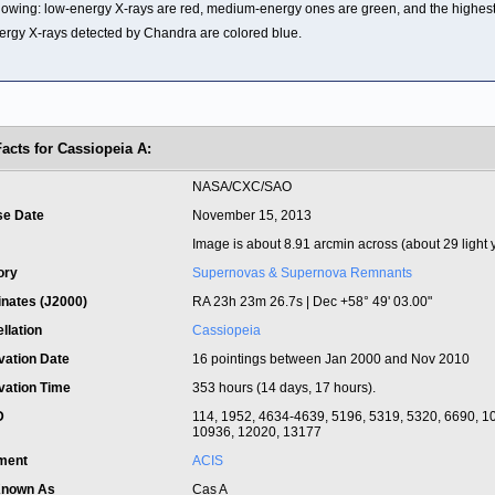
llowing: low-energy X-rays are red, medium-energy ones are green, and the highest
ergy X-rays detected by Chandra are colored blue.
Facts for Cassiopeia A:
t
NASA/CXC/SAO
se Date
November 15, 2013
Image is about 8.91 arcmin across (about 29 light 
ory
Supernovas & Supernova Remnants
inates (J2000)
RA 23h 23m 26.7s | Dec +58° 49' 03.00"
llation
Cassiopeia
vation Date
16 pointings between Jan 2000 and Nov 2010
vation Time
353 hours (14 days, 17 hours).
ID
114, 1952, 4634-4639, 5196, 5319, 5320, 6690, 1
10936, 12020, 13177
ument
ACIS
Known As
Cas A