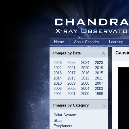
Home
About Chandra
Learning
Cassi
Images by Date
2026
2025
2024
2023
2022
2021
2020
2019
2018
2017
2016
2015
2014
2013
2012
2011
2010
2009
2008
2007
2006
2005
2004
2003
2002
2001
2000
1999
Images by Category
Solar System
Stars
Exoplanets