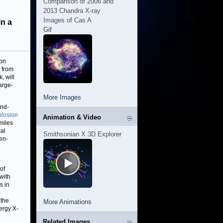
Comparison of 2006 and
2013 Chandra X-ray
Images of Cas A
in a
Gif
 on
 from
, will
arge-
More Images
und-
plosion
Animation & Video
miles
cal
Smithsonian X 3D Explorer
pen-
of
with
s in
 the
More Animations
ergy X-
Related Images