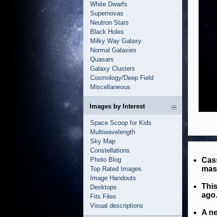
White Dwarfs
Supernovas
Neutron Stars
Black Holes
Milky Way Galaxy
Normal Galaxies
Quasars
Galaxy Clusters
Cosmology/Deep Field
Miscellaneous
Images by Interest
Space Scoop for Kids
Multiwavelength
Sky Map
Constellations
Photo Blog
Cass
mass
Top Rated Images
Image Handouts
This
Desktops
ago
Fits Files
Visual descriptions
A ne