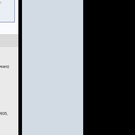
-
years)
0935,