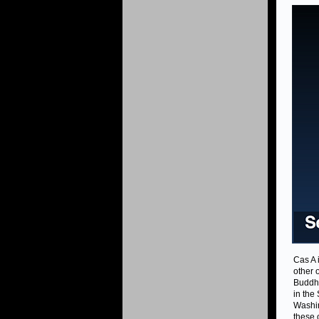
Cas A 
other 
Buddha
in the
Washin
these 