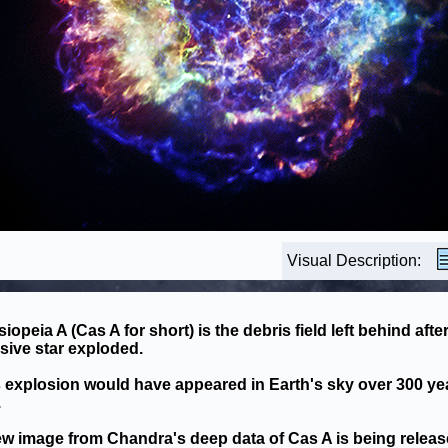
Visual Description:
iopeia A (Cas A for short) is the debris field left behind after
ive star exploded.
 explosion would have appeared in Earth's sky over 300 ye
.
w image from Chandra's deep data of Cas A is being relea