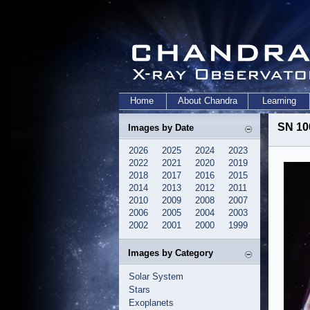
Home
About Chandra
Learning
SN 10
Images by Date
2026
2025
2024
2023
2022
2021
2020
2019
2018
2017
2016
2015
2014
2013
2012
2011
2010
2009
2008
2007
2006
2005
2004
2003
2002
2001
2000
1999
Images by Category
Solar System
Stars
Exoplanets