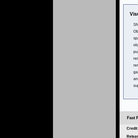
Vis
SN
Ob
sp
ob
pu
re
re
ga
an
su
Fast 
Credi
Relea