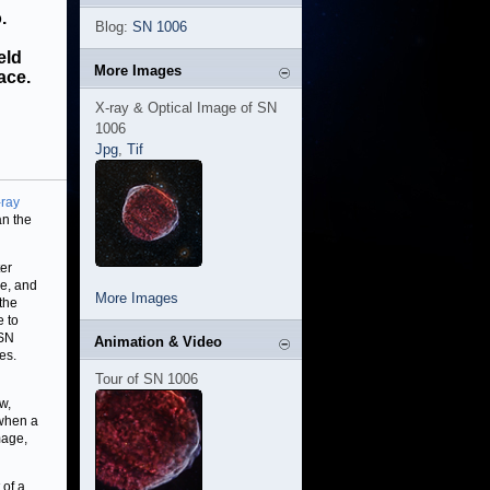
.
Blog:
SN 1006
eld
More Images
ace.
X-ray & Optical Image of SN
1006
Jpg
,
Tif
-ray
an the
ter
pe, and
More Images
 the
e to
 SN
Animation & Video
es.
Tour of SN 1006
w,
 when a
mage,
 of a