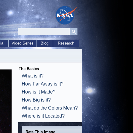
ia
Video Series
Blog
Research
The Basics
What is it?
How Far Away is it?
How is it Made?
How Big is it?
What do the Colors Mean?
Where is it Located?
Rate This Image