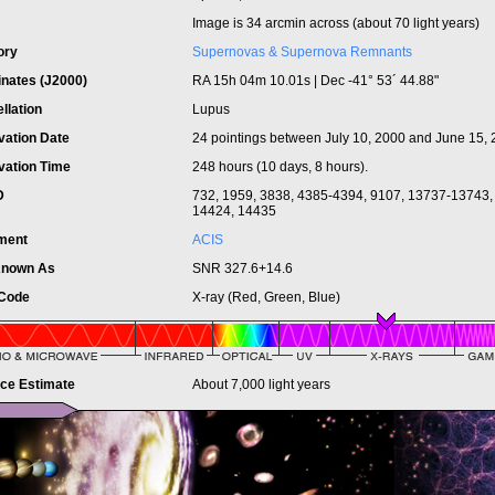
Image is 34 arcmin across (about 70 light years)
ory
Supernovas & Supernova Remnants
inates (J2000)
RA 15h 04m 10.01s | Dec -41° 53´ 44.88"
llation
Lupus
vation Date
24 pointings between July 10, 2000 and June 15,
vation Time
248 hours (10 days, 8 hours).
ID
732, 1959, 3838, 4385-4394, 9107, 13737-13743,
14424, 14435
ument
ACIS
Known As
SNR 327.6+14.6
 Code
X-ray (Red, Green, Blue)
nce Estimate
About 7,000 light years