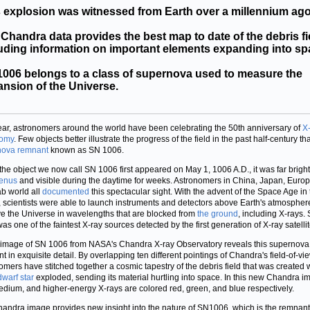
 explosion was witnessed from Earth over a millennium ago
Chandra data provides the best map to date of the debris fi
uding information on important elements expanding into sp
006 belongs to a class of supernova used to measure the
nsion of the Universe.
ear, astronomers around the world have been celebrating the 50th anniversary of
X
nomy
. Few objects better illustrate the progress of the field in the past half-century th
nova remnant
known as SN 1006.
he object we now call SN 1006 first appeared on May 1, 1006 A.D., it was far brigh
enus
and visible during the daytime for weeks. Astronomers in China, Japan, Euro
ab world all
documented
this spectacular sight. With the advent of the Space Age in
 scientists were able to launch instruments and detectors above Earth's atmospher
e the Universe in wavelengths that are blocked from
the ground
, including X-rays.
as one of the faintest X-ray sources detected by the first generation of X-ray satellit
image of SN 1006 from NASA's Chandra X-ray Observatory reveals this supernova
t in exquisite detail. By overlapping ten different pointings of Chandra's field-of-vie
omers have stitched together a cosmic tapestry of the debris field that was created
dwarf star
exploded, sending its material hurtling into space. In this new Chandra i
edium, and higher-energy X-rays are colored red, green, and blue respectively.
andra image provides new insight into the nature of SN1006, which is the remnant