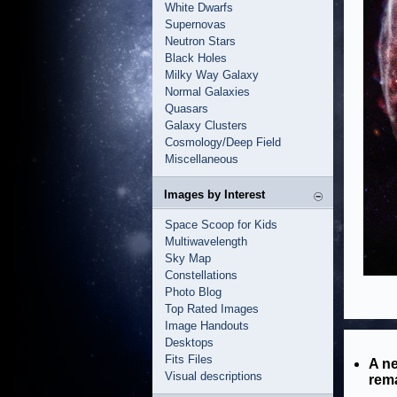
White Dwarfs
Supernovas
Neutron Stars
Black Holes
Milky Way Galaxy
Normal Galaxies
Quasars
Galaxy Clusters
Cosmology/Deep Field
Miscellaneous
Images by Interest
Space Scoop for Kids
Multiwavelength
Sky Map
Constellations
Photo Blog
Top Rated Images
Image Handouts
Desktops
Fits Files
A ne
Visual descriptions
rema