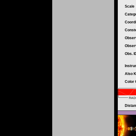
Scale
Categ
Coord
Conste
Obser
Obser
Obs. 
Instr
Also 
Color
Dista