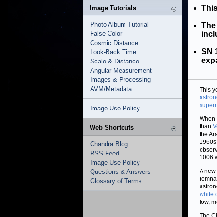
This
Image Tutorials
Photo Album Tutorial
The 
False Color
incl
Cosmic Distance
SN 1
Look-Back Time
expa
Scale & Distance
Angular Measurement
Images & Processing
AVM/Metadata
This y
astro
super
Image Use Policy
When t
than
V
Web Shortcuts
the Ar
1960s,
Chandra Blog
observ
RSS Feed
1006 w
Image Use Policy
A new 
Questions & Answers
remnan
Glossary of Terms
astron
white 
low, m
The Ch