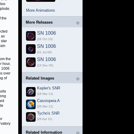
 too
plode.
More Animations
f the
More Releases
ected
SN 1006
h as
(26 Oct 23)
 star
rain
SN 1006
(01 Jul 08)
rom the
SN 1006
r hour,
(15 Dec 05)
N 1006
ns over
ng of
Related Images
Kepler's SNR
suda
(18 Mar 13)
Long
Cassiopeia A
ard
te
(29 Mar 12)
Tycho's SNR
or
(26 Apr 11)
rvatory
Related Information