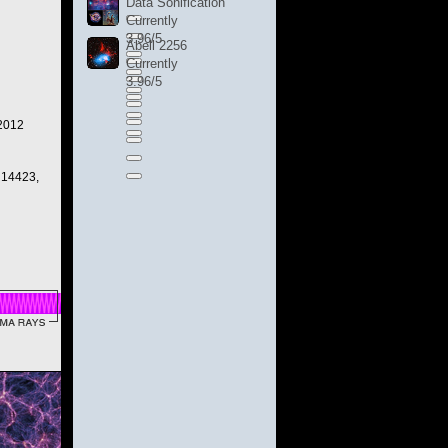
Data Sonification
Currently
3.96/5
Abell 2256
Currently
3.96/5
 2012
 14423,