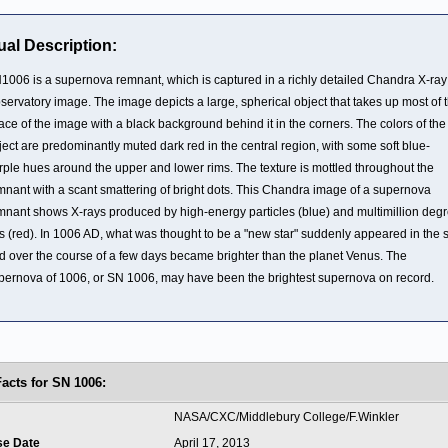
ual Description:
1006 is a supernova remnant, which is captured in a richly detailed Chandra X-ray
servatory image. The image depicts a large, spherical object that takes up most of 
ace of the image with a black background behind it in the corners. The colors of the
ject are predominantly muted dark red in the central region, with some soft blue-
rple hues around the upper and lower rims. The texture is mottled throughout the
mnant with a scant smattering of bright dots. This Chandra image of a supernova
mnant shows X-rays produced by high-energy particles (blue) and multimillion deg
s (red). In 1006 AD, what was thought to be a "new star" suddenly appeared in the 
d over the course of a few days became brighter than the planet Venus. The
pernova of 1006, or SN 1006, may have been the brightest supernova on record.
Facts for SN 1006:
t
NASA/CXC/Middlebury College/F.Winkler
se Date
April 17, 2013