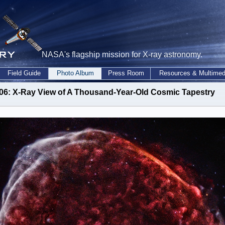
NASA's flagship mission for X-ray astronomy.
Field Guide
Photo Album
Press Room
Resources & Multimed
06: X-Ray View of A Thousand-Year-Old Cosmic Tapestry