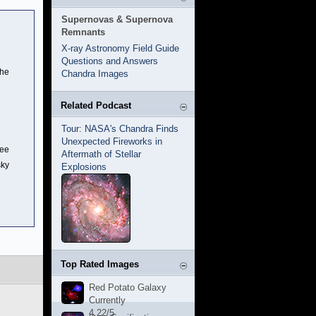
Supernovas & Supernova
Remnants
X-ray Astronomy Field Guide
Questions and Answers
the
Chandra Images
Related Podcast
Tour: NASA's Chandra Finds
Unexpected Fireworks in
ree
Aftermath of Stellar
sky
Explosions
Top Rated Images
Red Potato Galaxy
Currently
4.22/5