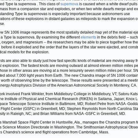
led Type Ia supernova
. This class of
supernova
is caused when a white dwarf pulls
ass from a companion star and explodes, or when two white dwarfs merge and ex
tanding Type Ia supernovas is especially important because astronomers use
ations of these explosions in distant galaxies as mileposts to mark the expansion o
se.
w SN 1006 image represents the most spatially detailed map yet of the material ej
 a Type Ia supernova. By examining the different
elements
in the debris field -- suc
n, oxygen, and magnesium -- the researchers may be able to piece together how the
 before it exploded and the order that the layers of the star were ejected, and const
tical models for the explosion.
ists are also able to study just how fast specific knots of material are moving away f
al explosion. The fastest knots are moving outward at almost eleven million miles pe
those in other areas are moving at a more leisurely seven million miles per hour. S
ated about 7,000 light years from Earth. The new Chandra image of SN 1006 contai
 worth of observing time by the telescope. These results were presented at a meeti
nergy Astrophysics Division of the American Astronomical Society in Monterey, CA.
ork involved Frank Winkler, from Middlebury College in Middlebury, VT; Satoru Kat
he Institute of Physical and Chemical Research (RIKEN) in Saitama, Japan; Knox 
pace Telescope Science Institute in Baltimore, MD; Robert Petre from NASA -Godd
Flight Center (GSFC) in Greenbelt, MD; Stephen Reynolds from North Carolina Sta
sity in Raleigh, NC; and Brian Williams from NASA -GSFC in Greenbelt, MD.
 Marshall Space Flight Center in Huntsville, Ala., manages the Chandra program f
 Science Mission Directorate in Washington. The Smithsonian Astrophysical Obse
ls Chandra's science and flight operations from Cambridge, Mass.