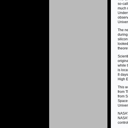
so-cal
much m
Unders
observ
Univer
The ne
during
silico
looked
theore
Scient
origin
while 
is loc
8 days
High E
This w
from T
from S
Space 
Univer
NASA's
NASA's
contro