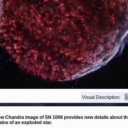
Visual Description:
w Chandra image of SN 1006 provides new details about th
ins of an exploded star.