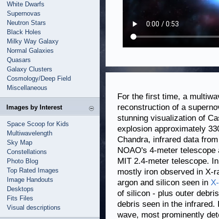
White Dwarfs
Supernovas
Neutron Stars
Black Holes
Milky Way Galaxy
Normal Galaxies
Quasars
Galaxy Clusters
Cosmology/Deep Field
Miscellaneous
For the first time, a multiw
reconstruction of a supern
Images by Interest
stunning visualization of Ca
Space Scoop for Kids
explosion approximately 33
Multiwavelength
Chandra, infrared data from 
Sky Map
NOAO's 4-meter telescope a
Constellations
MIT 2.4-meter telescope. In 
Photo Blog
Top Rated Images
mostly iron observed in X-r
Image Handouts
argon and silicon seen in
X-
Desktops
of silicon - plus outer debri
Fits Files
debris seen in the infrared. 
Visual descriptions
wave, most prominently det