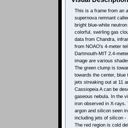
This is a frame from an ar
supernova remnant calle
bright blue-white neutron
colorful, swirling gas cl
data from Chandra, infrar
from NOAO's 4-meter tel
Dartmouth-MIT 2.4-meter 
image are various shades 
The green clump is towar
towards the center, blue 
jets streaking out at 11 
Cassiopeia A can be desc
gaseous nebula. In the vi
iron observed in X-rays. 
argon and silicon seen in
including jets of silicon -
The red region is cold deb