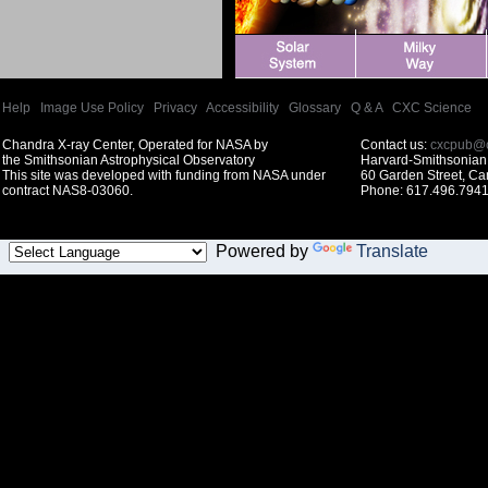
Help
|
Image Use Policy
|
Privacy
|
Accessibility
|
Glossary
|
Q & A
|
CXC Science
Chandra X-ray Center, Operated for NASA by
Contact us:
cxcpub@c
the Smithsonian Astrophysical Observatory
Harvard-Smithsonian 
This site was developed with funding from NASA under
60 Garden Street, C
contract NAS8-03060.
Phone: 617.496.7941
Powered by
Translate