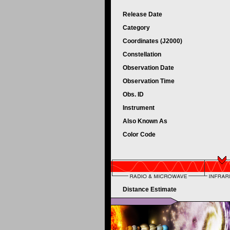
Release Date
Category
Coordinates (J2000)
Constellation
Observation Date
Observation Time
Obs. ID
Instrument
Also Known As
Color Code
Distance Estimate