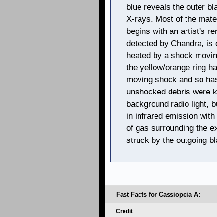
blue reveals the outer b
X-rays. Most of the mater
begins with an artist's re
detected by Chandra, is 
heated by a shock moving
the yellow/orange ring h
moving shock and so has
unshocked debris were k
background radio light, 
in infrared emission wit
of gas surrounding the e
struck by the outgoing b
Fast Facts for Cassiopeia A:
Credit