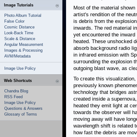
Image Tutorials
Most of the material shown i
artist's rendition of the ne
Photo Album Tutorial
is debris from the explosio
False Color
Cosmic Distance
inwards. The red material in
Look-Back Time
yet encountered the inward
Scale & Distance
heated. These unshocked de
Angular Measurement
absorb background radio lig
Images & Processing
in infrared emission with S
AVM/Metadata
surrounding the explosion t
outgoing blast wave, as cle
Image Use Policy
To create this visualization
Web Shortcuts
previously known phenomen
Chandra Blog
technology that bridges as
RSS Feed
created inside a supernova, 
Image Use Policy
heated they emit light at c
Questions & Answers
towards the observer will h
Glossary of Terms
moving away will have long
wavelength shift is related
how fast the debris are mov