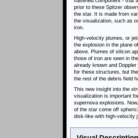
flattened component - that
prior to these Spitzer obser
the star. It is made from va
the visualization, such as o
iron.
High-velocity plumes, or jet
the explosion in the plane 
above. Plumes of silicon ap
those of iron are seen in t
already known and Doppler
for these structures, but the
the rest of the debris fiel
This new insight into the st
visualization is important 
supernova explosions. Now, 
of the star come off spheric
disk-like with high-velocity j
Visual Description