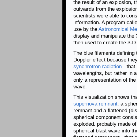
the result of an explosion, t
outwards from the explosion
scientists were able to cons
information. A program calle
use by the
Astronomical Med
display and manipulate the
then used to create the 3-D 
The blue filaments defining
Doppler effect because they e
synchrotron radiation
- that 
wavelengths, but rather in 
only a representation of the
wave.
This visualization shows th
supernova remnant
: a sphe
remnant and a flattened (dis
spherical component consists
exploded, probably made of
spherical blast wave into th