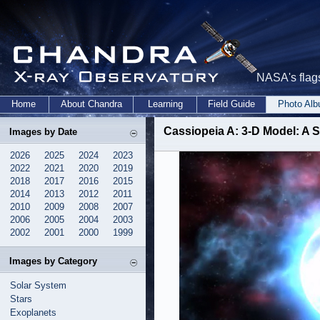
NASA's flags
Home
About Chandra
Learning
Field Guide
Photo Al
Cassiopeia A: 3-D Model: A S
Images by Date
2026
2025
2024
2023
2022
2021
2020
2019
2018
2017
2016
2015
2014
2013
2012
2011
2010
2009
2008
2007
2006
2005
2004
2003
2002
2001
2000
1999
Images by Category
Solar System
Stars
Exoplanets