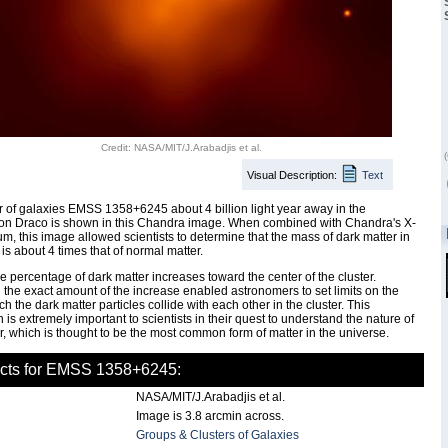
Credit: NASA/MIT/J.Arabadjis et al.
(
Visual Description:
Text
r of galaxies EMSS 1358+6245 about 4 billion light year away in the
ion Draco is shown in this Chandra image. When combined with Chandra's X-
um, this image allowed scientists to determine that the mass of dark matter in
 is about 4 times that of normal matter.
ve percentage of dark matter increases toward the center of the cluster.
the exact amount of the increase enabled astronomers to set limits on the
ch the dark matter particles collide with each other in the cluster. This
 is extremely important to scientists in their quest to understand the nature of
r, which is thought to be the most common form of matter in the universe.
acts for EMSS 1358+6245:
NASA/MIT/J.Arabadjis et al.
Image is 3.8 arcmin across.
Groups & Clusters of Galaxies