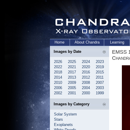
Home
About Chandra
Learning
EMSS 1
Images by Date
Chandr
2026
2025
2024
2023
2022
2021
2020
2019
2018
2017
2016
2015
2014
2013
2012
2011
2010
2009
2008
2007
2006
2005
2004
2003
2002
2001
2000
1999
Images by Category
Solar System
Stars
Exoplanets
White Dwarfs