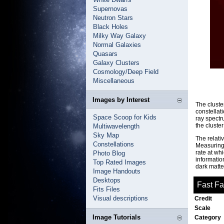
Supernovas
Neutron Stars
Black Holes
Milky Way Galaxy
Normal Galaxies
Quasars
Galaxy Clusters
Cosmology/Deep Field
Miscellaneous
Images by Interest
The cluste
constellat
Space Scoop for Kids
ray spectr
the cluster
Multiwavelength
Sky Map
The relati
Constellations
Measuring 
rate at whi
Photo Blog
information
Top Rated Images
dark matte
Image Handouts
Desktops
Fast F
Fits Files
Visual descriptions
Credit
Scale
Image Tutorials
Category