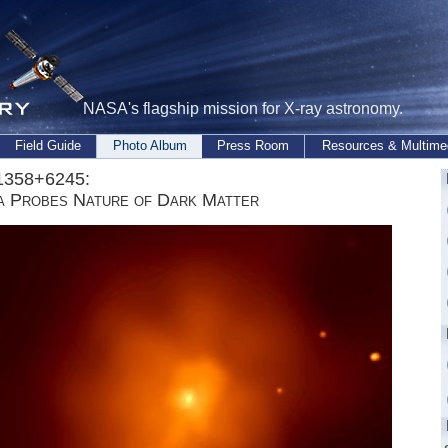
NASA's flagship mission for X-ray astronomy.
Field Guide
Photo Album
Press Room
Resources & Multime
358+6245:
a Probes Nature of Dark Matter