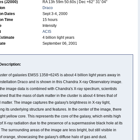
es (J2000)
RA 13h 59m 50.60s | Dec +62° 31' 04"
tion
Draco
on Dates
Sept 3-4, 2000
on Time
15 hours
de
Intensity
t
ACIS
Estimate
4 billion light years
Date
September 06, 2001
Description:
uster of galaxies EMSS 1358+6245 is about 4 billion light years away in
nstellation Draco and is shown in this Chandra X-ray Observatory image.
he image data is combined with Chandra's X-ray spectrum, scientists
ined that the mass of dark matter in the cluster is about 4 times that of
 matter. The image captures the galaxy's brightness in X-ray light,
ing its underlying structure and features. In the center of the image, there
right yellow core. This represents the core of the galaxy, which emits high
 of X-ray radiation due to the presence of a supermassive black hole at its
 The surrounding areas of the image are less bright, but still visible in
of orange, showcasing the galaxy's diffuse halo of gas and dust.