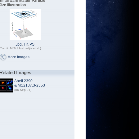
Small Dark Matter Particle
Size Illustration
Jpg
,
Tif
,
PS
Credit: MIT/J.Arabadjis et al.)
More Images
Related Images
Abell 2390
& MS2137.3-2353
(06 Sep 01)