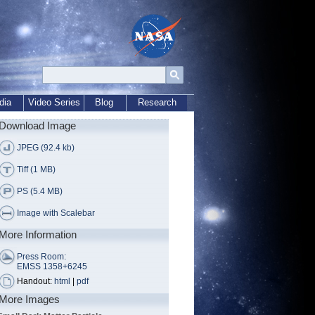
dia
Video Series
Blog
Research
Download Image
JPEG (92.4 kb)
Tiff (1 MB)
PS (5.4 MB)
Image with Scalebar
More Information
Press Room:
EMSS 1358+6245
Handout:
html
|
pdf
More Images