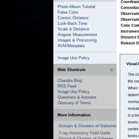
Coordinat
Photo Album Tutorial
Constella
False Color
Observati
Cosmic Distance
Observati
Look-Back Time
Color Co
Scale & Distance
Instrumen
Angular Measurement
Distance 
Images & Processing
Release 
AVM/Metadata
Image Use Policy
Visual 
Web Shortcuts
The cl
Chandra Blog
the co
RSS Feed
When t
Image Use Policy
determ
Questions & Answers
normal
Glossary of Terms
reveal
More Information
is a b
levels
Groups & Clusters of Galaxies
center.
X-ray Astronomy Field Guide
tones 
Groups & Clusters of Galaxies