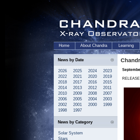
Home
About Chandra
Learning
Chandr
News by Date
September
2026
2025
2024
2023
2022
2021
2020
2019
RELEASE:
2018
2017
2016
2015
2014
2013
2012
2011
2010
2009
2008
2007
2006
2005
2004
2003
2002
2001
2000
1999
1998
1997
News by Category
Solar System
Stars