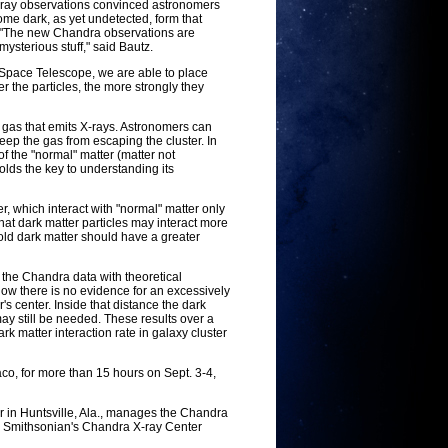
X-ray observations convinced astronomers
some dark, as yet undetected, form that
y. "The new Chandra observations are
mysterious stuff," said Bautz.
Space Telescope, we are able to place
ger the particles, the more strongly they
t gas that emits X-rays. Astronomers can
ep the gas from escaping the cluster. In
f the "normal" matter (matter not
holds the key to understanding its
, which interact with "normal" matter only
hat dark matter particles may interact more
old dark matter should have a greater
 the Chandra data with theoretical
show there is no evidence for an excessively
's center. Inside that distance the dark
ay still be needed. These results over a
rk matter interaction rate in galaxy cluster
o, for more than 15 hours on Sept. 3-4,
 in Huntsville, Ala., manages the Chandra
he Smithsonian's Chandra X-ray Center