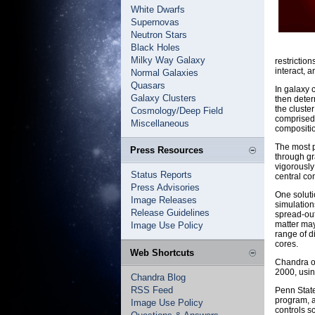
White Dwarfs
Supernovas
Neutron Stars
Black Holes
Milky Way Galaxy
restriction
interact, a
Normal Galaxies
Quasars
In galaxy 
Galaxy Clusters
then deter
the cluste
Cosmology/Deep Field
comprised o
Miscellaneous
compositi
The most p
Press Resources
through gr
vigorously
Status Reports
central co
Press Advisories
One soluti
Image Releases
simulation
Release Guidelines
spread-out
matter may
Image Use Policy
range of d
cores.
Web Shortcuts
Chandra ob
2000, usi
Chandra Blog
RSS Feed
Penn State
program, a
Image Use Policy
controls s