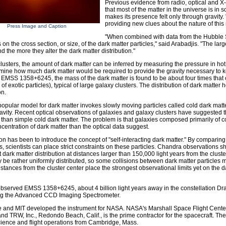
Previous evidence from radio, optical and 
that most of the matter in the universe is in 
makes its presence felt only through gravit
providing new clues about the nature of this 
Press Image and Caption
"When combined with data from the Hubble 
s on the cross section, or size, of the dark matter particles," said Arabadjis. "The lar
nd the more they alter the dark matter distribution."
clusters, the amount of dark matter can be inferred by measuring the pressure in ho
mine how much dark matter would be required to provide the gravity necessary to ke
r EMSS 1358+6245, the mass of the dark matter is found to be about four times that o
f exotic particles), typical of large galaxy clusters. The distribution of dark matter 
on.
opular model for dark matter invokes slowly moving particles called cold dark matter
avity. Recent optical observations of galaxies and galaxy clusters have suggested t
 than simple cold dark matter. The problem is that galaxies composed primarily of c
ncentration of dark matter than the optical data suggest.
on has been to introduce the concept of "self-interacting dark matter." By comparing
s, scientists can place strict constraints on these particles. Chandra observations 
 dark matter distribution at distances larger than 150,000 light years from the cluster
 be rather uniformly distributed, so some collisions between dark matter particles m
istances from the cluster center place the strongest observational limits yet on the da
served EMSS 1358+6245, about 4 billion light years away in the constellation Drac
ng the Advanced CCD Imaging Spectrometer.
 and MIT developed the instrument for NASA. NASA's Marshall Space Flight Center
nd TRW, Inc., Redondo Beach, Calif., is the prime contractor for the spacecraft. T
cience and flight operations from Cambridge, Mass.