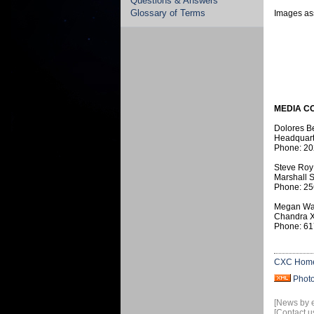
Questions & Answers
Glossary of Terms
Images ass
MEDIA C
Dolores B
Headquart
Phone: 20
Steve Roy
Marshall S
Phone: 25
Megan Wa
Chandra X
Phone: 61
CXC Hom
Phot
[News by 
[Contact u