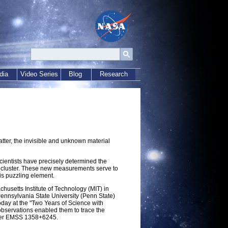
dia
Video Series
Blog
Research
ter, the invisible and unknown material
ientists have precisely determined the
axy cluster. These new measurements serve to
his puzzling element.
husetts Institute of Technology (MIT) in
nnsylvania State University (Penn State)
today at the "Two Years of Science with
bservations enabled them to trace the
uster EMSS 1358+6245.