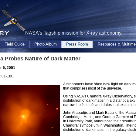
NASA's flagship mission for X-ray astronomy.
Field Guide
Photo Album
Press Room
Resources & Multime
a Probes Nature of Dark Matter
 6, 2001
 01-180
Astronomers have shed new light on dark mat
that comprises most of the universe.
Using NASA's Chandra X-ray Observatory, sc
distribution of dark matter in a distant gal
narrow the field of candidates that explain t
John Arabadjis and Mark Bautz of the Massac
Cambridge, Mass., and Gordon Garmire of Pe
in University Park, announced their results 
Chandra" symposium in Washington. Their o
distribution of dark matter in the galaxy cl