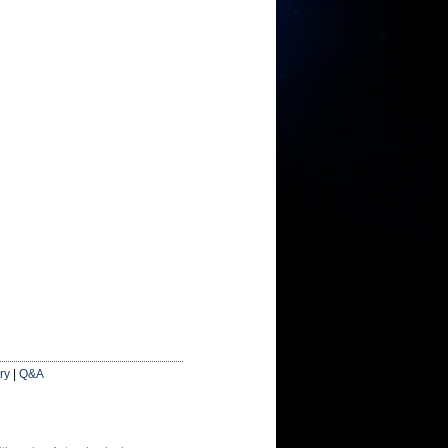
ry
|
Q&A