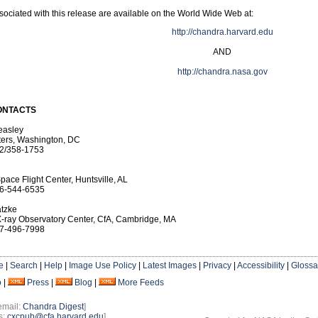
ociated with this release are available on the World Wide Web at:
http://chandra.harvard.edu
AND
http://chandra.nasa.gov
ONTACTS
easley
ers, Washington, DC
2/358-1753
pace Flight Center, Huntsville, AL
6-544-6535
tzke
-ray Observatory Center, CfA, Cambridge, MA
7-496-7998
e
|
Search
|
Help
|
Image Use Policy
|
Latest Images
|
Privacy
|
Accessibility
|
Glossa
o
|
Press
|
Blog
|
More Feeds
email:
Chandra Digest
]
s:
cxcpub@cfa.harvard.edu
]