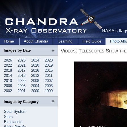
NASA's flags
Home
About Chandra
Learning
Field Guide
Photo Al
Videos: Telescopes Show the 
Images by Date
2026
2025
2024
2023
2022
2021
2020
2019
2018
2017
2016
2015
2014
2013
2012
2011
2010
2009
2008
2007
2006
2005
2004
2003
2002
2001
2000
1999
Images by Category
Solar System
Stars
Exoplanets
White Dwarfs