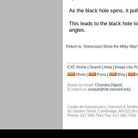
As the black hole spins, it pul
This leads to the black hole 
angles.
Return to: Telescopes Show the Milky Way'
CXC Home
|
Search
|
Help
|
Image Use Po
Photo
|
Press
|
Blog
|
[News by email:
Chandra Digest
]
[Contact us:
cxcpub@cfa.harvard.edu
]
Center for Astrophysics | Harvard & Smith
60 Garden Street, Cambridge, MA 02138
Phone: 617.496.7941 Fax: 617.495.7356