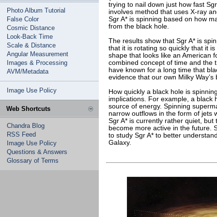
trying to nail down just how fast Sg
Photo Album Tutorial
involves method that uses X-ray an
False Color
Sgr A* is spinning based on how ma
from the black hole.
Cosmic Distance
Look-Back Time
The results show that Sgr A* is spinn
Scale & Distance
that it is rotating so quickly that it
Angular Measurement
shape that looks like an American fo
Images & Processing
combined concept of time and the t
have known for a long time that blac
AVM/Metadata
evidence that our own Milky Way’s bl
Image Use Policy
How quickly a black hole is spinnin
implications. For example, a black 
source of energy. Spinning superm
Web Shortcuts
narrow outflows in the form of jets 
Sgr A* is currently rather quiet, but
Chandra Blog
become more active in the future. S
RSS Feed
to study Sgr A* to better understand 
Galaxy.
Image Use Policy
Questions & Answers
Glossary of Terms