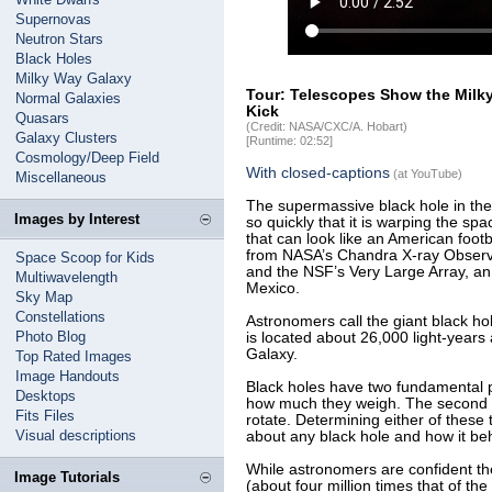
Supernovas
Neutron Stars
Black Holes
Milky Way Galaxy
Tour: Telescopes Show the Milky
Normal Galaxies
Kick
Quasars
(Credit: NASA/CXC/A. Hobart)
Galaxy Clusters
[Runtime: 02:52]
Cosmology/Deep Field
With closed-captions
(at YouTube)
Miscellaneous
The supermassive black hole in the 
Images by Interest
so quickly that it is warping the sp
that can look like an American foot
from NASA’s Chandra X-ray Observa
Space Scoop for Kids
and the NSF’s Very Large Array, an
Multiwavelength
Mexico.
Sky Map
Constellations
Astronomers call the giant black hole
Photo Blog
is located about 26,000 light-years
Galaxy.
Top Rated Images
Image Handouts
Black holes have two fundamental pr
Desktops
how much they weigh. The second is
Fits Files
rotate. Determining either of these t
Visual descriptions
about any black hole and how it be
While astronomers are confident 
Image Tutorials
(about four million times that of th