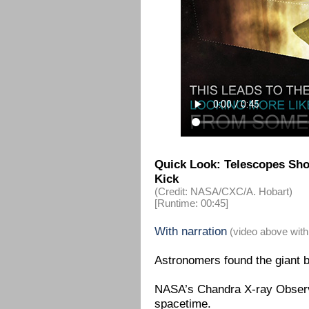
Quick Look: Telescopes Show
Kick
(Credit: NASA/CXC/A. Hobart)
[Runtime: 00:45]
With narration
(video above with
Astronomers found the giant bl
NASA’s Chandra X-ray Observa
spacetime.