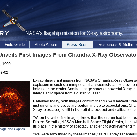
NASA's flagship mission for X-ray astronomy.
Field Guide
Photo Album
Press Room
Resources & Multime
nveils First Images From Chandra X-Ray Observato
, 1999
99-02
Extraordinary first images from NASA's Chandra X-ray Observator
explosion in such stunning detail that scientists can see evide
hole near the center. Another image shows a powerful X-ray jet 
intergalactic space from a distant quasar.
Released today, both images confirm that NASA's newest Great 
instruments and optics are performing up to expectations. Chan
X-ray telescope, is still in its orbital check-out and calibration 
"When I saw the first image, I knew that the dream had been re
Project Scientist, NASA's Marshall Space Flight Center, Huntsvil
its place in the history of spectacular scientific achievements."
mage and Caption
"We were astounded by these images," said Harvey Tananbaum,