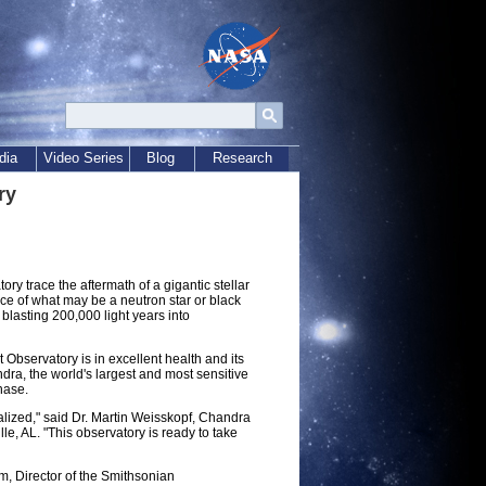
dia
Video Series
Blog
Research
ry
y trace the aftermath of a gigantic stellar
nce of what may be a neutron star or black
blasting 200,000 light years into
Observatory is in excellent health and its
dra, the world's largest and most sensitive
phase.
alized," said Dr. Martin Weisskopf, Chandra
le, AL. "This observatory is ready to take
 Director of the Smithsonian