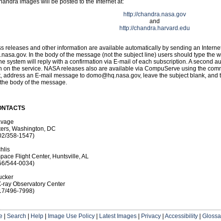
Chandra images will be posted to the Internet at:
http://chandra.nasa.gov
and
http://chandra.harvard.edu
 releases and other information are available automatically by sending an Interne
sa.gov. In the body of the message (not the subject line) users should type the w
he system will reply with a confirmation via E-mail of each subscription. A second a
on on the service. NASA releases also are available via CompuServe using the co
st, address an E-mail message to domo@hq.nasa.gov, leave the subject blank, and 
 the body of the message.
ONTACTS
avage
ers, Washington, DC
02/358-1547)
hlis
pace Flight Center, Huntsville, AL
56/544-0034)
ucker
-ray Observatory Center
17/496-7998)
e
|
Search
|
Help
|
Image Use Policy
|
Latest Images
|
Privacy
|
Accessibility
|
Glossa