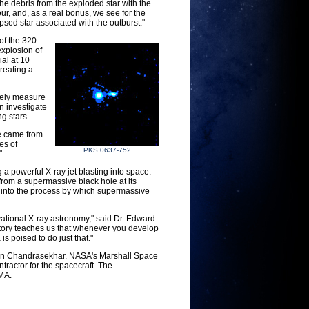
he debris from the exploded star with the
our, and, as a real bonus, we see for the
apsed star associated with the outburst."
of the 320-
xplosion of
ial at 10
reating a
isely measure
n investigate
g stars.
we came from
es of
PKS 0637-752
"
 a powerful X-ray jet blasting into space.
from a supermassive black hole at its
t into the process by which supermassive
vational X-ray astronomy," said Dr. Edward
tory teaches us that whenever you develop
s poised to do just that."
an Chandrasekhar. NASA's Marshall Space
ractor for the spacecraft. The
 MA.