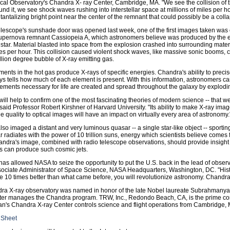
cal Observatory's Chandra X- ray Center, Cambridge, MA. "We see the collision of t
und it, we see shock waves rushing into interstellar space at millions of miles per h
a tantalizing bright point near the center of the remnant that could possibly be a coll
telescope's sunshade door was opened last week, one of the first images taken was 
supernova remnant Cassiopeia A, which astronomers believe was produced by the e
star. Material blasted into space from the explosion crashed into surrounding mater
les per hour. This collision caused violent shock waves, like massive sonic booms, c
llion degree bubble of X-ray emitting gas.
ents in the hot gas produce X-rays of specific energies. Chandra's ability to prec
ys tells how much of each element is present. With this information, astronomers ca
ements necessary for life are created and spread throughout the galaxy by explodin
ill help to confirm one of the most fascinating theories of modern science -- that 
" said Professor Robert Kirshner of Harvard University. "Its ability to make X-ray imag
 quality to optical images will have an impact on virtually every area of astronomy.
so imaged a distant and very luminous quasar -- a single star-like object -- sporting
 radiates with the power of 10 trillion suns, energy which scientists believe comes 
andra's image, combined with radio telescope observations, should provide insigh
s can produce such cosmic jets.
as allowed NASA to seize the opportunity to put the U.S. back in the lead of obser
sociate Administrator of Space Science, NASA Headquarters, Washington, DC. "His
e 10 times better than what came before, you will revolutionize astronomy. Chandra i
ra X-ray observatory was named in honor of the late Nobel laureate Subrahmany
ter manages the Chandra program. TRW, Inc., Redondo Beach, CA, is the prime cont
n's Chandra X-ray Center controls science and flight operations from Cambridge,
 Sheet