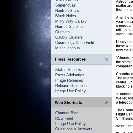
Astrophysi
Supernovas
matter aro
first time 
Neutron Stars
Black Holes
After the 
Milky Way Galaxy
year-old 
a massive 
Normal Galaxies
million mi
Quasars
vast 50-mi
Galaxy Clusters
Heavy elem
Cosmology/Deep Field
these X-ra
Miscellaneous
how the el
"Chandra w
Press Resources
the stars,
comparable
Status Reports
Chandra al
Press Advisories
The quasar
Image Releases
center. Ch
Release Guidelines
black hole
Image Use Policy
"Chandra h
Weiler, As
Web Shortcuts
a telescop
The Chand
Chandra Blog
Flight Cen
RSS Feed
Smithsonia
Image Use Policy
Press: Fact
Questions & Answers