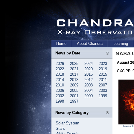
Home
About Chandra
Learning
NASA U
News by Date
August 26
2026
2025
2024
2023
2022
2021
2020
2019
CXC PR: 
2018
2017
2016
2015
2014
2013
2012
2011
2010
2009
2008
2007
2006
2005
2004
2003
2002
2001
2000
1999
1998
1997
News by Category
Solar System
Press I
Stars
White Dwarfs