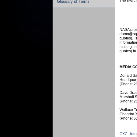
The first 
Glossary of Terms
NASA press
domo@hq.na
quotes). T
informati
mailing li
quotes) in
MEDIA C
Donald S
Headquart
(Phone: 2
Dave Drac
Marshall S
(Phone: 2
Wallace T
Chandra X
(Phone: 6
CXC Hom