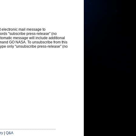
t electronic mail message to
ords "subscribe press-release" (no
utomatic message will include additional
mmand GO NASA. To unsubscribe from this
type only "unsubscribe press-release" (no
ry
|
Q&A