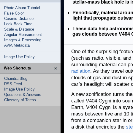
stellar-mass black hole is i
Photo Album Tutorial
Periodically, material arou
False Color
light that propagate outwar
Cosmic Distance
Look-Back Time
These data help astronomer
Scale & Distance
gas clouds between V404 C
Angular Measurement
Images & Processing
AVM/Metadata
One of the surprising featu
Image Use Policy
(such as radio, visible, an
surrounding material can pr
Web Shortcuts
radiation
. As they travel ou
clouds of gas and dust in s
Chandra Blog
car’s headlight will scatter o
RSS Feed
Image Use Policy
A new sonification turns the
Questions & Answers
Glossary of Terms
called V404 Cygni into sou
Earth, V404 Cygni is a syst
mass between five and 10 tim
from a companion star in orb
a disk that encircles the
ste