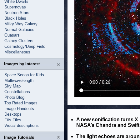
White Dwarfs
Supernovas
Neutron Stars
Black Holes
Milky Way Galaxy
Normal Galaxies
Quasars
Galaxy Clusters
Cosmology/Deep Field
Miscellaneous
Images by Interest
Space Scoop for Kids
Multiwavelength
Sky Map
Constellations
Photo Blog
Top Rated Images
Image Handouts
Desktops
A new sonification turns X-
Fits Files
NASA’s Chandra and Swift 
Visual descriptions
The light echoes are arou
Image Tutorials