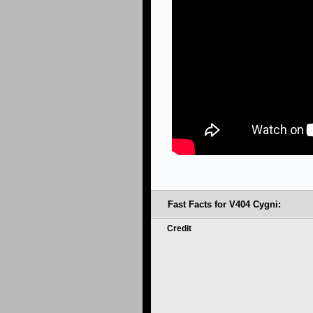
Fast Facts for V404 Cygni:
Credit