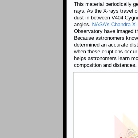
This material periodically g
rays. As the X-rays travel 
dust in between V404 Cygni 
angles.
NASA’s Chandra X-
Observatory have imaged th
Because astronomers know e
determined an accurate dist
when these eruptions occurr
helps astronomers learn mor
composition and distances.