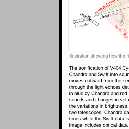
Illustration showing how the
The sonification of V404 Cy
Chandra and Swift into sound
moves outward from the cent
through the light echoes de
in blue by Chandra and red b
sounds and changes in volu
the variations in brightness
two telescopes, Chandra da
tones while the Swift data is
image includes optical data