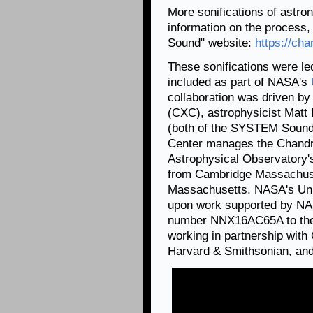
More sonifications of astron
information on the process,
Sound" website:
https://cha
These sonifications were l
included as part of NASA's
collaboration was driven by
(CXC), astrophysicist Matt
(both of the SYSTEM Sounds
Center manages the Chandr
Astrophysical Observatory'
from Cambridge Massachuset
Massachusetts. NASA's Univ
upon work supported by NA
number NNX16AC65A to the 
working in partnership with
Harvard & Smithsonian, and 