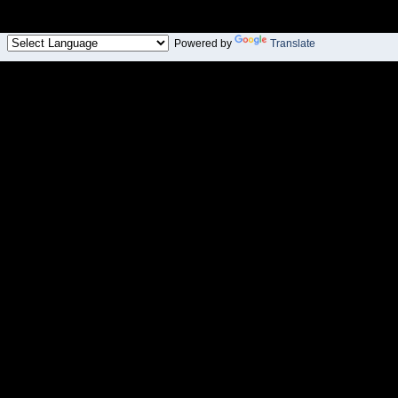
Powered by
Translate