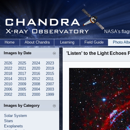
NASA's flags
Home
About Chandra
Learning
Field Guide
Photo Al
Images by Date
'Listen' to the Light Echoes
2026
2025
2024
2023
2022
2021
2020
2019
2018
2017
2016
2015
2014
2013
2012
2011
2010
2009
2008
2007
2006
2005
2004
2003
2002
2001
2000
1999
Images by Category
Solar System
Stars
Exoplanets