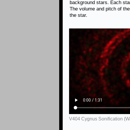
background stars. Each star 
The volume and pitch of the
the star.
V404 Cygnus Sonification (W