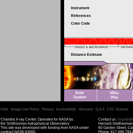
Instrument
References
Color Code
Distance Estimate
Help
|
Image Use Policy
|
Privacy
|
Accessibility
|
Glossary
|
Q & A
|
CXC Science
Chandra X-ray Center, Operated for NASA by
Contact us:
cxcpub@c
the Smithsonian Astrophysical Observatory
Harvard-Smithsonian 
This site was developed with funding from NASA under
60 Garden Street, C
contract NAS8-03060.
Phone: 617.496.7941