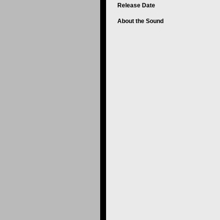
Release Date
About the Sound