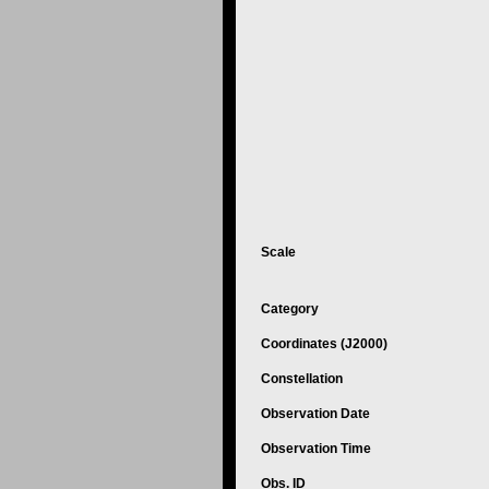
Scale
Category
Coordinates (J2000)
Constellation
Observation Date
Observation Time
Obs. ID