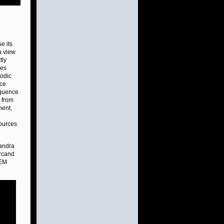
e its
a view
tly
ves
lodic
ace
sequence
a from
nent,
sources
handra
Arcand
TEM