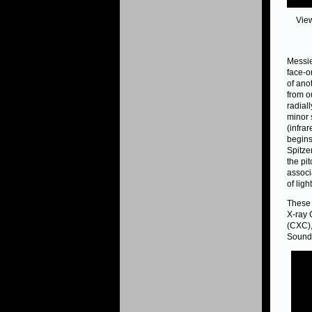
Vie
Messie
face-o
of ano
from o
radial
minor 
(infra
begins
Spitze
the pi
associ
of ligh
These 
X-ray 
(CXC),
Sound 