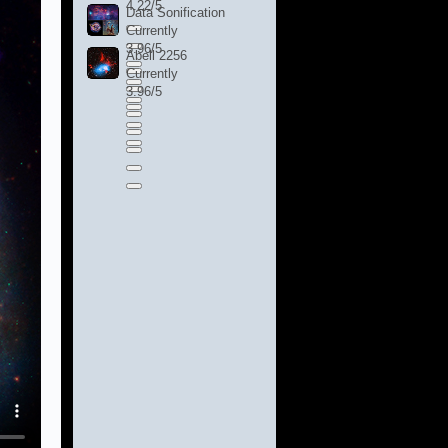
4.22/5
Data Sonification
Currently
3.96/5
Abell 2256
Currently
3.96/5