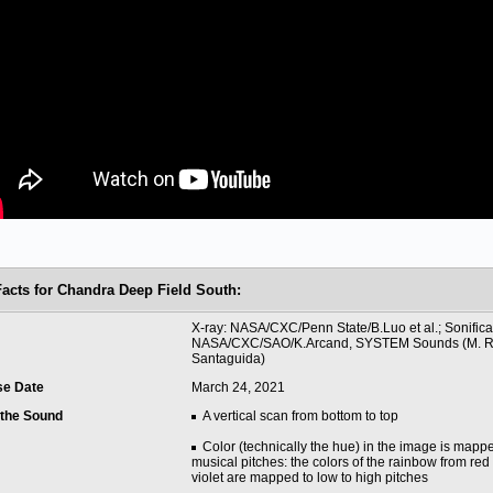
Facts for Chandra Deep Field South:
t
X-ray: NASA/CXC/Penn State/B.Luo et al.; Sonifica
NASA/CXC/SAO/K.Arcand, SYSTEM Sounds (M. Ru
Santaguida)
se Date
March 24, 2021
 the Sound
A vertical scan from bottom to top
Color (technically the hue) in the image is mapp
musical pitches: the colors of the rainbow from red
violet are mapped to low to high pitches