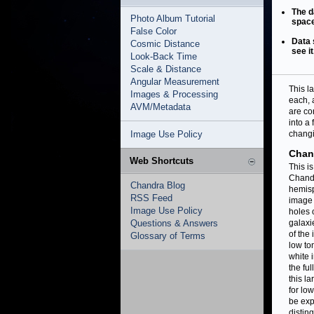
The d
Photo Album Tutorial
space
False Color
Data 
Cosmic Distance
see it
Look-Back Time
Scale & Distance
Angular Measurement
This l
Images & Processing
each, 
AVM/Metadata
are co
into a
Image Use Policy
changi
Chan
Web Shortcuts
This i
Chandr
Chandra Blog
hemisp
RSS Feed
image 
Image Use Policy
holes 
Questions & Answers
galaxi
of the
Glossary of Terms
low to
white 
the fu
this l
for lo
be exp
disting