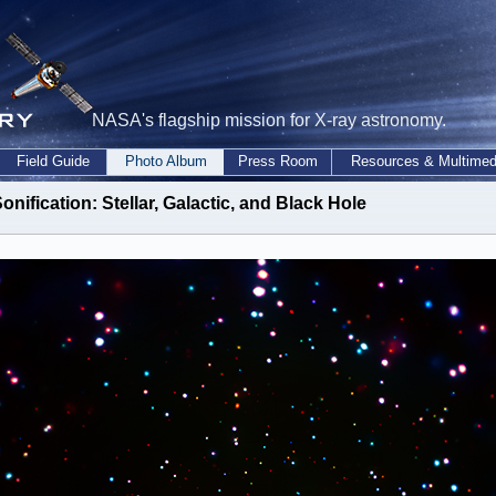
NASA's flagship mission for X-ray astronomy.
Field Guide
Photo Album
Press Room
Resources & Multimed
onification: Stellar, Galactic, and Black Hole