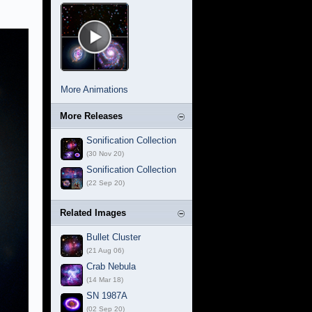
More Animations
More Releases
Sonification Collection
(30 Nov 20)
Sonification Collection
(22 Sep 20)
Related Images
Bullet Cluster
(21 Aug 06)
Crab Nebula
(14 Mar 18)
SN 1987A
(02 Sep 20)