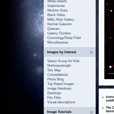
White Dwarfs
Supernovas
Neutron Stars
Black Holes
Milky Way Galaxy
Normal Galaxies
Quasars
Galaxy Clusters
Cosmology/Deep Field
Miscellaneous
Images by Interest
Space Scoop for Kids
Multiwavelength
Sky Map
Constellations
Photo Blog
Top Rated Images
Image Handouts
Desktops
Astro
Fits Files
sonifi
Visual descriptions
The C
lates
Image Tutorials