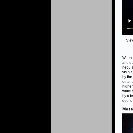
Vie
When a
and du
nebula
visibl
by the
emanat
higher
while 
by a f
due to
Mess