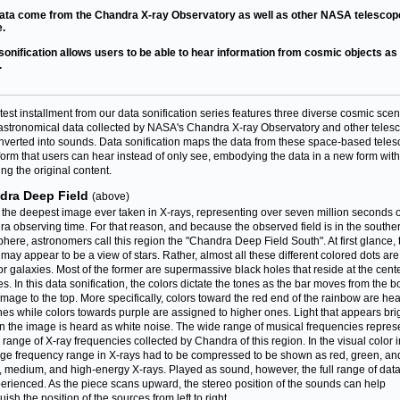
ata come from the Chandra X-ray Observatory as well as other NASA telescop
.
sonification allows users to be able to hear information from cosmic objects as 
.
atest installment from our data sonification series features three diverse cosmic scen
astronomical data collected by NASA's Chandra X-ray Observatory and other teles
nverted into sounds. Data sonification maps the data from these space-based tele
 form that users can hear instead of only see, embodying the data in a new form wit
ng the original content.
dra Deep Field
(above)
s the deepest image ever taken in X-rays, representing over seven million seconds o
a observing time. For that reason, and because the observed field is in the southe
here, astronomers call this region the "Chandra Deep Field South". At first glance, 
may appear to be a view of stars. Rather, almost all these different colored dots are
or galaxies. Most of the former are supermassive black holes that reside at the cente
es. In this data sonification, the colors dictate the tones as the bar moves from the b
 image to the top. More specifically, colors toward the red end of the rainbow are he
nes while colors towards purple are assigned to higher ones. Light that appears bri
in the image is heard as white noise. The wide range of musical frequencies repres
ll range of X-ray frequencies collected by Chandra of this region. In the visual color
arge frequency range in X-rays had to be compressed to be shown as red, green, an
w, medium, and high-energy X-rays. Played as sound, however, the full range of dat
erienced. As the piece scans upward, the stereo position of the sounds can help
uish the position of the sources from left to right.