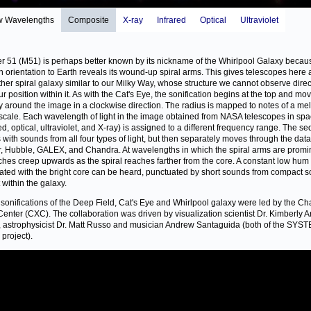
w Wavelengths
Composite
X-ray
Infrared
Optical
Ultraviolet
r 51 (M51) is perhaps better known by its nickname of the Whirlpool Galaxy becaus
n orientation to Earth reveals its wound-up spiral arms. This gives telescopes here 
ther spiral galaxy similar to our Milky Way, whose structure we cannot observe direc
ur position within it. As with the Cat's Eye, the sonification begins at the top and mo
ly around the image in a clockwise direction. The radius is mapped to notes of a me
scale. Each wavelength of light in the image obtained from NASA telescopes in sp
red, optical, ultraviolet, and X-ray) is assigned to a different frequency range. The 
 with sounds from all four types of light, but then separately moves through the dat
r, Hubble, GALEX, and Chandra. At wavelengths in which the spiral arms are promi
tches creep upwards as the spiral reaches farther from the core. A constant low hum
ated with the bright core can be heard, punctuated by short sounds from compact 
t within the galaxy.
sonifications of the Deep Field, Cat's Eye and Whirlpool galaxy were led by the C
Center (CXC). The collaboration was driven by visualization scientist Dr. Kimberly 
 astrophysicist Dr. Matt Russo and musician Andrew Santaguida (both of the SYS
project).