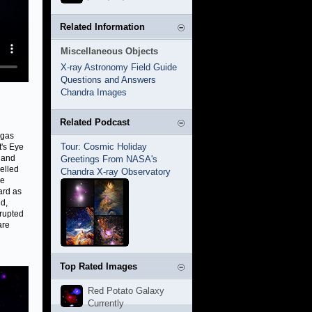
Related Information
Miscellaneous Objects
X-ray Astronomy Field Guide
Questions and Answers
Chandra Images
Related Podcast
 gas
Tour: Cosmic Holiday
t's Eye
 and
Greetings From NASA's
elled
Chandra X-ray Observatory
se
ard as
nd,
rrupted
are
Top Rated Images
Red Potato Galaxy
Currently