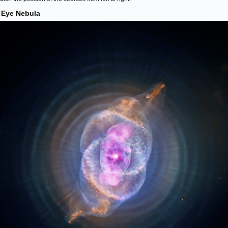
 Eye Nebula