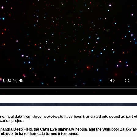
nomical data from three new objects have been translated into sound as part of
cation project.
handra Deep Field, the Cat's Eye planetary nebula, and the Whirlpool Galaxy ar
t objects to have their data turned into sounds.