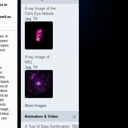
es in
X-ray Image of the
Cat's Eye Nebula
well as
Jpg
,
Tif
es. In
copes
scopes
hout
X-ray Image of
M51
Jpg
,
Tif
f
rn
this
 black
rs of
ottom
ard as
ght
ents
More Images
 image,
d blue
Animation & Video
a can
A Tour of Data Sonification: TBD