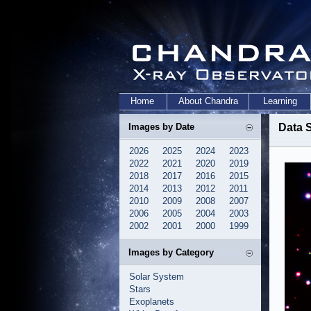
Home
About Chandra
Learning
Images by Date
Data S
2026
2025
2024
2023
2022
2021
2020
2019
2018
2017
2016
2015
2014
2013
2012
2011
2010
2009
2008
2007
2006
2005
2004
2003
2002
2001
2000
1999
Images by Category
Solar System
Stars
Exoplanets