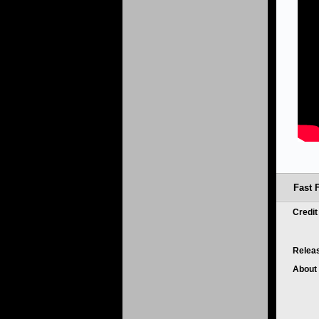
Fast 
Credi
Relea
About