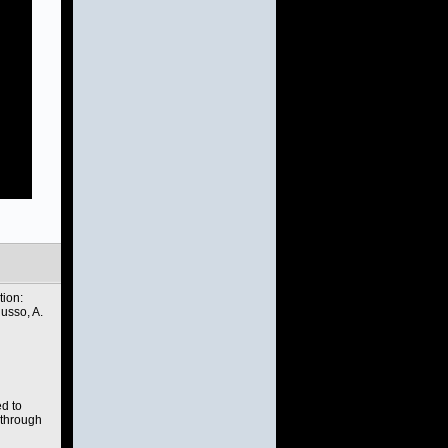
tion:
sso, A.
ed to
 through