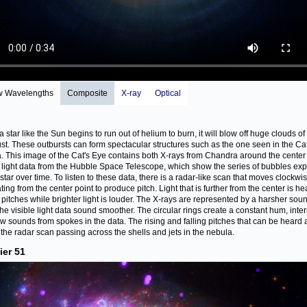
w Wavelengths
Composite
X-ray
Optical
 star like the Sun begins to run out of helium to burn, it will blow off huge clouds of
st. These outbursts can form spectacular structures such as the one seen in the Ca
. This image of the Cat's Eye contains both X-rays from Chandra around the center
e light data from the Hubble Space Telescope, which show the series of bubbles exp
 star over time. To listen to these data, there is a radar-like scan that moves clockwi
ing from the center point to produce pitch. Light that is further from the center is he
 pitches while brighter light is louder. The X-rays are represented by a harsher sou
the visible light data sound smoother. The circular rings create a constant hum, inte
ew sounds from spokes in the data. The rising and falling pitches that can be heard 
 the radar scan passing across the shells and jets in the nebula.
ier 51