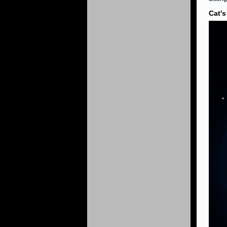
Cat's