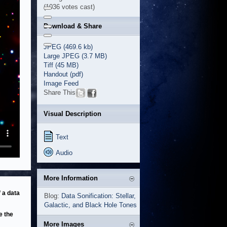
(1036 votes cast)
Download & Share
JPEG (469.6 kb)
Large JPEG (3.7 MB)
Tiff (45 MB)
Handout (pdf)
Image Feed
Share This
Visual Description
Text
Audio
More Information
 a data
Blog:
Data Sonification: Stellar,
Galactic, and Black Hole Tones
e the
More Images