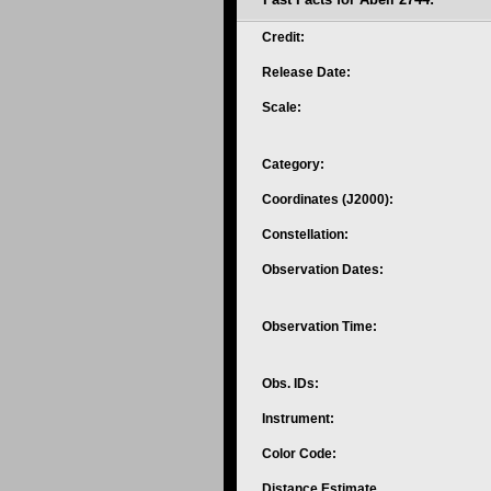
Credit:
Release Date:
Scale:
Category:
Coordinates (J2000):
Constellation:
Observation Dates:
Observation Time:
Obs. IDs:
Instrument:
Color Code:
Distance Estimate