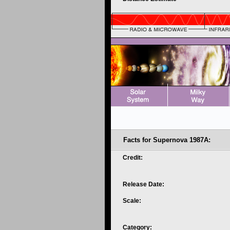
Facts for Supernova 1987A:
Credit:
Release Date:
Scale:
Category: