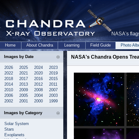
NASA's flags
Home
About Chandra
Learning
Field Guide
Photo Al
Images by Date
NASA's Chandra Opens Treas
2026
2025
2024
2023
2022
2021
2020
2019
2018
2017
2016
2015
2014
2013
2012
2011
2010
2009
2008
2007
2006
2005
2004
2003
2002
2001
2000
1999
Images by Category
Solar System
Stars
Exoplanets