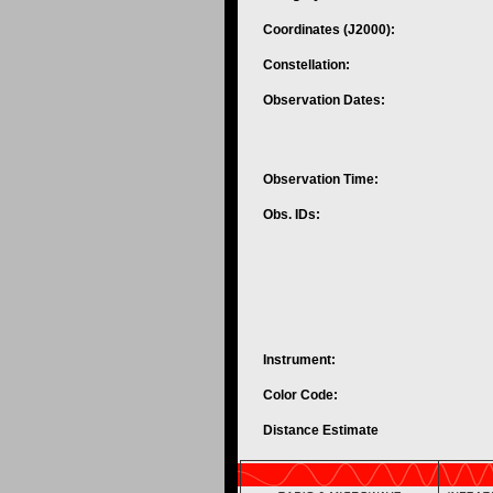
Coordinates (J2000):
Constellation:
Observation Dates:
Observation Time:
Obs. IDs:
Instrument:
Color Code:
Distance Estimate