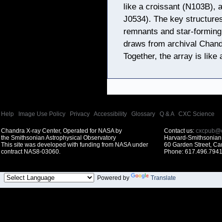
like a croissant (N103B)
J0534). The key structure
remnants and star-forming
draws from archival Chand
Together, the array is like 
Help
|
Image Use Policy
|
Privacy
|
Accessibility
|
Glossary
|
Q & A
|
CXC Science
Chandra X-ray Center, Operated for NASA by
Contact us:
cxcpub@c
the Smithsonian Astrophysical Observatory
Harvard-Smithsonian 
This site was developed with funding from NASA under
60 Garden Street, C
contract NAS8-03060.
Phone: 617.496.7941
Powered by
Translate