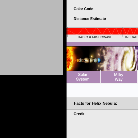
Color Code:
Distance Estimate
Facts for Helix Nebula:
Credit: