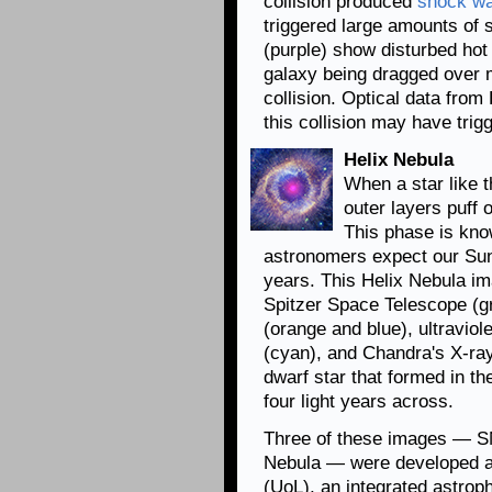
collision produced
shock w
triggered large amounts of 
(purple) show disturbed hot 
galaxy being dragged over m
collision. Optical data fro
this collision may have trig
Helix Nebula
When a star like t
outer layers puff o
This phase is kno
astronomers expect our Sun w
years. This Helix Nebula i
Spitzer Space Telescope (gr
(orange and blue), ultravio
(cyan), and Chandra's X-ray
dwarf star that formed in th
four light years across.
Three of these images — SN
Nebula — were developed a
(UoL), an integrated astrop