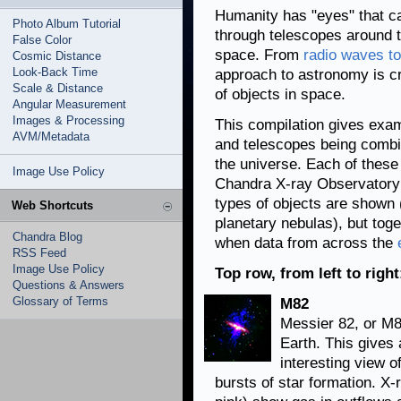
Humanity has "eyes" that can
Photo Album Tutorial
through telescopes around t
False Color
space. From
radio waves t
Cosmic Distance
Look-Back Time
approach to astronomy is cr
Scale & Distance
of objects in space.
Angular Measurement
Images & Processing
This compilation gives exam
AVM/Metadata
and telescopes being combin
the universe. Each of thes
Image Use Policy
Chandra X-ray Observatory 
types of objects are shown 
Web Shortcuts
planetary nebulas), but toge
Chandra Blog
when data from across the
RSS Feed
Image Use Policy
Top row, from left to right
Questions & Answers
Glossary of Terms
M82
Messier 82, or M82
Earth. This gives
interesting view 
bursts of star formation. X