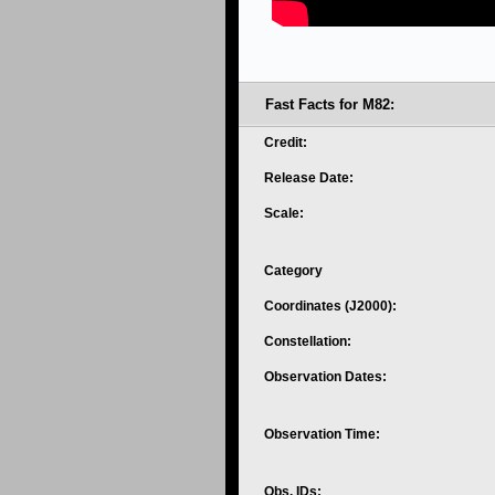
Fast Facts for M82:
Credit:
Release Date:
Scale:
Category
Coordinates (J2000):
Constellation:
Observation Dates:
Observation Time:
Obs. IDs: