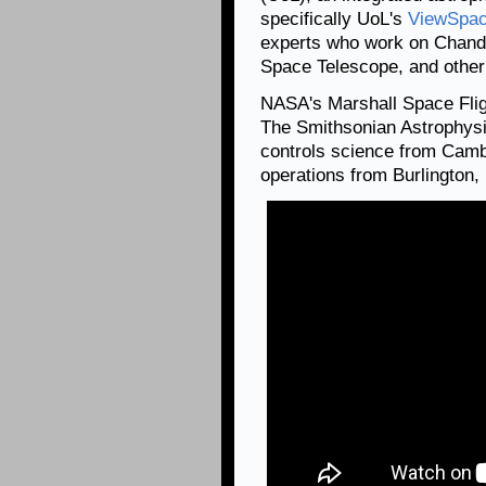
specifically UoL's
ViewSpa
experts who work on Chandr
Space Telescope, and othe
NASA's Marshall Space Fli
The Smithsonian Astrophysi
controls science from Camb
operations from Burlington