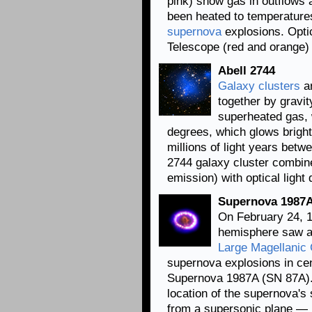
pink) show gas in outflows
been heated to temperature
supernova
explosions. Opti
Telescope (red and orange)
Abell 2744
Galaxy clusters
ar
together by gravi
superheated gas, w
degrees, which glows bright
millions of light years betw
2744 galaxy cluster combin
emission) with optical light
Supernova 1987A
On February 24, 1
hemisphere saw a 
Large Magellanic
supernova explosions in c
Supernova 1987A (SN 87A).
location of the supernova'
from a supersonic plane — i