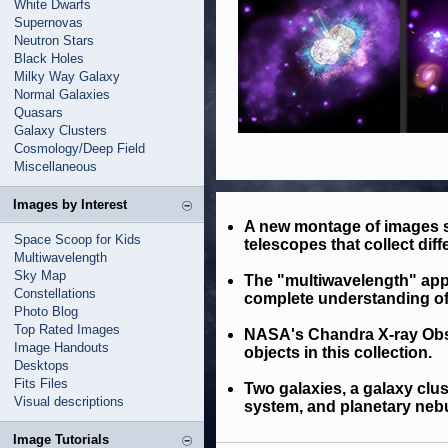
White Dwarfs
Supernovas
Neutron Stars
Black Holes
Milky Way Galaxy
Normal Galaxies
Quasars
Galaxy Clusters
Cosmology/Deep Field
Miscellaneous
Images by Interest
A new montage of images 
Space Scoop for Kids
telescopes that collect diffe
Multiwavelength
Sky Map
The "multiwavelength" appr
Constellations
complete understanding of 
Photo Blog
Top Rated Images
NASA's Chandra X-ray Obse
Image Handouts
objects in this collection.
Desktops
Fits Files
Two galaxies, a galaxy clu
Visual descriptions
system, and planetary nebu
Image Tutorials