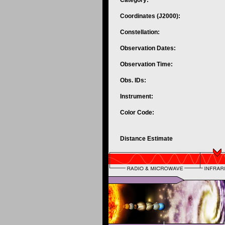
Category:
Coordinates (J2000):
Constellation:
Observation Dates:
Observation Time:
Obs. IDs:
Instrument:
Color Code:
Distance Estimate