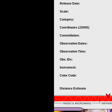
Release Date:
Scale:
Category:
Coordinates (J2000):
Constellation:
Observation Dates:
Observation Time:
Obs. IDs:
Instrument:
Color Code:
Distance Estimate