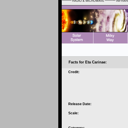
Facts for Eta Carinae:
Credit:
Release Date:
Scale: