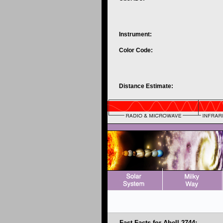
Instrument:
Color Code:
Distance Estimate:
Fast Facts for Abell 2744: