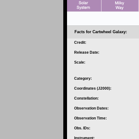
Facts for Cartwheel Galaxy:
Credit:
Release Date:
Scale:
Category:
Coordinates (J2000):
Constellation:
Observation Dates:
Observation Time:
Obs. IDs:
Instrument: