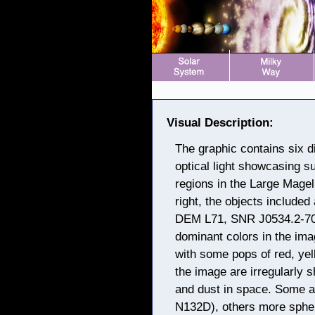
Visual Description:
The graphic contains six 
optical light showcasing 
regions in the Large Magel
right, the objects includ
DEM L71, SNR J0534.2-70
dominant colors in the ima
with some pops of red, ye
the image are irregularly 
and dust in space. Some 
N132D), others more sphe