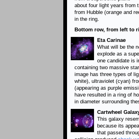
about four light years from t
from Hubble (orange and red
in the ring.
Bottom row, from left to r
Eta Carinae
What will be the n
explode as a supe
one candidate is i
containing two massive stars
image has three types of lig
white), ultraviolet (cyan) 
(appearing as purple emissio
have resulted in a ring of h
in diameter surrounding the
Cartwheel Galax
This galaxy resemb
because its appea
that passed throug