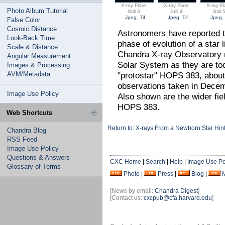
X-ray Flare
X-ray Flare
X-ray Fl
Photo Album Tutorial
Still 3
Still 4
Still 
Jpeg
,
Tif
Jpeg
,
Tif
Jpeg
False Color
Cosmic Distance
Astronomers have reported th
Look-Back Time
phase of evolution of a star
Scale & Distance
Chandra X-ray Observatory 
Angular Measurement
Solar System as they are to
Images & Processing
AVM/Metadata
"protostar" HOPS 383, about
observations taken in Decem
Image Use Policy
Also shown are the wider fie
HOPS 383.
Web Shortcuts
Return to: X-rays From a Newborn Star Hint
Chandra Blog
RSS Feed
Image Use Policy
Questions & Answers
CXC Home
|
Search
|
Help
|
Image Use Po
Glossary of Terms
Photo
|
Press
|
Blog
|
[News by email:
Chandra Digest
]
[Contact us:
cxcpub@cfa.harvard.edu
]