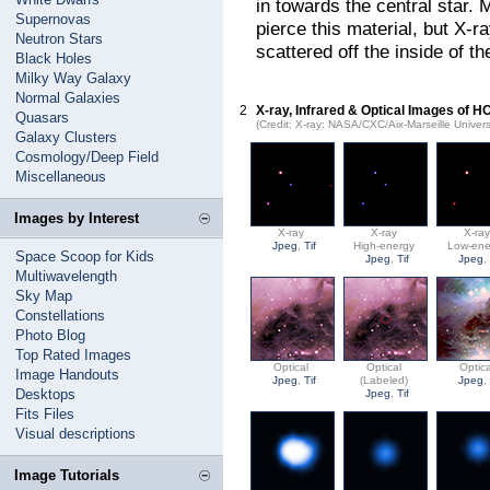
in towards the central star. M
Supernovas
pierce this material, but X-ra
Neutron Stars
scattered off the inside of t
Black Holes
Milky Way Galaxy
Normal Galaxies
2
X-ray, Infrared & Optical Images of 
Quasars
(Credit: X-ray: NASA/CXC/Aix-Marseille Univer
Galaxy Clusters
Cosmology/Deep Field
Miscellaneous
Images by Interest
X-ray
X-ray
X-ra
Jpeg
,
Tif
High-energy
Low-ene
Space Scoop for Kids
Jpeg
,
Tif
Jpeg
Multiwavelength
Sky Map
Constellations
Photo Blog
Top Rated Images
Optical
Optical
Optica
Image Handouts
Jpeg
,
Tif
(Labeled)
Jpeg
Desktops
Jpeg
,
Tif
Fits Files
Visual descriptions
Image Tutorials