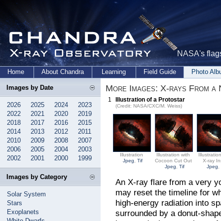
NASA's flags
Home
About Chandra
Learning
Field Guide
Photo Al
More Images: X-rays From a 
Images by Date
1
Illustration of a Protostar
2026
2025
2024
2023
(Credit: NASA/CXC/M. Weiss)
2022
2021
2020
2019
2018
2017
2016
2015
2014
2013
2012
2011
2010
2009
2008
2007
2006
2005
2004
2003
Illustration
Illustration with
Illustratio
2002
2001
2000
1999
Jpeg
,
Tif
Cocoon Cut Out
X-ray In
Jpeg
,
Tif
Jpeg
Images by Category
An X-ray flare from a very y
may reset the timeline for wh
Solar System
high-energy radiation into s
Stars
Exoplanets
surrounded by a donut-shaped
White Dwarfs