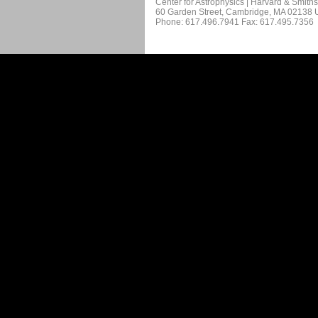
Center for Astrophysics | Harvard & Smith
60 Garden Street, Cambridge, MA 02138
Phone: 617.496.7941 Fax: 617.495.7356