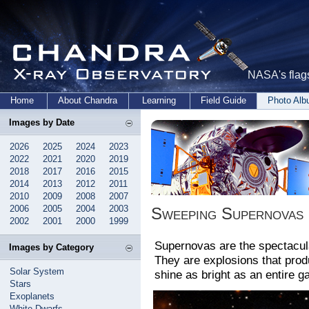
NASA's flags
Home
About Chandra
Learning
Field Guide
Photo Al
Images by Date
2026
2025
2024
2023
2022
2021
2020
2019
2018
2017
2016
2015
2014
2013
2012
2011
2010
2009
2008
2007
2006
2005
2004
2003
Sweeping Supernovas
2002
2001
2000
1999
Supernovas are the spectacula
Images by Category
They are explosions that pro
Solar System
shine as bright as an entire ga
Stars
Exoplanets
White Dwarfs