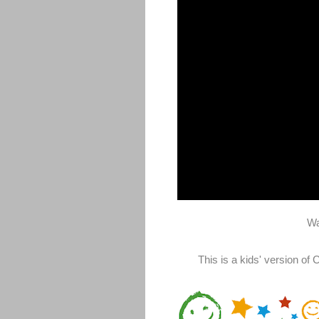
Wa
This is a kids' version o