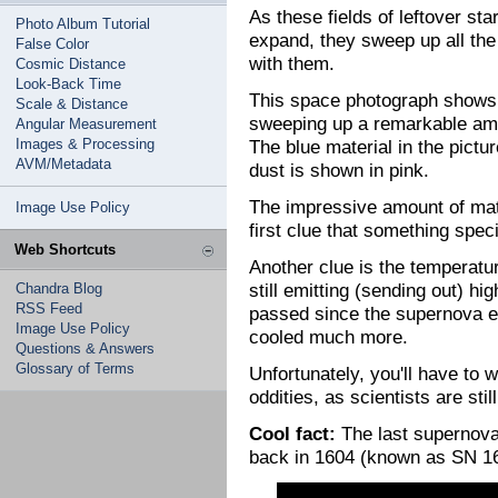
As these fields of leftover st
Photo Album Tutorial
expand, they sweep up all the
False Color
with them.
Cosmic Distance
Look-Back Time
This space photograph shows 
Scale & Distance
sweeping up a remarkable amo
Angular Measurement
Images & Processing
The blue material in the pict
AVM/Metadata
dust is shown in pink.
The impressive amount of mat
Image Use Policy
first clue that something spec
Web Shortcuts
Another clue is the temperatur
still emitting (sending out) h
Chandra Blog
RSS Feed
passed since the supernova ex
Image Use Policy
cooled much more.
Questions & Answers
Glossary of Terms
Unfortunately, you'll have to 
oddities, as scientists are stil
Cool fact:
The last supernova
back in 1604 (known as SN 1