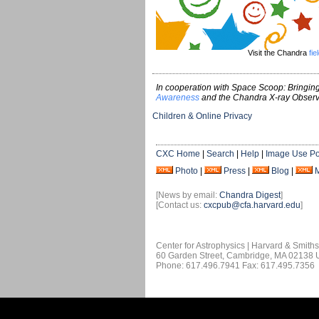
Visit the Chandra
fie
In cooperation with Space Scoop: Bringing
Awareness
and the Chandra X-ray Observ
Children & Online Privacy
CXC Home
|
Search
|
Help
|
Image Use Po
Photo
|
Press
|
Blog
|
[News by email:
Chandra Digest
]
[Contact us:
cxcpub@cfa.harvard.edu
]
Center for Astrophysics | Harvard & Smith
60 Garden Street, Cambridge, MA 02138
Phone: 617.496.7941 Fax: 617.495.7356