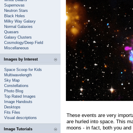
Supernovas
Neutron Stars
Black Holes
Milky Way Galaxy
Normal Galaxies
Quasars
Galaxy Clusters
Cosmology/Deep Field
Miscellaneous
Images by Interest
Space Scoop for Kids
Multiwavelength
Sky Map
Constellations
Photo Blog
Top Rated Images
Image Handouts
Desktops
Fits Files
These events are very importa
Visual descriptions
are hurled into space. This ma
moons - in fact, both you and
Image Tutorials