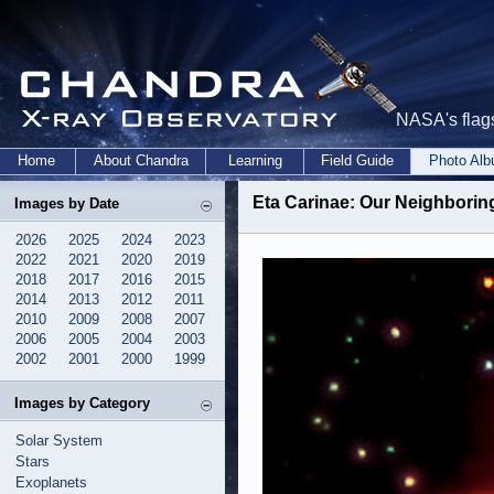
NASA's flags
Home
About Chandra
Learning
Field Guide
Photo Al
Eta Carinae: Our Neighborin
Images by Date
2026
2025
2024
2023
2022
2021
2020
2019
2018
2017
2016
2015
2014
2013
2012
2011
2010
2009
2008
2007
2006
2005
2004
2003
2002
2001
2000
1999
Images by Category
Solar System
Stars
Exoplanets