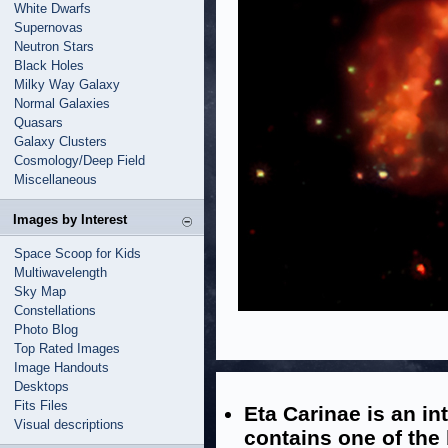
White Dwarfs
Supernovas
Neutron Stars
Black Holes
Milky Way Galaxy
Normal Galaxies
Quasars
Galaxy Clusters
Cosmology/Deep Field
Miscellaneous
Images by Interest
Space Scoop for Kids
Multiwavelength
Sky Map
Constellations
Photo Blog
Top Rated Images
Image Handouts
Desktops
Fits Files
Eta Carinae is an in
Visual descriptions
contains one of the 