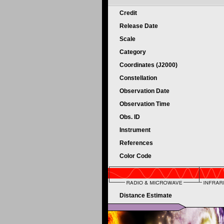
Credit
Release Date
Scale
Category
Coordinates (J2000)
Constellation
Observation Date
Observation Time
Obs. ID
Instrument
References
Color Code
Distance Estimate