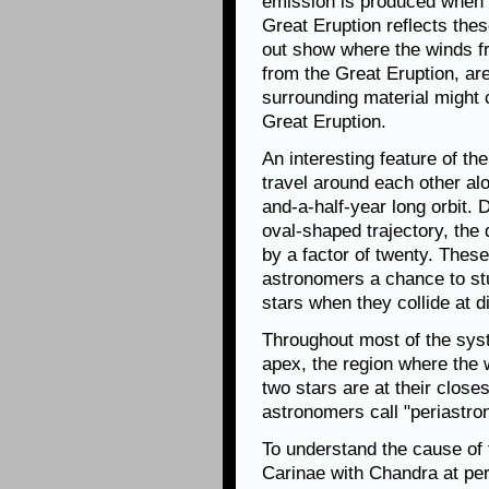
emission is produced when t
Great Eruption reflects the
out show where the winds fr
from the Great Eruption, are
surrounding material might 
Great Eruption.
An interesting feature of th
travel around each other alon
and-a-half-year long orbit. 
oval-shaped trajectory, the
by a factor of twenty. These
astronomers a chance to st
stars when they collide at d
Throughout most of the syst
apex, the region where the 
two stars are at their closest
astronomers call "periastro
To understand the cause of 
Carinae with Chandra at per