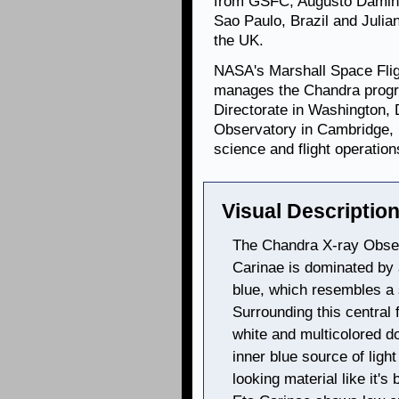
from GSFC; Augusto Damine
Sao Paulo, Brazil and Julian
the UK.
NASA's Marshall Space Flig
manages the Chandra progr
Directorate in Washington,
Observatory in Cambridge, 
science and flight operation
Visual Description
The Chandra X-ray Obser
Carinae is dominated by 
blue, which resembles a 
Surrounding this central
white and multicolored do
inner blue source of ligh
looking material like it'