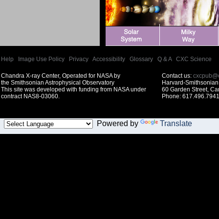
Help
|
Image Use Policy
|
Privacy
|
Accessibility
|
Glossary
|
Q & A
|
CXC Science
Chandra X-ray Center, Operated for NASA by
Contact us:
cxcpub@c
the Smithsonian Astrophysical Observatory
Harvard-Smithsonian 
This site was developed with funding from NASA under
60 Garden Street, C
contract NAS8-03060.
Phone: 617.496.7941
Powered by
Translate