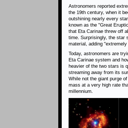
Astronomers reported extrem
the 19th century, when it b
outshining nearly every sta
known as the "Great Erupti
that Eta Carinae threw off 
time. Surprisingly, the star
material, adding "extremely h
Today, astronomers are tryi
Eta Carinae system and how 
heavier of the two stars is
streaming away from its surf
While not the giant purge of 
mass at a very high rate tha
millennium.