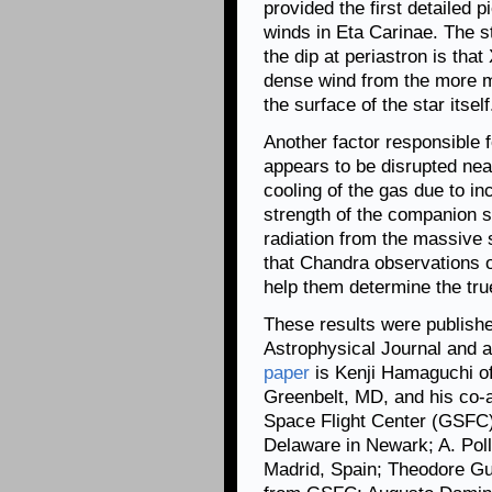
provided the first detailed p
winds in Eta Carinae. The s
the dip at periastron is tha
dense wind from the more m
the surface of the star itself
Another factor responsible f
appears to be disrupted nea
cooling of the gas due to in
strength of the companion st
radiation from the massive 
that Chandra observations of
help them determine the tru
These results were published
Astrophysical Journal and ar
paper
is Kenji Hamaguchi of
Greenbelt, MD, and his co-
Space Flight Center (GSFC);
Delaware in Newark; A. Pol
Madrid, Spain; Theodore Gu