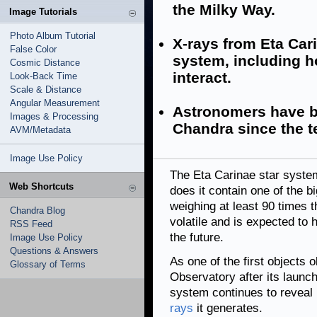
the Milky Way.
Image Tutorials
Photo Album Tutorial
X-rays from Eta Car
False Color
system, including h
Cosmic Distance
interact.
Look-Back Time
Scale & Distance
Angular Measurement
Astronomers have b
Images & Processing
Chandra since the t
AVM/Metadata
Image Use Policy
The Eta Carinae star system
Web Shortcuts
does it contain one of the b
weighing at least 90 times t
Chandra Blog
volatile and is expected to 
RSS Feed
the future.
Image Use Policy
Questions & Answers
As one of the first object
Glossary of Terms
Observatory after its launc
system continues to reveal 
rays
it generates.