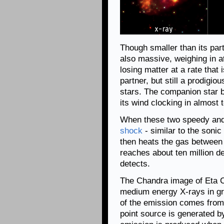
Though smaller than its par
also massive, weighing in at
losing matter at a rate that
partner, but still a prodigi
stars. The companion star b
its wind clocking in almost 
When these two speedy and 
shock
- similar to the soni
then heats the gas between 
reaches about ten million d
detects.
The Chandra image of Eta C
medium energy X-rays in gr
of the emission comes from
point source is generated by