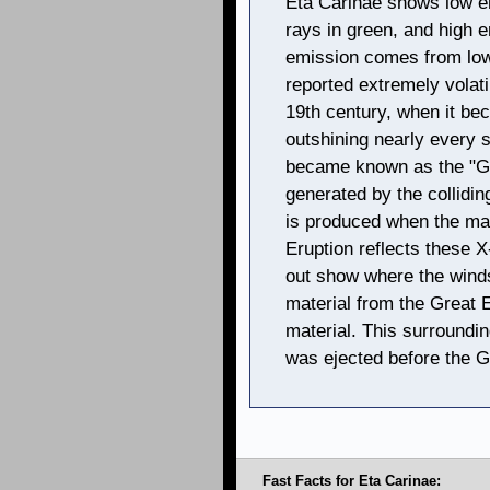
Eta Carinae shows low e
rays in green, and high e
emission comes from low
reported extremely volati
19th century, when it be
outshining nearly every s
became known as the "Gre
generated by the collidin
is produced when the mat
Eruption reflects these 
out show where the winds
material from the Great E
material. This surroundin
was ejected before the G
Fast Facts for Eta Carinae: