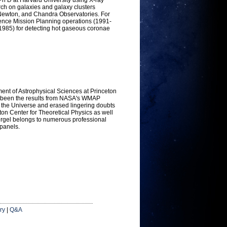
ch on galaxies and galaxy clusters
-Newton, and Chandra Observatories. For
nce Mission Planning operations (1991-
(1985) for detecting hot gaseous coronae
tment of Astrophysical Sciences at Princeton
as been the results from NASA's WMAP
f the Universe and erased lingering doubts
ton Center for Theoretical Physics as well
pergel belongs to numerous professional
 panels.
ry
|
Q&A