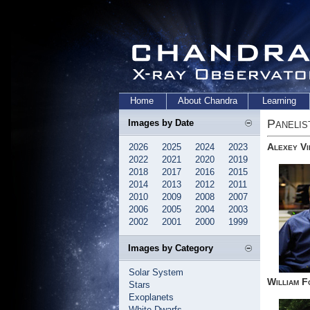
Home
About Chandra
Learning
Panelis
Images by Date
Alexey Vi
2026
2025
2024
2023
2022
2021
2020
2019
2018
2017
2016
2015
2014
2013
2012
2011
2010
2009
2008
2007
2006
2005
2004
2003
2002
2001
2000
1999
Images by Category
Solar System
William F
Stars
Exoplanets
White Dwarfs