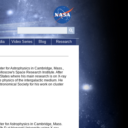
dia
Video Series
Blog
Research
nter for Astrophysics in Cambridge, Mass.,
 Moscow's Space Research Institute. After
 States where his main research is on X-ray
he physics of the intergalactic medium. He
ronomical Society for his work on cluster
ter for Astrophysics in Cambridge, Mass.
h D at Harvard University using X-ray