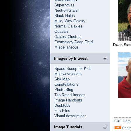
Supernovas
Neutron Stars
Black Holes
Milky Way Galaxy
Normal Galaxies
Quasars
Galaxy Clusters
Cosmology/Deep Field
David Spe
Miscellaneous
Images by Interest
Space Scoop for Kids
Multiwavelength
Sky Map
Constellations
Photo Blog
Top Rated Images
Image Handouts
Desktops
Fits Files
Visual descriptions
CXC Hom
Image Tutorials
Phot