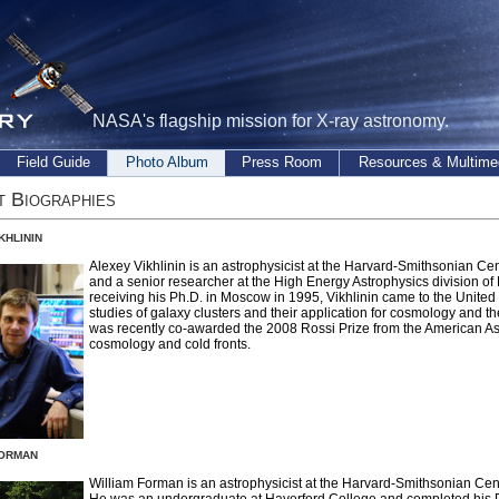
NASA's flagship mission for X-ray astronomy.
Field Guide
Photo Album
Press Room
Resources & Multime
t Biographies
khlinin
Alexey Vikhlinin is an astrophysicist at the Harvard-Smithsonian Ce
and a senior researcher at the High Energy Astrophysics division of
receiving his Ph.D. in Moscow in 1995, Vikhlinin came to the United
studies of galaxy clusters and their application for cosmology and t
was recently co-awarded the 2008 Rossi Prize from the American Ast
cosmology and cold fronts.
orman
William Forman is an astrophysicist at the Harvard-Smithsonian Cen
He was an undergraduate at Haverford College and completed his P