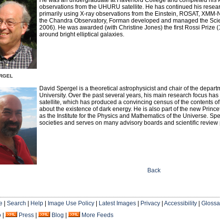
observations from the UHURU satellite. He has continued his resear
primarily using X-ray observations from the Einstein, ROSAT, XMM
the Chandra Observatory, Forman developed and managed the Scie
2006). He was awarded (with Christine Jones) the first Rossi Prize 
around bright elliptical galaxies.
rgel
David Spergel is a theoretical astrophysicist and chair of the depar
University. Over the past several years, his main research focus h
satellite, which has produced a convincing census of the contents o
about the existence of dark energy. He is also part of the new Prince
as the Institute for the Physics and Mathematics of the Universe. S
societies and serves on many advisory boards and scientific review
Back
e
|
Search
|
Help
|
Image Use Policy
|
Latest Images
|
Privacy
|
Accessibility
|
Glossa
o
|
Press
|
Blog
|
More Feeds