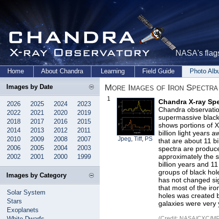
NASA's flags
Home
About Chandra
Learning
Field Guide
Photo Al
More Images of Iron Spectra
Images by Date
1
Chandra X-ray Spe
2026
2025
2024
2023
Chandra observatio
2022
2021
2020
2019
supermassive black 
2018
2017
2016
2015
shows portions of X
2014
2013
2012
2011
billion light years
2010
2009
2008
2007
Jpeg
,
Tiff
,
PS
that are about 11 bi
2006
2005
2004
2003
spectra are produce
approximately the 
2002
2001
2000
1999
billion years and 11
groups of black hol
Images by Category
has not changed sign
that most of the ir
Solar System
holes was created b
Stars
galaxies were very
Exoplanets
White Dwarfs
(Credit: NASA/CXC/MPI