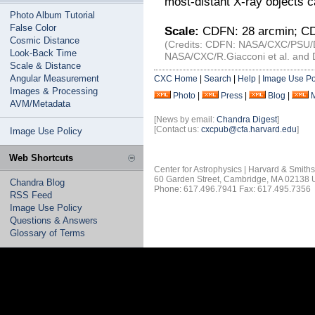
most-distant X-ray objects ca
Photo Album Tutorial
False Color
Scale:
CDFN: 28 arcmin; CD
Cosmic Distance
(Credits: CDFN: NASA/CXC/PSU/D.
Look-Back Time
NASA/CXC/R.Giacconi et al. and D
Scale & Distance
Angular Measurement
CXC Home
|
Search
|
Help
|
Image Use Po
Images & Processing
Photo
|
Press
|
Blog
|
AVM/Metadata
[News by email:
Chandra Digest
]
[Contact us:
cxcpub@cfa.harvard.edu
]
Image Use Policy
Web Shortcuts
Center for Astrophysics | Harvard & Smith
60 Garden Street, Cambridge, MA 02138
Chandra Blog
Phone: 617.496.7941 Fax: 617.495.7356
RSS Feed
Image Use Policy
Questions & Answers
Glossary of Terms