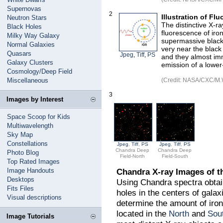
Supernovas
2
Illustration of Fl
Neutron Stars
The distinctive X-ra
Black Holes
fluorescence of iro
Milky Way Galaxy
supermassive black 
Normal Galaxies
very near the black
Quasars
Jpeg
,
Tiff
,
PS
and they almost imm
Galaxy Clusters
emission of a lower
Cosmology/Deep Field
Miscellaneous
(Credit: NASA/CXC/M.
3
Images by Interest
Space Scoop for Kids
Multiwavelength
Sky Map
Constellations
Jpeg
,
Tiff
,
PS
Jpeg
,
Tiff
,
PS
Chandra Deep
Chandra Deep
Photo Blog
Field-North
Field-South
Top Rated Images
Image Handouts
Chandra X-ray Images of t
Desktops
Using Chandra spectra obta
Fits Files
holes in the centers of gala
Visual descriptions
determine the amount of iron
located in the
North
and
Sou
Image Tutorials