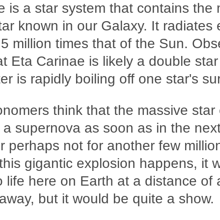
 is a star system that contains the
ar known in our Galaxy. It radiates 
s 5 million times that of the Sun. Ob
at Eta Carinae is likely a double sta
r is rapidly boiling off one star's su
nomers think that the massive star
 a supernova as soon as in the nex
 perhaps not for another few millio
his gigantic explosion happens, it 
o life here on Earth at a distance of
 away, but it would be quite a show.