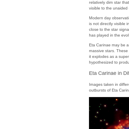
relatively dim star th
visible to the unaided
Modern day observatio
is not directly visibl
close to the star sig
has played in the evolu
Eta Carinae may be an
massive stars. These g
it explodes as a supe
hypothesized to prod
Eta Carinae in Di
Images taken in differ
outbursts of Eta Cari