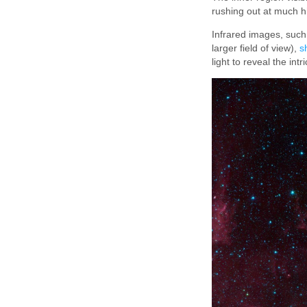
rushing out at much hi
Infrared images, such
larger field of view),
s
light to reveal the int