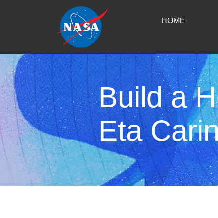
HOME
Build a 
Eta Cari