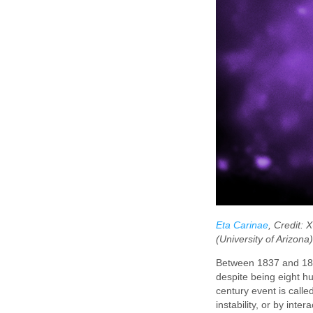
Eta Carinae
, Credit:
(University of Arizona
Between 1837 and 1856 
despite being eight hu
century event is call
instability, or by int