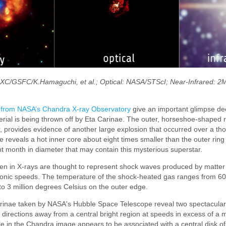
CXC/GSFC/K.Hamaguchi, et al.; Optical: NASA/STScI; Near-Infrared:
 from NASA’s Chandra X-ray Observatory
give an important glimpse de
erial is being thrown off by Eta Carinae. The outer, horseshoe-shaped r
er, provides evidence of another large explosion that occurred over a t
 reveals a hot inner core about eight times smaller than the outer ring
ht month in diameter that may contain this mysterious superstar.
seen in X-rays are thought to represent shock waves produced by matte
onic speeds. The temperature of the shock-heated gas ranges from 60 
 to 3 million degrees Celsius on the outer edge.
arinae taken by NASA's Hubble Space Telescope reveal two spectacular
directions away from a central bright region at speeds in excess of a mi
le in the Chandra image appears to be associated with a central disk of