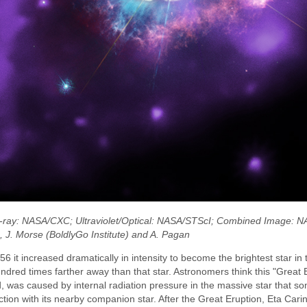
 X-ray: NASA/CXC; Ultraviolet/Optical: NASA/STScI; Combined Image: 
), J. Morse (BoldlyGo Institute) and A. Pagan
it increased dramatically in intensity to become the brightest star in t
ndred times farther away than that star. Astronomers think this "Great E
ed, was caused by internal radiation pressure in the massive star that 
eraction with its nearby companion star. After the Great Eruption, Eta Ca