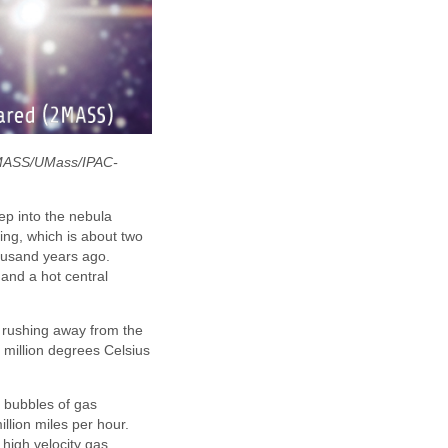
 2MASS/UMass/IPAC-
ep into the nebula
ing, which is about two
housand years ago.
 and a hot central
r rushing away from the
million degrees Celsius
 bubbles of gas
llion miles per hour.
 high velocity gas