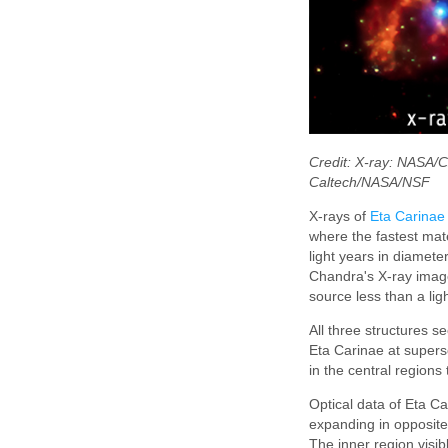
Credit: X-ray: NASA/
Caltech/NASA/NSF
X-rays of
Eta Carinae
where the fastest mat
light years in diamet
Chandra's X-ray image
source less than a lig
All three structures 
Eta Carinae at supers
in the central regions
Optical data of Eta C
expanding in opposite 
The inner region visib