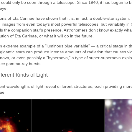
at could only be seen through a telescope. Since 1940, it has begun to 
 eye.
ns of Eta Carinae have shown that it is, in fact, a double-star system
e in images from even today's most powerful telescopes, but variability in
nals the companion star's presence. Astronomers don't know exactly wh
tion of Eta Carinae, or what it will do in the future.
 extreme example of a "luminous blue variable" — a critical stage in th
igantic stars can produce intense amounts of radiation that causes viole
rnova, or even possibly a "hypernova," a type of super-supernova expl
uce gamma-ray bursts.
fferent Kinds of Light
ent wavelengths of light reveal different structures, each providing mor
nae.