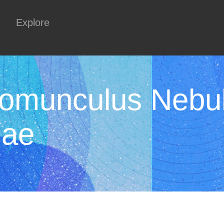
Explore
Homunculus Nebul
nae