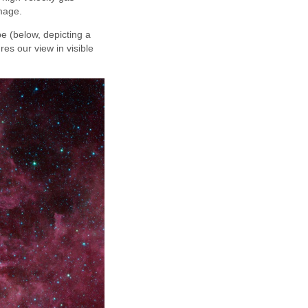
image.
e (below, depicting a
res our view in visible