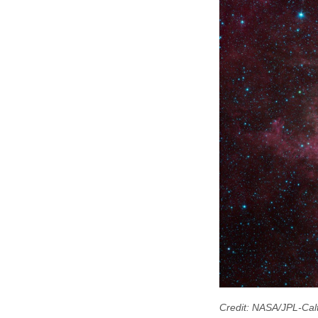
Credit: NASA/JPL-Cal