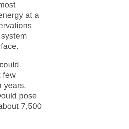
 most
energy at a
servations
r system
rface.
 could
t few
n years.
would pose
 about 7,500