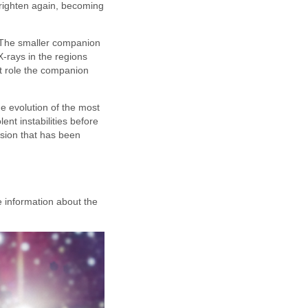
brighten again, becoming
. The smaller companion
 X-rays in the regions
at role the companion
e evolution of the most
nt instabilities before
osion that has been
e information about the