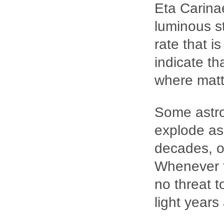
Eta Carinae
luminous st
rate that i
indicate th
where matte
Some astro
explode as
decades, or
Whenever t
no threat t
light years