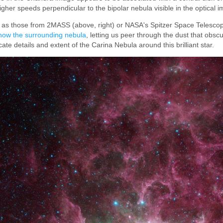
gher speeds perpendicular to the bipolar nebula visible in the optical 
 as those from 2MASS (above, right) or NASA's Spitzer Space Telescop
how the surrounding nebula
, letting us peer through the dust that obscu
ricate details and extent of the Carina Nebula around this brilliant star.