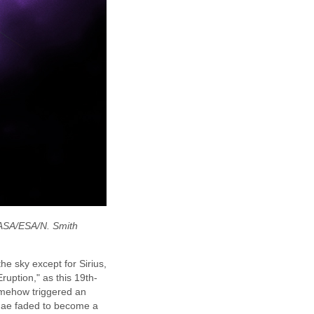
NASA/ESA/N. Smith
he sky except for Sirius,
ruption," as this 19th-
somehow triggered an
rinae faded to become a