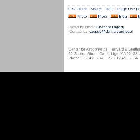
CXC Home
|
Search
|
Help
|
Image Use Po
Photo
|
Press
|
Blog
|
[News by email:
Chandra Digest
]
[Contact us:
cxcpub@cfa.harvard.edu
]
Center for Astrophysics | Harvard & Smith
60 Garden Street, Cambridge, MA 02138
Phone: 617.496.7941 Fax: 617.495.7356