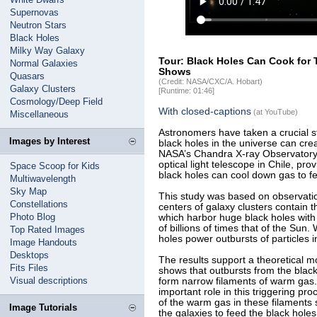
Supernovas
Neutron Stars
Black Holes
Milky Way Galaxy
Tour: Black Holes Can Cook for
Normal Galaxies
Shows
Quasars
(Credit: NASA/CXC/A. Hobart)
Galaxy Clusters
[Runtime: 01:46]
Cosmology/Deep Field
With closed-captions
(at YouTube)
Miscellaneous
Astronomers have taken a crucial s
Images by Interest
black holes in the universe can cre
NASA’s Chandra X-ray Observatory
optical light telescope in Chile, pr
Space Scoop for Kids
black holes can cool down gas to f
Multiwavelength
Sky Map
This study was based on observatio
Constellations
centers of galaxy clusters contain 
Photo Blog
which harbor huge black holes with
of billions of times that of the Sun
Top Rated Images
holes power outbursts of particles in
Image Handouts
Desktops
The results support a theoretical 
Fits Files
shows that outbursts from the black
Visual descriptions
form narrow filaments of warm gas.
important role in this triggering pr
of the warm gas in these filaments 
Image Tutorials
the galaxies to feed the black hole