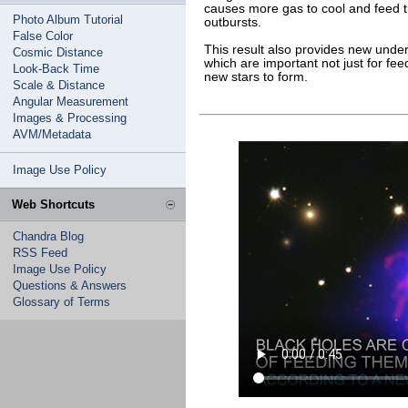
causes more gas to cool and feed th
Photo Album Tutorial
outbursts.
False Color
This result also provides new unders
Cosmic Distance
which are important not just for fee
Look-Back Time
new stars to form.
Scale & Distance
Angular Measurement
Images & Processing
AVM/Metadata
Image Use Policy
Web Shortcuts
Chandra Blog
RSS Feed
Image Use Policy
Questions & Answers
Glossary of Terms