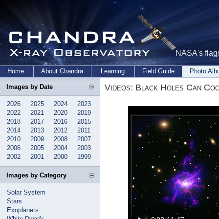
NASA's flags
Home
About Chandra
Learning
Field Guide
Photo Al
Videos: Black Holes Can Co
Images by Date
2026
2025
2024
2023
2022
2021
2020
2019
2018
2017
2016
2015
2014
2013
2012
2011
2010
2009
2008
2007
2006
2005
2004
2003
2002
2001
2000
1999
Images by Category
Solar System
Stars
Exoplanets
White Dwarfs