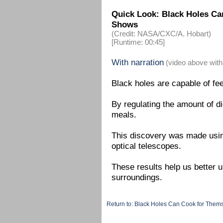
Quick Look: Black Holes Ca
Shows
(Credit: NASA/CXC/A. Hobart)
[Runtime: 00:45]
With narration
(video above with
Black holes are capable of fe
By regulating the amount of di
meals.
This discovery was made usi
optical telescopes.
These results help us better u
surroundings.
Return to: Black Holes Can Cook for The