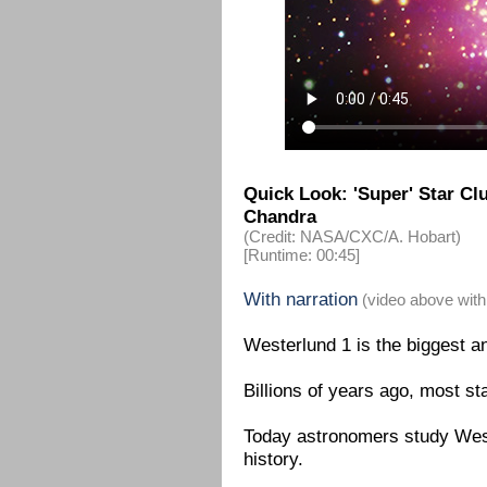
Quick Look: 'Super' Star C
Chandra
(Credit: NASA/CXC/A. Hobart)
[Runtime: 00:45]
With narration
(video above with
Westerlund 1 is the biggest an
Billions of years ago, most st
Today astronomers study Weste
history.