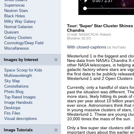
Supernovas
Neutron Stars
Black Holes
Milky Way Galaxy
Tour: 'Super' Star Cluster Shin
Normal Galaxies
Chandra
Quasars
(Credit: NASA/CXC/A. Hobart)
Galaxy Clusters
[Runtime: 02:37]
Cosmology/Deep Field
With closed-captions
(at YouTube)
Miscellaneous
Westerlund 1 is the biggest and clos
Images by Interest
New data from NASA’s Chandra X-ra
other NASA telescopes, is helping 
galactic factory where stars are v
Space Scoop for Kids
the first data to be publicly releas
Multiwavelength
Westerlund 1 and 2 Open Clusters
Sky Map
Constellations
Currently, only a handful of stars f
Photo Blog
past the situation was different. 
more stars, likely hitting its peak 
Top Rated Images
stars per year about 10 billion yea
Image Handouts
ever since. Astronomers think that m
Desktops
in young massive clusters of stars, 
Fits Files
Westerlund 1. These are young clus
Visual descriptions
10,000 times the mass of the sun.
Only a few super star clusters still e
Image Tutorials
important clues about this earlier 