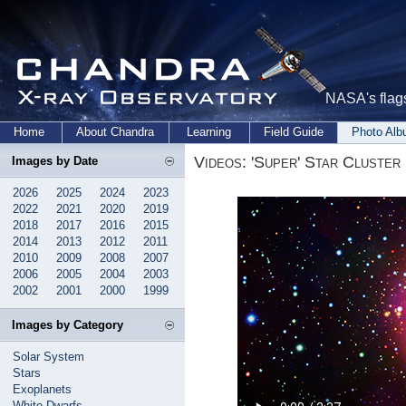
NASA's flags
Home
About Chandra
Learning
Field Guide
Photo Al
Videos: 'Super' Star Cluste
Images by Date
2026
2025
2024
2023
2022
2021
2020
2019
2018
2017
2016
2015
2014
2013
2012
2011
2010
2009
2008
2007
2006
2005
2004
2003
2002
2001
2000
1999
Images by Category
Solar System
Stars
Exoplanets
White Dwarfs