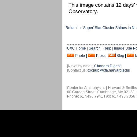
This image contains 12 days’
Observatory.
Return to: 'Super' Star Cluster Shines i
CXC Home
|
Search
|
Help
|
Image Use Po
Photo
|
Press
|
Blog
|
[News by email:
Chandra Digest
]
[Contact us:
cxcpub@cfa.harvard.edu
]
Center for Astrophysics | Harvard & Smith
60 Garden Street, Cambridge, MA 02138
Phone: 617.496.7941 Fax: 617.495.7356