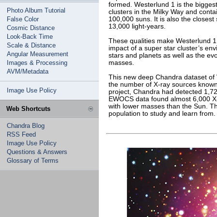
formed. Westerlund 1 is the biggest
Photo Album Tutorial
clusters in the Milky Way and con
False Color
100,000 suns. It is also the closest
13,000 light-years.
Cosmic Distance
Look-Back Time
These qualities make Westerlund 1 a
Scale & Distance
impact of a super star cluster’s en
Angular Measurement
stars and planets as well as the evo
Images & Processing
masses.
AVM/Metadata
This new deep Chandra dataset of 
the number of X-ray sources known
Image Use Policy
project, Chandra had detected 1,7
EWOCS data found almost 6,000 X-ra
with lower masses than the Sun. T
Web Shortcuts
population to study and learn from.
Chandra Blog
RSS Feed
Image Use Policy
Questions & Answers
Glossary of Terms