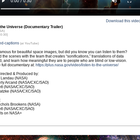
Download this vide
 the Universe (Documentary Trailer)
ASA)
00:30]
ed-captions
(at YouTube)
amous for beautiful space images, but did you know you can listen to them?
 the scenes with the team that creates “sonifications,” translations of data
d, and learn how meaningful they are to people who are blind or low-vision.
 full documentary at:
https://plus.nasa.gov/video/listen-to-the-universe/
Directed & Produced by:
h Landau (NASA)
erly Arcand (NASA/CXC/SAO)
bett (NASA/CXC/SAO)
atzke (NASA/CXC/SAO)
:
ichols Brookens (NASA)
bett (NASA/CXC/SAO)
dits on NASA+