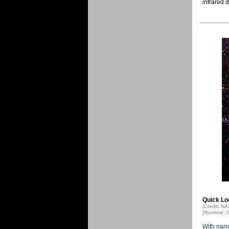
infrared 
Quick Lo
(Credit: N
[Runtime: 
With narr