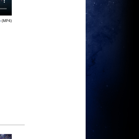
o
(MP4)