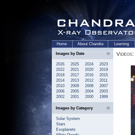
Home
About Chandra
Learning
Videos:
Images by Date
2026
2025
2024
2023
2022
2021
2020
2019
2018
2017
2016
2015
2014
2013
2012
2011
2010
2009
2008
2007
2006
2005
2004
2003
2002
2001
2000
1999
Images by Category
Solar System
Stars
Exoplanets
White Dwarfs