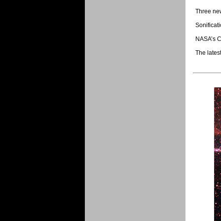
Three new
Sonificati
NASA’s Ch
The lates