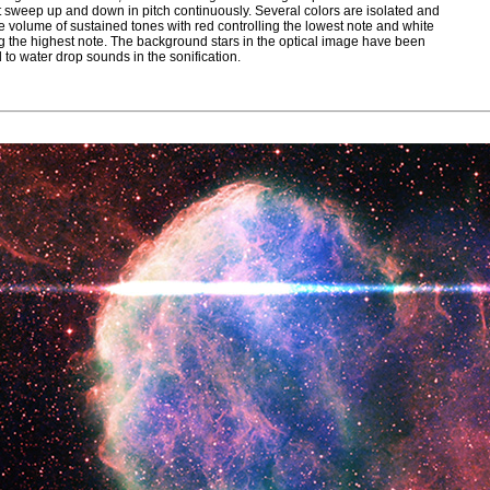
t sweep up and down in pitch continuously. Several colors are isolated and
he volume of sustained tones with red controlling the lowest note and white
ng the highest note. The background stars in the optical image have been
 to water drop sounds in the sonification.