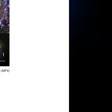
o
(MP4)