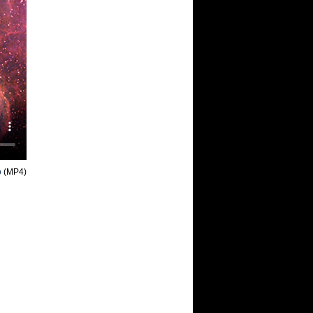
o
(MP4)