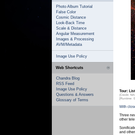
Photo Album Tutorial
False Color
Cosmic Distance
Look-Back Time
Scale & Distance
Angular Measurement
Images & Processing
AVM/Metadata
Image Use Policy
Web Shortcuts
Chandra Blog
RSS Feed
Image Use Policy
Tour: Li
Questions & Answers
(Credit: N
[Runtime: 
Glossary of Terms
With clos
Three new
other tel
Sonificat
and other 