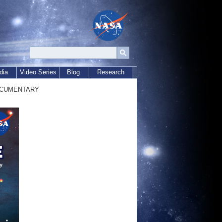
dia
Video Series
Blog
Research
ocumentary