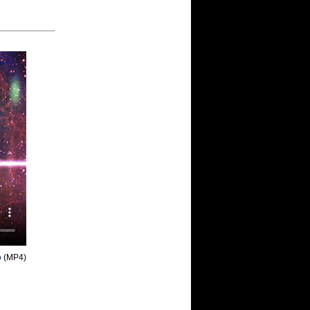
o
(MP4)