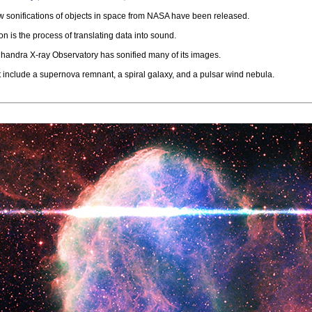
 sonifications of objects in space from NASA have been released.
on is the process of translating data into sound.
andra X-ray Observatory has sonified many of its images.
t include a supernova remnant, a spiral galaxy, and a pulsar wind nebula.