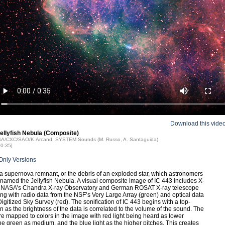
Download this vide
Jellyfish Nebula (Composite)
ASA/CXC/SAO/K.Arcand, SYSTEM Sounds (M. Russo, A. Santaguida)
00:35]
Only Versions
 a supernova remnant, or the debris of an exploded star, which astronomers
named the Jellyfish Nebula. A visual composite image of IC 443 includes X-
m NASA’s Chandra X-ray Observatory and German ROSAT X-ray telescope
ong with radio data from the NSF’s Very Large Array (green) and optical data
Digitized Sky Survey (red). The sonification of IC 443 begins with a top-
 as the brightness of the data is correlated to the volume of the sound. The
e mapped to colors in the image with red light being heard as lower
the green as medium, and the blue light as the higher pitches. This creates