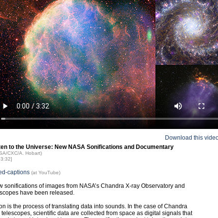
Download this vide
sten to the Universe: New NASA Sonifications and Documentary
ASA/CXC/A. Hobart)
03:32]
ed-captions
(at YouTube)
 sonifications of images from NASA’s Chandra X-ray Observatory and
escopes have been released.
ion is the process of translating data into sounds. In the case of Chandra
telescopes, scientific data are collected from space as digital signals that