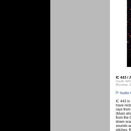
IC 443 / 
Credit: N
[Runtime: 
Audio 
IC 443 is
have nick
rays fro
(blue) al
from the 
down scan
sounds ar
pitches, 