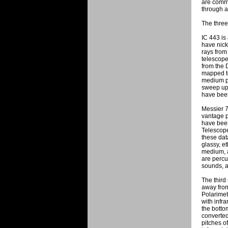
are commo
through a
The three
IC 443 is
have nick
rays fro
telescope
from the 
mapped to
medium pi
sweep up 
have been
Messier 7
vantage p
have bee
Telescope
these dat
glassy, e
medium, a
are percu
sounds, a
The third
away from
Polarimet
with infr
the botto
converted
pitches o