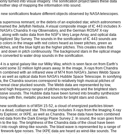
nly turned into visual imagery. The sonification project takes these data
nother step of mapping the information into sound.
 new sonifications feature different objects observed by NASA telescopes.
 a supernova remnant, or the debris of an exploded star, which astronomers
named the Jellyfish Nebula. A visual composite image of IC 443 includes X-
m NASA’s Chandra X-ray Observatory, and the German ROSAT X-ray
, along with radio data from the NSF’s Very Large Array, and optical data
Digitized Sky Survey. The sounds in the sonification of IC 443 sounds are
 colors in the image with red colors heard as lower pitches, green as
tches, and the blue light as the higher pitches. This creates notes that
and down in pitch continuously. The background stars in the optical image
 converted to water drop sounds in the sonification.
4 is a spiral galaxy like our Milky Way, which is seen face-on from Earth’s
oint some 32 million light-years away. In the image, X-rays from Chandra
n combined with an infrared view of M74 from NASA’s James Webb Space
 as well as optical data from NASA’s Hubble Space Telescope. In sonifying
a, the Chandra sources correspond to relatively high musical pitches of
thereal clear plucked sounds. The Webb data are represented by low,
nd high frequency ranges of pitches respectively and the brightest stars
ssive sounds. The Hubble data have been turned into breathy synthesizer
long with thin, metallic plucked sounds for bright stars and clusters.
 new sonification is of MSH 15-52, a cloud of energized particles blown
 a dead, collapsed star. This image includes X-rays from the Imaging X-ray
ry Explorer, or IXPE, as well as Chandra. These data have been combined
ared data from the Dark Energy Plane Survey 2. In sound, the scan goes from
m to the top. The brightness of the Chandra data of the cloud have been
 into rough string-like sounds. The blast wave is represented by a range of
f firework-type noises. The IXPE data are heard as wind-like sounds. The