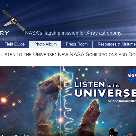
NASA's flagship mission for X-ray astronomy.
Field Guide
Photo Album
Press Room
Resources & Multime
 Listen to the Universe: New NASA Sonifications and D