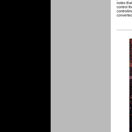
notes tha
control t
controlli
converted