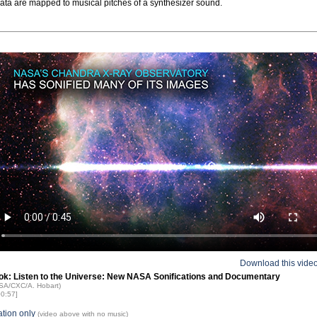
data are mapped to musical pitches of a synthesizer sound.
Download this vide
ok: Listen to the Universe: New NASA Sonifications and Documentary
ASA/CXC/A. Hobart)
00:57]
ation only
(video above with no music)