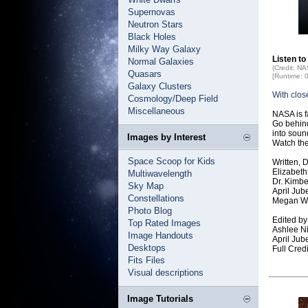
Supernovas
Neutron Stars
Black Holes
Milky Way Galaxy
Listen to
Normal Galaxies
(Credit: N
Quasars
[Runtime: 
Galaxy Clusters
With clos
Cosmology/Deep Field
Miscellaneous
NASA is f
Go behind
into soun
Images by Interest
Watch the
Space Scoop for Kids
Written, 
Elizabet
Multiwavelength
Dr. Kimb
Sky Map
April Ju
Constellations
Megan W
Photo Blog
Edited by
Top Rated Images
Ashlee N
Image Handouts
April Ju
Desktops
Full Cre
Fits Files
Visual descriptions
Image Tutorials