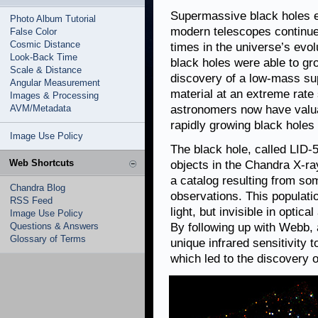
Supermassive black holes e
Photo Album Tutorial
modern telescopes continue 
False Color
Cosmic Distance
times in the universe’s evolu
Look-Back Time
black holes were able to gro
Scale & Distance
discovery of a low-mass su
Angular Measurement
material at an extreme rate 
Images & Processing
AVM/Metadata
astronomers now have valua
rapidly growing black holes 
Image Use Policy
The black hole, called LID
Web Shortcuts
objects in the Chandra X-r
a catalog resulting from so
Chandra Blog
observations. This populatio
RSS Feed
light, but invisible in optic
Image Use Policy
Questions & Answers
By following up with Webb,
Glossary of Terms
unique infrared sensitivity 
which led to the discovery o