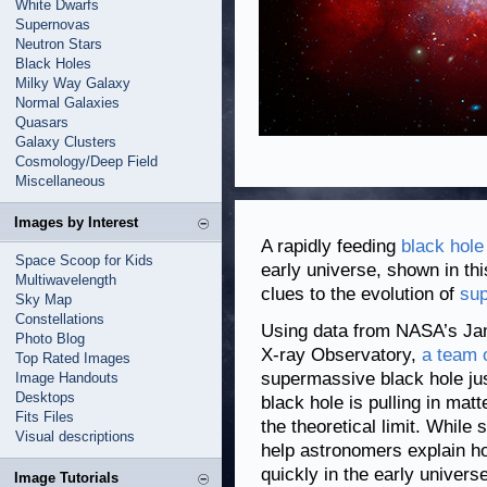
White Dwarfs
Supernovas
Neutron Stars
Black Holes
Milky Way Galaxy
Normal Galaxies
Quasars
Galaxy Clusters
Cosmology/Deep Field
Miscellaneous
Images by Interest
A rapidly feeding
black hole
Space Scoop for Kids
early universe, shown in thi
Multiwavelength
clues to the evolution of
sup
Sky Map
Constellations
Using data from NASA’s J
Photo Blog
X-ray Observatory,
a team 
Top Rated Images
supermassive black hole just
Image Handouts
Desktops
black hole is pulling in ma
Fits Files
the theoretical limit. While 
Visual descriptions
help astronomers explain h
quickly in the early universe
Image Tutorials