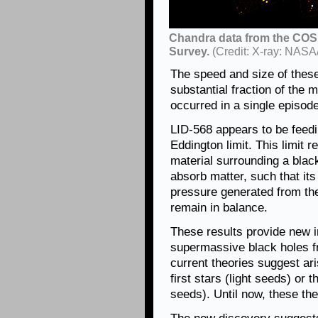
Chandra data from the COS
Survey.
(Credit: X-ray: NASA
The speed and size of these 
substantial fraction of the
occurred in a single episode
LID-568 appears to be feedin
Eddington limit. This limit 
material surrounding a black
absorb matter, such that its
pressure generated from the
remain in balance.
These results provide new in
supermassive black holes f
current theories suggest ari
first stars (light seeds) or 
seeds). Until now, these th