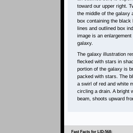
toward our upper right. T
the middle of the galaxy 
box containing the black 
lines and outlined box in
image is an enlargement o
galaxy.
The galaxy illustration re
flecked with stars in sha
portion of the galaxy is br
packed with stars. The bl
a swirl of red and white m
circling a drain. A bright 
beam, shoots upward from
Fast Facts for LID-568: