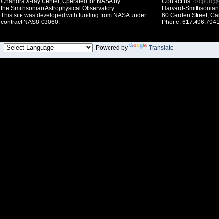
Chandra X-ray Center, Operated for NASA by
Contact us:
cxcpub@c
the Smithsonian Astrophysical Observatory
Harvard-Smithsonian 
This site was developed with funding from NASA under
60 Garden Street, C
contract NAS8-03060.
Phone: 617.496.7941
Powered by
Translate