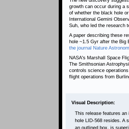
The new discovery suggests 
growth can occur during a s
of whether the black hole or
International Gemini Obse
Suh, who led the research 
A paper describing these re
hole ~1.5 Gyr after the Bi
the journal Nature Astrono
NASA's Marshall Space Fli
The Smithsonian Astrophysi
controls science operation
flight operations from Burl
Visual Description:
This release features an i
hole LID-568 resides. A sma
an outlined box, is supe