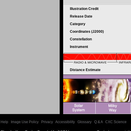
Illustration Credit
Release Date
Category
Coordinates (J2000)
Constellation
Instrument
Distance Estimate
Help
|
Image Use Policy
|
Privacy
|
Accessibility
|
Glossary
|
Q & A
|
CXC Science