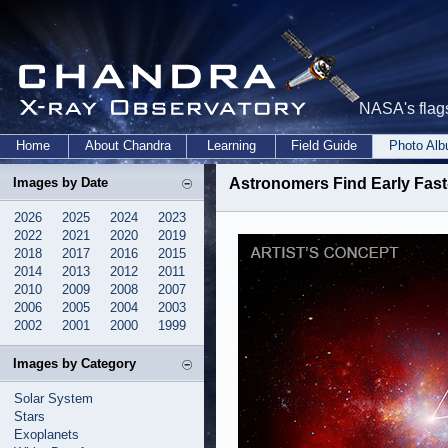
NASA's flags
Home
About Chandra
Learning
Field Guide
Photo Al
Images by Date
Astronomers Find Early Fas
2026
2025
2024
2023
2022
2021
2020
2019
2018
2017
2016
2015
2014
2013
2012
2011
2010
2009
2008
2007
2006
2005
2004
2003
2002
2001
2000
1999
Images by Category
Solar System
Stars
Exoplanets