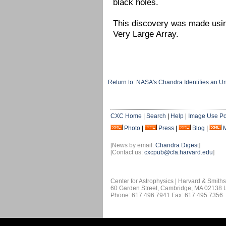
black holes.
This discovery was made usi
Very Large Array.
Return to: NASA's Chandra Identifies an 
CXC Home
|
Search
|
Help
|
Image Use Po
Photo
|
Press
|
Blog
|
[News by email:
Chandra Digest
]
[Contact us:
cxcpub@cfa.harvard.edu
]
Center for Astrophysics | Harvard & Smith
60 Garden Street, Cambridge, MA 02138
Phone: 617.496.7941 Fax: 617.495.7356