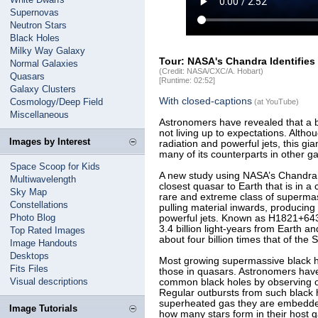
Supernovas
Neutron Stars
Black Holes
Milky Way Galaxy
Tour: NASA's Chandra Identifies
Normal Galaxies
(Credit: NASA/CXC/A. Hobart)
Quasars
[Runtime: 02:52]
Galaxy Clusters
With closed-captions
Cosmology/Deep Field
(at YouTube)
Miscellaneous
Astronomers have revealed that a br
not living up to expectations. Althou
Images by Interest
radiation and powerful jets, this gian
many of its counterparts in other ga
Space Scoop for Kids
A new study using NASA’s Chandra 
Multiwavelength
closest quasar to Earth that is in a
Sky Map
rare and extreme class of supermass
Constellations
pulling material inwards, producin
Photo Blog
powerful jets. Known as H1821+643,
3.4 billion light-years from Earth a
Top Rated Images
about four billion times that of the 
Image Handouts
Desktops
Most growing supermassive black hol
Fits Files
those in quasars. Astronomers have
Visual descriptions
common black holes by observing on
Regular outbursts from such black
superheated gas they are embedded
Image Tutorials
how many stars form in their host 