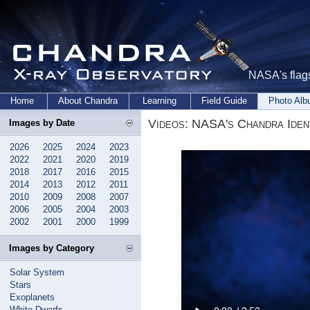
NASA's flags
Home
About Chandra
Learning
Field Guide
Photo Al
Videos: NASA's Chandra Iden
Images by Date
2026
2025
2024
2023
2022
2021
2020
2019
2018
2017
2016
2015
2014
2013
2012
2011
2010
2009
2008
2007
2006
2005
2004
2003
2002
2001
2000
1999
Images by Category
Solar System
Stars
Exoplanets
White Dwarfs