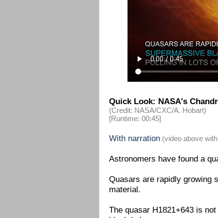
Quick Look: NASA's Chandra
(Credit: NASA/CXC/A. Hobart)
[Runtime: 00:45]
With narration
(video above with
Astronomers have found a quas
Quasars are rapidly growing s
material.
The quasar H1821+643 is not a