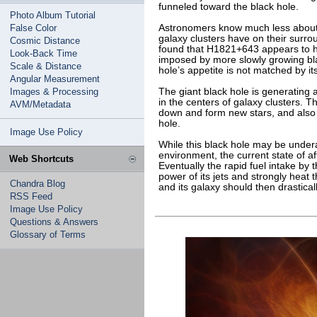
funneled toward the black hole.
Photo Album Tutorial
False Color
Astronomers know much less about
galaxy clusters have on their surr
Cosmic Distance
found that H1821+643 appears to h
Look-Back Time
imposed by more slowly growing bla
Scale & Distance
hole’s appetite is not matched by it
Angular Measurement
Images & Processing
The giant black hole is generating a
in the centers of galaxy clusters. Th
AVM/Metadata
down and form new stars, and also a
hole.
Image Use Policy
While this black hole may be undera
environment, the current state of affa
Web Shortcuts
Eventually the rapid fuel intake by 
power of its jets and strongly heat 
Chandra Blog
and its galaxy should then drastica
RSS Feed
Image Use Policy
Questions & Answers
Glossary of Terms