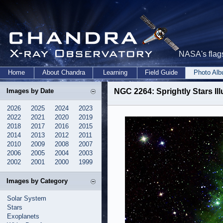
NASA's flags
Home
About Chandra
Learning
Field Guide
Photo Al
Images by Date
NGC 2264: Sprightly Stars Il
2026
2025
2024
2023
2022
2021
2020
2019
2018
2017
2016
2015
2014
2013
2012
2011
2010
2009
2008
2007
2006
2005
2004
2003
2002
2001
2000
1999
Images by Category
Solar System
Stars
Exoplanets