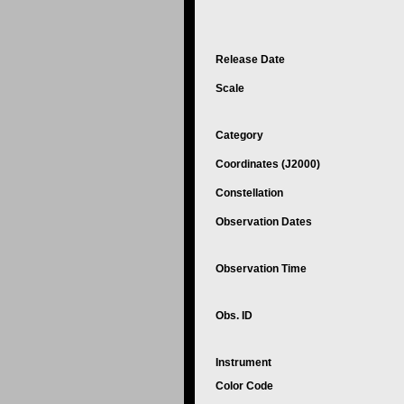
Release Date
Scale
Category
Coordinates (J2000)
Constellation
Observation Dates
Observation Time
Obs. ID
Instrument
Color Code