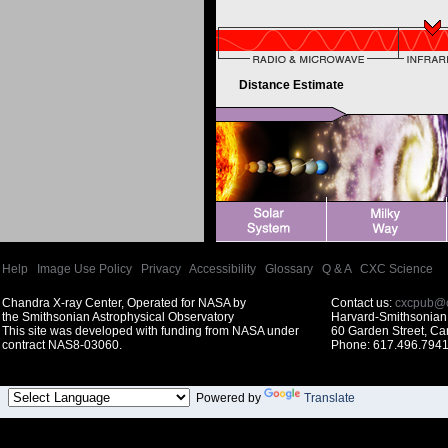
Distance Estimate
Help
|
Image Use Policy
|
Privacy
|
Accessibility
|
Glossary
|
Q & A
|
CXC Science
Chandra X-ray Center, Operated for NASA by
Contact us:
cxcpub@c
the Smithsonian Astrophysical Observatory
Harvard-Smithsonian 
This site was developed with funding from NASA under
60 Garden Street, C
contract NAS8-03060.
Phone: 617.496.7941
Powered by
Translate