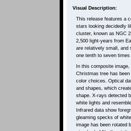
Visual Description:
This release features a 
stars looking decidedly 
cluster, known as NGC 22
2,500 light-years from Ea
are relatively small, and
one tenth to seven times
In this composite image, 
Christmas tree has been
color choices. Optical da
and shapes, which create
shape. X-rays detected 
white lights and resemble 
Infrared data show foreg
gleaming specks of white
image has been rotated 