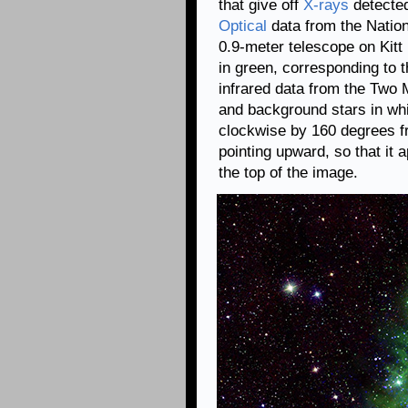
that give off
X-rays
detecte
Optical
data from the Natio
0.9-meter telescope on Kit
in green, corresponding to t
infrared data from the Two
and background stars in whi
clockwise by 160 degrees f
pointing upward, so that it a
the top of the image.