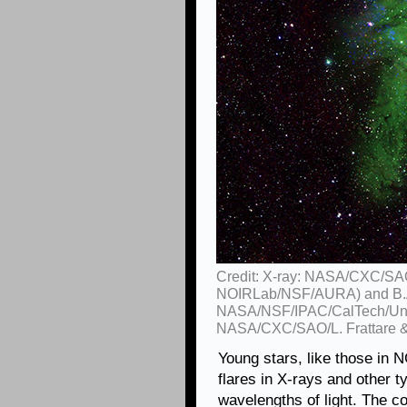
Credit: X-ray: NASA/CXC/SAO
NOIRLab/NSF/AURA) and B.A
NASA/NSF/IPAC/CalTech/Univ
NASA/CXC/SAO/L. Frattare &
Young stars, like those in 
flares in X-rays and other ty
wavelengths of light. The co