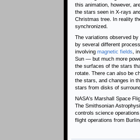
this animation, however, are
the stars seen in X-rays and 
Christmas tree. In reality th
synchronized.
The variations observed by
by several different process
involving
magnetic fields
, i
Sun — but much more power
the surfaces of the stars th
rotate. There can also be c
the stars, and changes in the
stars from disks of surroun
NASA's Marshall Space Fli
The Smithsonian Astrophysi
controls science operation
flight operations from Burl