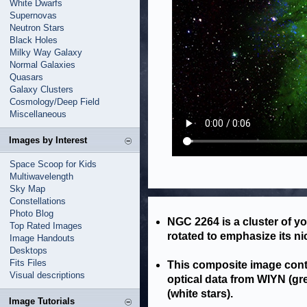
White Dwarfs
Supernovas
Neutron Stars
Black Holes
Milky Way Galaxy
Normal Galaxies
Quasars
Galaxy Clusters
Cosmology/Deep Field
Miscellaneous
Images by Interest
Space Scoop for Kids
Multiwavelength
Sky Map
Constellations
Photo Blog
NGC 2264 is a cluster of y
Top Rated Images
rotated to emphasize its n
Image Handouts
Desktops
Fits Files
This composite image cont
Visual descriptions
optical data from WIYN (gr
(white stars).
Image Tutorials