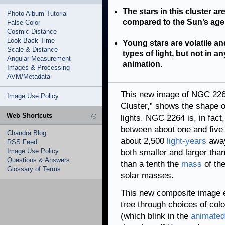
The stars in this cluster ar
Photo Album Tutorial
compared to the Sun’s age o
False Color
Cosmic Distance
Look-Back Time
Young stars are volatile an
Scale & Distance
types of light, but not in 
Angular Measurement
animation.
Images & Processing
AVM/Metadata
This new image of NGC 226
Image Use Policy
Cluster,” shows the shape of
Web Shortcuts
lights. NGC 2264 is, in fact
between about one and five 
Chandra Blog
about 2,500
light-years
away
RSS Feed
Image Use Policy
both smaller and larger tha
Questions & Answers
than a tenth the
mass
of the
Glossary of Terms
solar masses.
This new composite image 
tree through choices of colo
(which blink in the
animated