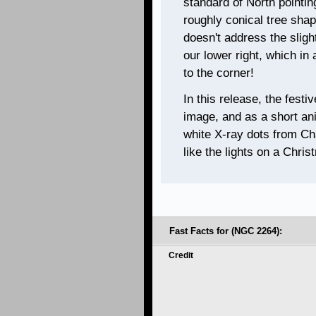
standard of North pointin
roughly conical tree shap
doesn't address the sligh
our lower right, which in
to the corner!
In this release, the festi
image, and as a short ani
white X-ray dots from Cha
like the lights on a Chris
Fast Facts for (NGC 2264):
Credit