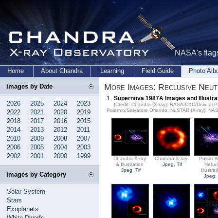
NASA's flags
Home
About Chandra
Learning
Field Guide
Photo Al
More Images: Reclusive Neu
Images by Date
1
Supernova 1987A Images and Illustra
2026
2025
2024
2023
(Credit: Chandra (X-ray): NASA/CXC/Univ. di Pa
Palermo/Salvatore Orlando; NuSTAR (X-ray): NA
2022
2021
2020
2019
2018
2017
2016
2015
2014
2013
2012
2011
2010
2009
2008
2007
2006
2005
2004
2003
2002
2001
2000
1999
Chandra X-ray
Chandra X-ray
Pulsar 
& Illustration
Jpeg
,
Tif
Nebul
Jpeg
,
Tif
Illustra
Images by Category
Jpeg
Solar System
Stars
Exoplanets
White Dwarfs