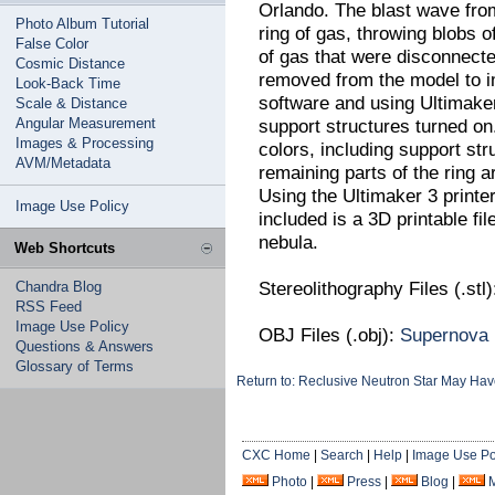
Orlando. The blast wave fro
Photo Album Tutorial
ring of gas, throwing blobs
False Color
of gas that were disconnecte
Cosmic Distance
removed from the model to i
Look-Back Time
software and using Ultimaker'
Scale & Distance
Angular Measurement
support structures turned on
Images & Processing
colors, including support st
AVM/Metadata
remaining parts of the ring are
Using the Ultimaker 3 printe
Image Use Policy
included is a 3D printable fil
nebula.
Web Shortcuts
Stereolithography Files (.stl
Chandra Blog
RSS Feed
Image Use Policy
OBJ Files (.obj):
Supernova
Questions & Answers
Glossary of Terms
Return to: Reclusive Neutron Star May H
CXC Home
|
Search
|
Help
|
Image Use Po
Photo
|
Press
|
Blog
|