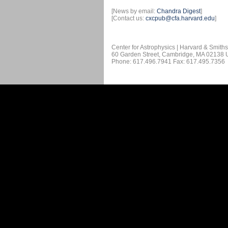
[News by email:
Chandra Digest
]
[Contact us:
cxcpub@cfa.harvard.edu
]
Center for Astrophysics | Harvard & Smith
60 Garden Street, Cambridge, MA 02138
Phone: 617.496.7941 Fax: 617.495.7356