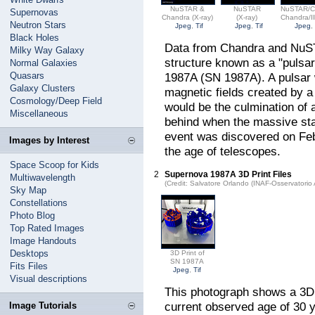
NuSTAR &
NuSTAR
NuSTAR/C
Supernovas
Chandra (X-ray)
(X-ray)
Chandra/Il
Neutron Stars
Jpeg
,
Tif
Jpeg
,
Tif
Jpeg
Black Holes
Data from Chandra and NuSTA
Milky Way Galaxy
structure known as a "pulsar
Normal Galaxies
Quasars
1987A (SN 1987A). A pulsar w
Galaxy Clusters
magnetic fields created by a 
Cosmology/Deep Field
would be the culmination of a
Miscellaneous
behind when the massive sta
event was discovered on Febr
Images by Interest
the age of telescopes.
Space Scoop for Kids
2
Supernova 1987A 3D Print Files
Multiwavelength
(Credit: Salvatore Orlando (INAF-Osservatori
Sky Map
Constellations
Photo Blog
Top Rated Images
Image Handouts
Desktops
3D Print of
SN 1987A
Fits Files
Jpeg
,
Tif
Visual descriptions
This photograph shows a 3D 
current observed age of 30 
Image Tutorials