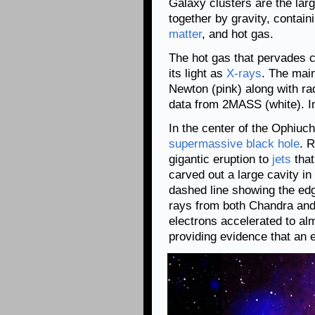
Galaxy clusters are the larg
together by gravity, contain
matter
, and hot gas.
The hot gas that pervades c
its light as
X-rays
. The mai
Newton (pink) along with ra
data from 2MASS (white). In
In the center of the Ophiuch
supermassive black hole
. 
gigantic eruption to
jets
that
carved out a large cavity in
dashed line showing the edge
rays from both Chandra an
electrons accelerated to almo
providing evidence that an 