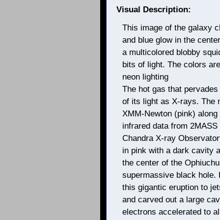
Visual Description:
This image of the galaxy c
and blue glow in the cente
a multicolored blobby squid
bits of light. The colors a
neon lighting
The hot gas that pervades
of its light as X-rays. Th
XMM-Newton (pink) along 
infrared data from 2MASS (w
Chandra X-ray Observatory
in pink with a dark cavity a
the center of the Ophiuchus
supermassive black hole. 
this gigantic eruption to j
and carved out a large cav
electrons accelerated to alm