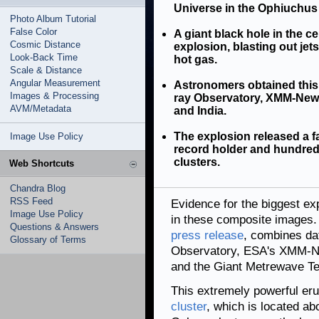
Universe in the Ophiuchus 
Photo Album Tutorial
False Color
A giant black hole in the c
Cosmic Distance
explosion, blasting out jet
Look-Back Time
hot gas.
Scale & Distance
Angular Measurement
Astronomers obtained this
Images & Processing
ray Observatory, XMM-Newto
AVM/Metadata
and India.
The explosion released a f
Image Use Policy
record holder and hundred
clusters.
Web Shortcuts
Chandra Blog
RSS Feed
Evidence for the biggest ex
Image Use Policy
in these composite images.
Questions & Answers
press release
, combines da
Glossary of Terms
Observatory, ESA's XMM-Ne
and the Giant Metrewave Te
This extremely powerful er
cluster
, which is located ab