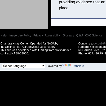
providing evidence that an
place.
Help
|
Image Use Policy
|
Privacy
|
Accessibility
|
Glossary
|
Q & A
|
CXC Science
Chandra X-ray Center, Operated for NASA by
Contact us:
cxcpub@c
the Smithsonian Astrophysical Observatory
Harvard-Smithsonian 
This site was developed with funding from NASA under
60 Garden Street, C
contract NAS8-03060.
Phone: 617.496.7941
Powered by
Translate