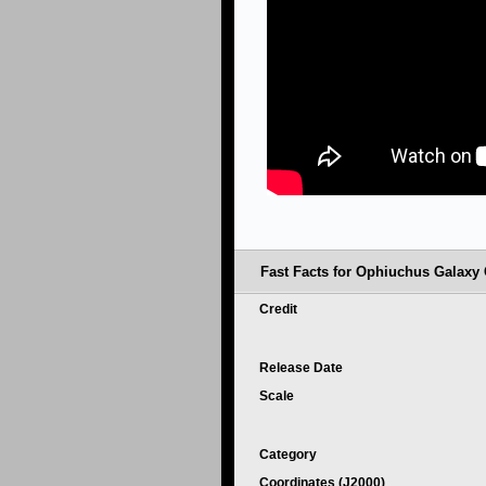
Fast Facts for Ophiuchus Galaxy 
Credit
Release Date
Scale
Category
Coordinates (J2000)