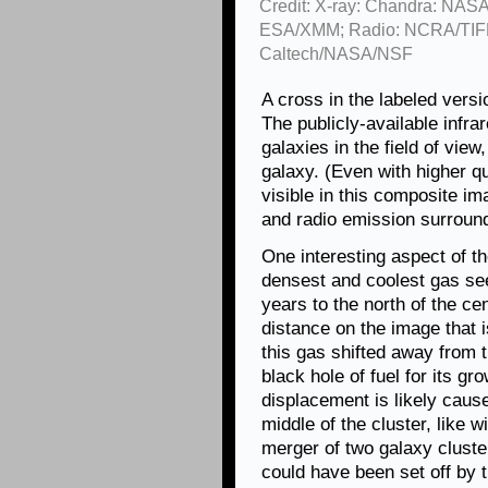
Credit: X-ray: Chandra: NASA
ESA/XMM; Radio: NCRA/TIFR
Caltech/NASA/NSF
A cross in the labeled versi
The publicly-available infr
galaxies in the field of view
galaxy. (Even with higher qu
visible in this composite im
and radio emission surroundi
One interesting aspect of t
densest and coolest gas see
years to the north of the ce
distance on the image that i
this gas shifted away from 
black hole of fuel for its gro
displacement is likely caus
middle of the cluster, like 
merger of two galaxy cluster
could have been set off by t