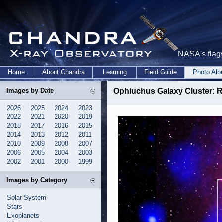
NASA's flags
Home
About Chandra
Learning
Field Guide
Photo Al
Images by Date
Ophiuchus Galaxy Cluster: R
2026
2025
2024
2023
2022
2021
2020
2019
2018
2017
2016
2015
2014
2013
2012
2011
2010
2009
2008
2007
2006
2005
2004
2003
2002
2001
2000
1999
Images by Category
Solar System
Stars
Exoplanets