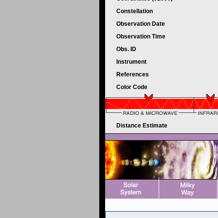
Constellation
Observation Date
Observation Time
Obs. ID
Instrument
References
Color Code
Distance Estimate