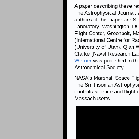
A paper describing these re
The Astrophysical Journal, 
authors of this paper are 
Laboratory, Washington, D
Flight Center, Greenbelt, Ma
(International Centre for Ra
(University of Utah), Qian 
Clarke (Naval Research La
Werner
was published in th
Astronomical Society.
NASA's Marshall Space Fli
The Smithsonian Astrophysi
controls science and flight
Massachusetts.