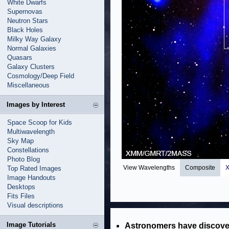
White Dwarfs
Supernovas
Neutron Stars
Black Holes
Milky Way Galaxy
Normal Galaxies
Quasars
Galaxy Clusters
Cosmology/Deep Field
Miscellaneous
Images by Interest
Space Scoop for Kids
Multiwavelength
Sky Map
Constellations
Photo Blog
View Wavelengths
Composite
X
Top Rated Images
Image Handouts
Desktops
Fits Files
Visual descriptions
Image Tutorials
Astronomers have discover