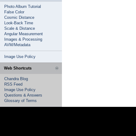
Photo Album Tutorial
False Color
Cosmic Distance
Look-Back Time
Scale & Distance
Angular Measurement
Images & Processing
AVM/Metadata
Image Use Policy
Web Shortcuts
Chandra Blog
RSS Feed
Image Use Policy
Questions & Answers
Glossary of Terms