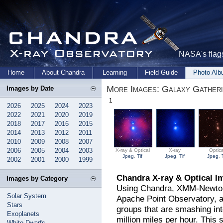
NASA's flags
Home
About Chandra
Learning
Field Guide
Photo Al
More Images: Galaxy Gather
Images by Date
1
2026
2025
2024
2023
2022
2021
2020
2019
2018
2017
2016
2015
2014
2013
2012
2011
2010
2009
2008
2007
2006
2005
2004
2003
X-ray & Optical
X-ray
Optica
Jpeg
,
Tif
Jpeg
,
Tif
Jpeg
,
2002
2001
2000
1999
Chandra X-ray & Optical I
Images by Category
Using Chandra, XMM-Newton,
Solar System
Apache Point Observatory, a
Stars
groups that are smashing int
Exoplanets
million miles per hour. Thi
White Dwarfs