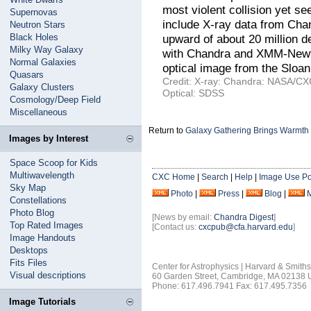
most violent collision yet 
Supernovas
include X-ray data from Cha
Neutron Stars
Black Holes
upward of about 20 million d
Milky Way Galaxy
with Chandra and XMM-Newton
Normal Galaxies
optical image from the Sloan
Quasars
Credit: X-ray: Chandra: NASA/CX
Galaxy Clusters
Optical: SDSS
Cosmology/Deep Field
Miscellaneous
Return to
Galaxy Gathering Brings Warmth
Images by Interest
Space Scoop for Kids
Multiwavelength
CXC Home
|
Search
|
Help
|
Image Use Po
Sky Map
Photo
|
Press
|
Blog
|
Constellations
Photo Blog
[News by email:
Chandra Digest
]
Top Rated Images
[Contact us:
cxcpub@cfa.harvard.edu
]
Image Handouts
Desktops
Fits Files
Center for Astrophysics | Harvard & Smith
Visual descriptions
60 Garden Street, Cambridge, MA 02138
Phone: 617.496.7941 Fax: 617.495.7356
Image Tutorials