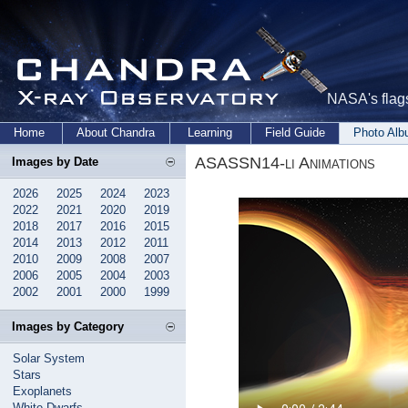
NASA's flags
Home
About Chandra
Learning
Field Guide
Photo Al
ASASSN14-li Animations
Images by Date
2026
2025
2024
2023
2022
2021
2020
2019
2018
2017
2016
2015
2014
2013
2012
2011
2010
2009
2008
2007
2006
2005
2004
2003
2002
2001
2000
1999
Images by Category
Solar System
Stars
Exoplanets
White Dwarfs