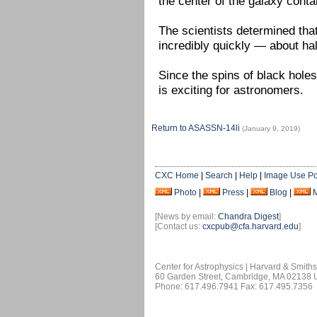
the center of the galaxy cont
The scientists determined tha
incredibly quickly — about half
Since the spins of black holes
is exciting for astronomers.
Return to ASASSN-14li
(January 9, 2019)
CXC Home
|
Search
|
Help
|
Image Use Po
Photo
|
Press
|
Blog
|
[News by email:
Chandra Digest
]
[Contact us:
cxcpub@cfa.harvard.edu
]
Center for Astrophysics | Harvard & Smith
60 Garden Street, Cambridge, MA 02138
Phone: 617.496.7941 Fax: 617.495.7356