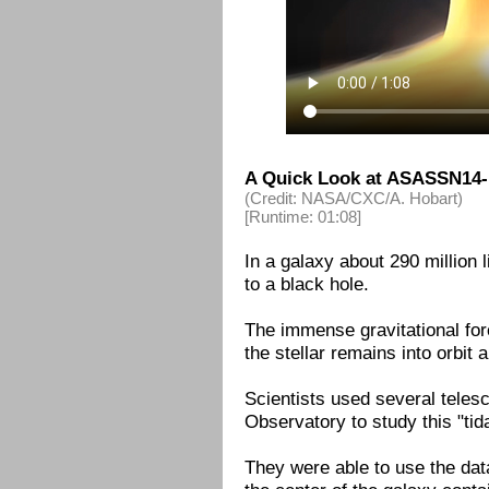
A Quick Look at ASASSN14-
(Credit: NASA/CXC/A. Hobart)
[Runtime: 01:08]
In a galaxy about 290 million 
to a black hole.
The immense gravitational for
the stellar remains into orbit a
Scientists used several tele
Observatory to study this "tid
They were able to use the data