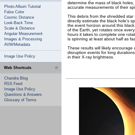
determine the mass of black holes, 
Photo Album Tutorial
accurate measurements of their spi
False Color
This debris from the shredded sta
Cosmic Distance
directly estimate the black hole's 
Look-Back Time
the event horizon around this black
Scale & Distance
of the Earth, yet rotates once eve
Angular Measurement
hours it takes to complete one rota
Images & Processing
is spinning at least about half as fa
AVM/Metadata
These results will likely encourage
disruption events for long durations 
Image Use Policy
in their X-ray brightness.
Web Shortcuts
Chandra Blog
RSS Feed
Image Use Policy
Questions & Answers
Glossary of Terms