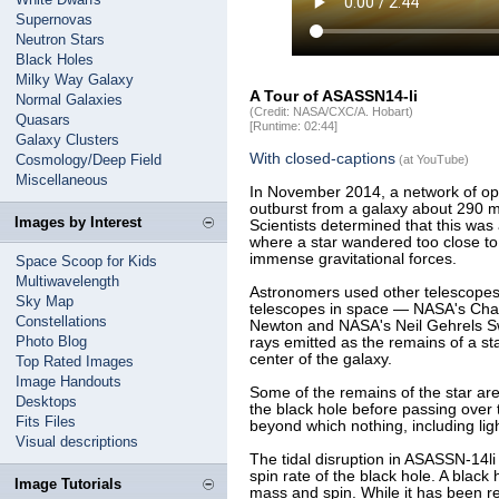
Supernovas
Neutron Stars
Black Holes
Milky Way Galaxy
A Tour of ASASSN14-li
Normal Galaxies
(Credit: NASA/CXC/A. Hobart)
Quasars
[Runtime: 02:44]
Galaxy Clusters
With closed-captions
Cosmology/Deep Field
(at YouTube)
Miscellaneous
In November 2014, a network of opt
outburst from a galaxy about 290 mil
Images by Interest
Scientists determined that this was 
where a star wandered too close to
immense gravitational forces.
Space Scoop for Kids
Multiwavelength
Astronomers used other telescopes i
Sky Map
telescopes in space — NASA's Cha
Constellations
Newton and NASA's Neil Gehrels Sw
Photo Blog
rays emitted as the remains of a sta
center of the galaxy.
Top Rated Images
Image Handouts
Some of the remains of the star are 
Desktops
the black hole before passing over 
Fits Files
beyond which nothing, including lig
Visual descriptions
The tidal disruption in ASASSN-14l
spin rate of the black hole. A black
Image Tutorials
mass and spin. While it has been re