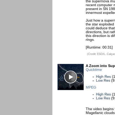
the supernova mus
recent computer m
present in SN 198
innermost expelle
Just how a supern
the star exploded 
could deduce that 
directions, but ra
this direction is 
rings.
[Runtime: 00:31]
(Credit: ESO/L. Calça
A Zoom into Su
Quicktime
High Res
(1
Low Res
(9
MPEG
High Res
(1
Low Res
(9
The video begins 
Magellanic clouds,