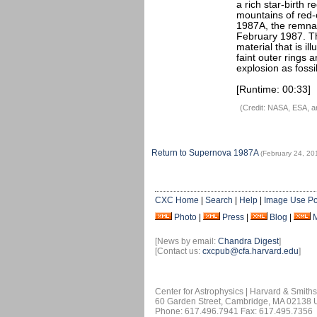
a rich star-birth 
mountains of red-
1987A, the remnan
February 1987. Th
material that is i
faint outer rings a
explosion as fossil
[Runtime: 00:33]
(Credit: NASA, ESA, 
Return to Supernova 1987A
(February 24, 20
CXC Home
|
Search
|
Help
|
Image Use Po
Photo
|
Press
|
Blog
|
[News by email:
Chandra Digest
]
[Contact us:
cxcpub@cfa.harvard.edu
]
Center for Astrophysics | Harvard & Smith
60 Garden Street, Cambridge, MA 02138
Phone: 617.496.7941 Fax: 617.495.7356