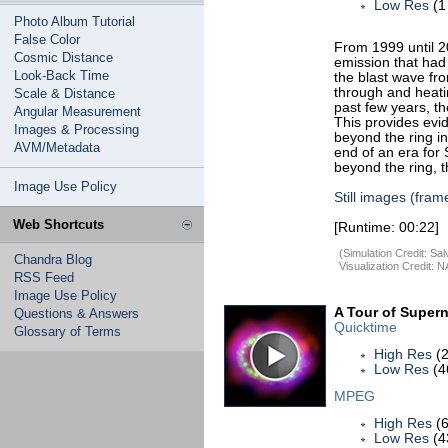
Low Res
(1
Photo Album Tutorial
False Color
From 1999 until 2
Cosmic Distance
emission that had
Look-Back Time
the blast wave fro
through and heati
Scale & Distance
past few years, t
Angular Measurement
This provides evi
Images & Processing
beyond the ring in
AVM/Metadata
end of an era for
beyond the ring, t
Image Use Policy
Still images (fram
Web Shortcuts
[Runtime: 00:22]
(Simulation Credit: S
Chandra Blog
Visualization Credit:
RSS Feed
Image Use Policy
A Tour of Super
Questions & Answers
Quicktime
Glossary of Terms
High Res
(2
Low Res
(4
MPEG
High Res
(6
Low Res
(4