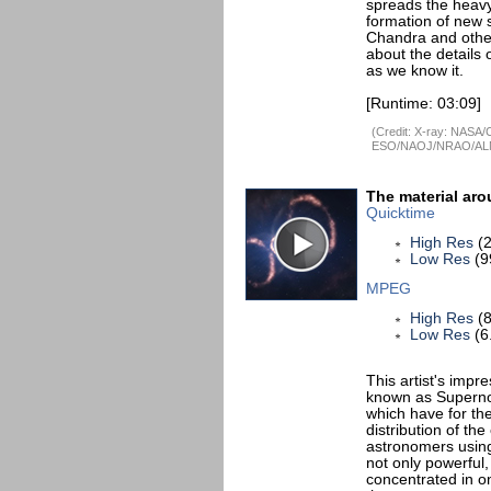
spreads the heavy
formation of new s
Chandra and other
about the details o
as we know it.
[Runtime: 03:09]
(Credit: X-ray: NASA/
ESO/NAOJ/NRAO/AL
The material aro
Quicktime
High Res
(2
Low Res
(9
MPEG
High Res
(8
Low Res
(6
This artist's impr
known as Superno
which have for the
distribution of t
astronomers using
not only powerful,
concentrated in one