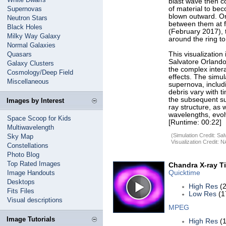
blast wave then co
Supernovas
of material to bec
blown outward. On
Neutron Stars
between them at f
Black Holes
(February 2017), 
Milky Way Galaxy
around the ring to
Normal Galaxies
Quasars
This visualization
Salvatore Orlando
Galaxy Clusters
the complex intera
Cosmology/Deep Field
effects. The simu
Miscellaneous
supernova, includi
debris vary with t
the subsequent su
Images by Interest
ray structure, as 
wavelengths, evol
Space Scoop for Kids
[Runtime: 00:22]
Multiwavelength
(Simulation Credit: S
Sky Map
Visualization Credit:
Constellations
Photo Blog
Top Rated Images
Chandra X-ray T
Image Handouts
Quicktime
Desktops
High Res
(2
Fits Files
Low Res
(1
Visual descriptions
MPEG
Image Tutorials
High Res
(1