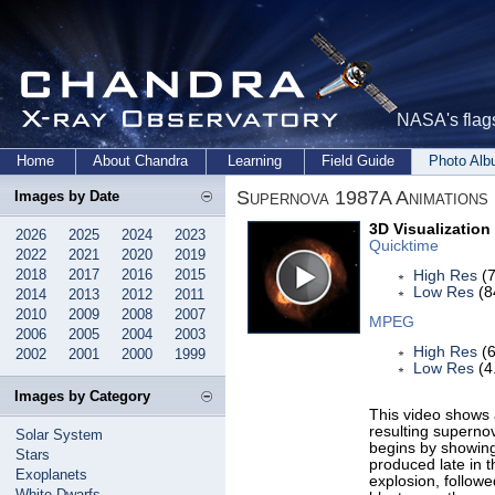
NASA's flags
Home
About Chandra
Learning
Field Guide
Photo Al
Supernova 1987A Animations
Images by Date
3D Visualization
2026
2025
2024
2023
Quicktime
2022
2021
2020
2019
2018
2017
2016
2015
High Res
(7
Low Res
(8
2014
2013
2012
2011
2010
2009
2008
2007
MPEG
2006
2005
2004
2003
High Res
(6
2002
2001
2000
1999
Low Res
(4
Images by Category
This video shows 
resulting supernov
Solar System
begins by showing
Stars
produced late in th
Exoplanets
explosion, follow
White Dwarfs