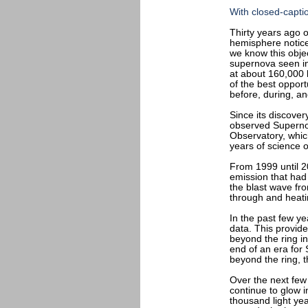
With closed-capti
Thirty years ago 
hemisphere notice
we know this obje
supernova seen in 
at about 160,000
of the best opport
before, during, an
Since its discove
observed Superno
Observatory, which
years of science 
From 1999 until 2
emission that had
the blast wave fro
through and heati
In the past few y
data. This provid
beyond the ring in
end of an era for
beyond the ring, t
Over the next few 
continue to glow i
thousand light yea