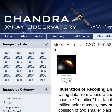
NASA's flags
Home
About Chandra
Learning
Field Guide
Photo Al
More Images of CXO J10152
Images by Date
1
2026
2025
2024
2023
2022
2021
2020
2019
2018
2017
2016
2015
2014
2013
2012
2011
2010
2009
2008
2007
2006
2005
2004
2003
Illustration
(no inset)
2002
2001
2000
1999
Jpeg
,
Tif
Illustration of Recoiling B
Images by Category
Using data from Chandra and
Solar System
possible "recoiling" black ho
Stars
million solar masses, may h
Exoplanets
collision of two smaller black 
White Dwarfs