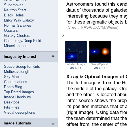
Astronomers found this candid
Supernovas
data of thousands of galaxi
Neutron Stars
Black Holes
interesting because they may
Milky Way Galaxy
for these enigmatic objects 
Normal Galaxies
(Credit: NASA/CXC/M.Weiss)
Quasars
Galaxy Clusters
2
Cosmology/Deep Field
Miscellaneous
Images by Interest
Labeled Image
X-ray/Optical
Space Scoop for Kids
Jpeg
,
Tif
Jpeg
,
Tif
Multiwavelength
X-ray & Optical Images of
Sky Map
Constellations
The left image is from the H
Photo Blog
the middle of the galaxy. One
Top Rated Images
and the other is located abo
Image Handouts
latter source shows the pro
Desktops
its position matches that of
Fits Files
(right image). Using data f
Visual descriptions
the team determined that the
Image Tutorials
offset from, the center of the