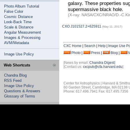
galaxy. These properties sug
Photo Album Tutorial
supermassive black hole.
False Color
(X-ray: NASA/CXC/NRAO/D.-C.Kim
Cosmic Distance
Look-Back Time
CXO J101527.2+625911
Scale & Distance
(May 11, 2017)
Angular Measurement
Images & Processing
AVM/Metadata
CXC Home
|
Search
|
Help
|
Image Use Po
Photo
|
Press
|
Blog
|
Image Use Policy
[News by email:
Chandra Digest
]
Web Shortcuts
[Contact us:
cxcpub@cfa.harvard.edu
]
Chandra Blog
RSS Feed
Center for Astrophysics | Harvard & Smith
Image Use Policy
60 Garden Street, Cambridge, MA 02138
Questions & Answers
Phone: 617.496.7941 Fax: 617.495.7356
Glossary of Terms