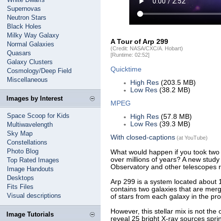
Supernovas
Neutron Stars
Black Holes
Milky Way Galaxy
A Tour of Arp 299
Normal Galaxies
(Credit: NASA/CXC/A. Hobart)
Quasars
[Runtime: 02:52]
Galaxy Clusters
Quicktime
Cosmology/Deep Field
Miscellaneous
High Res
(203.5 MB)
Low Res
(38.2 MB)
Images by Interest
MPEG
Space Scoop for Kids
High Res
(57.8 MB)
Low Res
(39.3 MB)
Multiwavelength
Sky Map
With closed-captions
(at YouTube)
Constellations
Photo Blog
What would happen if you took two
over millions of years? A new stud
Top Rated Images
Observatory and other telescopes r
Image Handouts
Desktops
Arp 299 is a system located about 14
Fits Files
contains two galaxies that are merg
Visual descriptions
of stars from each galaxy in the pr
However, this stellar mix is not th
Image Tutorials
reveal 25 bright X-ray sources spri