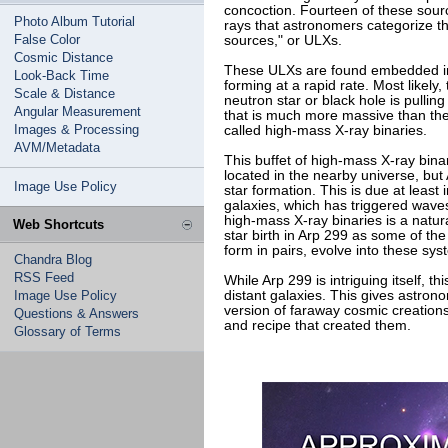
concoction. Fourteen of these sourc
Photo Album Tutorial
rays that astronomers categorize t
False Color
sources," or ULXs.
Cosmic Distance
These ULXs are found embedded in 
Look-Back Time
forming at a rapid rate. Most likel
Scale & Distance
neutron star or black hole is pulli
Angular Measurement
that is much more massive than th
Images & Processing
called high-mass X-ray binaries.
AVM/Metadata
This buffet of high-mass X-ray binar
located in the nearby universe, but 
Image Use Policy
star formation. This is due at least 
galaxies, which has triggered waves
high-mass X-ray binaries is a natu
Web Shortcuts
star birth in Arp 299 as some of th
form in pairs, evolve into these sys
Chandra Blog
RSS Feed
While Arp 299 is intriguing itself, t
Image Use Policy
distant galaxies. This gives astron
version of faraway cosmic creations,
Questions & Answers
and recipe that created them.
Glossary of Terms