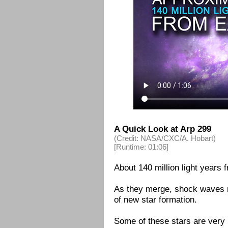
A Quick Look at Arp 299
(Credit: NASA/CXC/A. Hobart)
[Runtime: 01:06]
About 140 million light years f
As they merge, shock waves r
of new star formation.
Some of these stars are very l