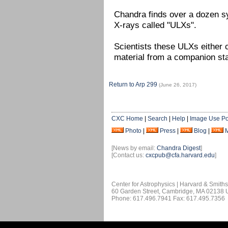
Chandra finds over a dozen sy
X-rays called "ULXs".
Scientists these ULXs either c
material from a companion sta
Return to Arp 299
(June 26, 2017)
CXC Home
|
Search
|
Help
|
Image Use Po
Photo
|
Press
|
Blog
|
[News by email:
Chandra Digest
]
[Contact us:
cxcpub@cfa.harvard.edu
]
Center for Astrophysics | Harvard & Smith
60 Garden Street, Cambridge, MA 02138
Phone: 617.496.7941 Fax: 617.495.7356