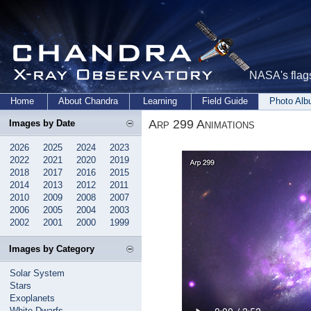
NASA's flags
Home
About Chandra
Learning
Field Guide
Photo Al
Arp 299 Animations
Images by Date
2026
2025
2024
2023
2022
2021
2020
2019
2018
2017
2016
2015
2014
2013
2012
2011
2010
2009
2008
2007
2006
2005
2004
2003
2002
2001
2000
1999
Images by Category
Solar System
Stars
Exoplanets
White Dwarfs