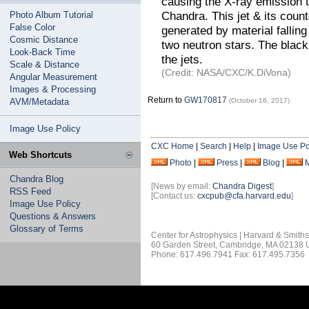
causing the X-ray emission t
Chandra. This jet & its count
Photo Album Tutorial
False Color
generated by material falling
Cosmic Distance
two neutron stars. The black 
Look-Back Time
the jets.
Scale & Distance
(Credit: NASA/CXC/K.DiVona)
Angular Measurement
Images & Processing
Return to
GW170817
AVM/Metadata
(October 16, 2017)
Image Use Policy
CXC Home
|
Search
|
Help
|
Image Use Po
Web Shortcuts
Photo
|
Press
|
Blog
|
Chandra Blog
[News by email:
Chandra Digest
]
RSS Feed
[Contact us:
cxcpub@cfa.harvard.edu
]
Image Use Policy
Questions & Answers
Glossary of Terms
Center for Astrophysics | Harvard & Smith
60 Garden Street, Cambridge, MA 02138
Phone: 617.496.7941 Fax: 617.495.7356