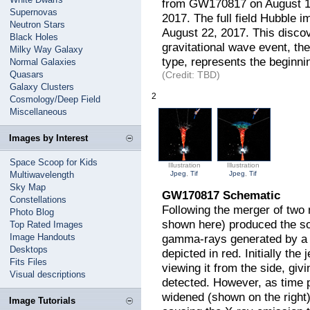
from GW170817 on August 19
Supernovas
2017. The full field Hubble
Neutron Stars
August 22, 2017. This discov
Black Holes
gravitational wave event, the
Milky Way Galaxy
type, represents the beginni
Normal Galaxies
Quasars
(Credit: TBD)
Galaxy Clusters
2
Cosmology/Deep Field
Miscellaneous
Images by Interest
Space Scoop for Kids
Illustration
Illustration
Multiwavelength
Jpeg
,
Tif
Jpeg
,
Tif
Sky Map
GW170817 Schematic
Constellations
Following the merger of two 
Photo Blog
shown here) produced the s
Top Rated Images
Image Handouts
gamma-rays generated by a n
Desktops
depicted in red. Initially th
Fits Files
viewing it from the side, giv
Visual descriptions
detected. However, as time 
widened (shown on the right)
Image Tutorials