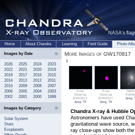
NASA's flags
Home
About Chandra
Learning
Field Guide
Photo Al
More Images of GW170817
Images by Date
1
2026
2025
2024
2023
2022
2021
2020
2019
2018
2017
2016
2015
2014
2013
2012
2011
2010
2009
2008
2007
2006
2005
2004
2003
X-ray
X-ray
Optica
Close-up
Close-up
Full-fie
2002
2001
2000
1999
8/19/2017
8/26/2017
Jpeg
,
Jpeg
,
Tif
Jpeg
,
Tif
Images by Category
Chandra X-ray & Hubble O
Astronomers have used Chand
Solar System
gravitational wave source, 
Stars
Exoplanets
ray close-ups show both the 
White Dwarfs