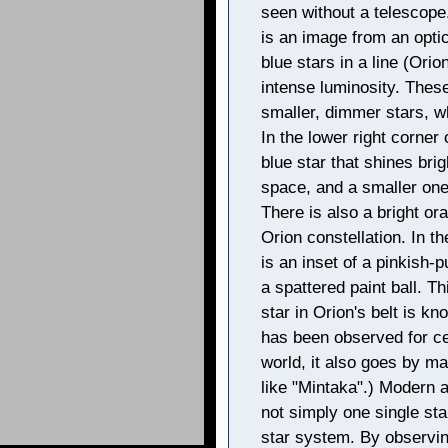
seen without a telescope.
is an image from an optic
blue stars in a line (Orion
intense luminosity. These
smaller, dimmer stars, w
In the lower right corner 
blue star that shines bri
space, and a smaller one 
There is also a bright ora
Orion constellation. In t
is an inset of a pinkish
a spattered paint ball. 
star in Orion's belt is kn
has been observed for c
world, it also goes by m
like "Mintaka".) Modern 
not simply one single star
star system. By observin