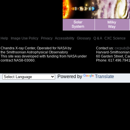
Help
|
Image Use Policy
|
Privacy
|
Accessibility
|
Glossary
|
Q & A
|
CXC Science
Chandra X-ray Center, Operated for NASA by
Contact us:
cxcpub@c
the Smithsonian Astrophysical Observatory
Harvard-Smithsonian 
This site was developed with funding from NASA under
60 Garden Street, C
contract NAS8-03060.
Phone: 617.496.7941
Powered by
Translate