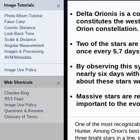
Image Tutorials
Delta Orionis is a 
Photo Album Tutorial
constitutes the west
False Color
Orion constellation.
Cosmic Distance
Look-Back Time
Scale & Distance
Two of the stars ar
Angular Measurement
once every 5.7 days
Images & Processing
AVM/Metadata
By observing this sy
Image Use Policy
nearly six days wit
about these stars w
Web Shortcuts
Chandra Blog
Massive stars are re
RSS Feed
important to the evo
Image Use Policy
Questions & Answers
Glossary of Terms
One of the most recognizabl
Hunter. Among Orion's best-k
three bright stars in a line