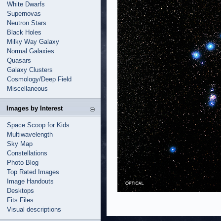
White Dwarfs
Supernovas
Neutron Stars
Black Holes
Milky Way Galaxy
Normal Galaxies
Quasars
Galaxy Clusters
Cosmology/Deep Field
Miscellaneous
Images by Interest
Space Scoop for Kids
Multiwavelength
Sky Map
Constellations
Photo Blog
Top Rated Images
Image Handouts
Desktops
Fits Files
Visual descriptions