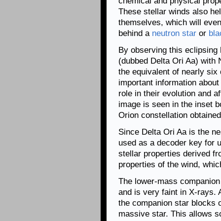
chemical and physical proper
These stellar winds also hel
themselves, which will even
behind a
neutron star
or
bla
By observing this eclipsing
(dubbed Delta Ori Aa) with
the equivalent of nearly si
important information about
role in their evolution and 
image is seen in the inset b
Orion constellation obtaine
Since Delta Ori Aa is the ne
used as a decoder key for u
stellar properties derived f
properties of the wind, whi
The lower-mass companion s
and is very faint in X-rays
the companion star blocks o
massive star. This allows s