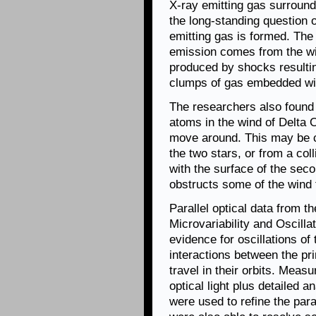
X-ray emitting gas surround
the long-standing question o
emitting gas is formed. The
emission comes from the wind
produced by shocks resultin
clumps of gas embedded wit
The researchers also found 
atoms in the wind of Delta O
move around. This may be c
the two stars, or from a col
with the surface of the secon
obstructs some of the wind f
Parallel optical data from 
Microvariability and Oscill
evidence for oscillations of
interactions between the pr
travel in their orbits. Meas
optical light plus detailed a
were used to refine the par