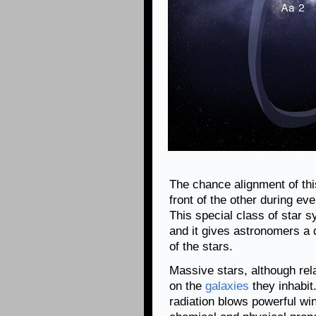
The chance alignment of this
front of the other during eve
This special class of star s
and it gives astronomers a
of the stars.
Massive stars, although rel
on the
galaxies
they inhabit.
radiation blows powerful win