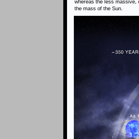
whereas the less massive, 
the mass of the Sun.