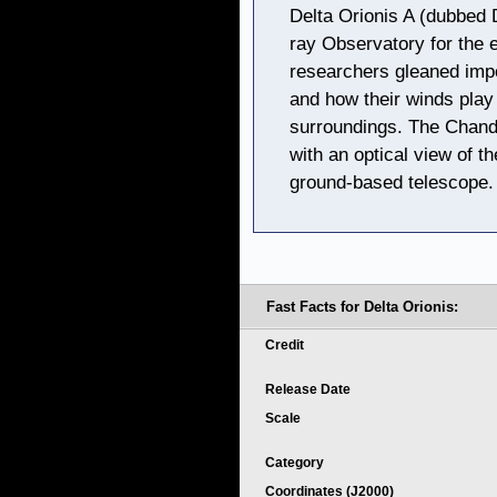
Delta Orionis A (dubbed 
ray Observatory for the e
researchers gleaned impo
and how their winds play a
surroundings. The Chandr
with an optical view of t
ground-based telescope.
Fast Facts for Delta Orionis:
Credit
Release Date
Scale
Category
Coordinates (J2000)