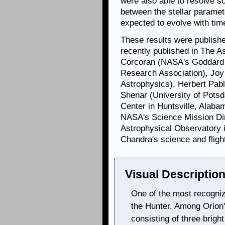
were also able to resolve s
between the stellar paramet
expected to evolve with tim
These results were publishe
recently published in The A
Corcoran (NASA's Goddard 
Research Association), Joy
Astrophysics), Herbert Pabl
Shenar (University of Pots
Center in Huntsville, Alab
NASA's Science Mission Dir
Astrophysical Observatory 
Chandra's science and fligh
Visual Description
One of the most recogniza
the Hunter. Among Orion's
consisting of three bright