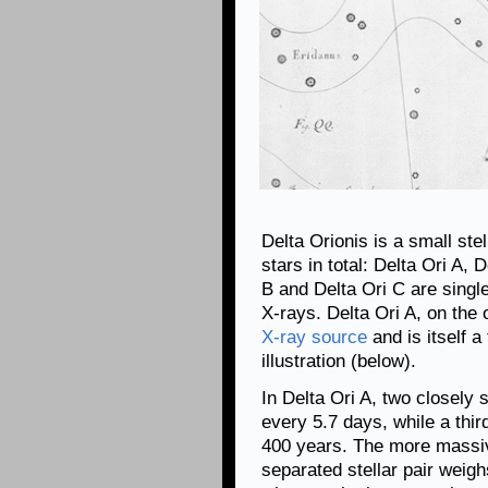
Delta Orionis is a small ste
stars in total: Delta Ori A, 
B and Delta Ori C are singl
X-rays. Delta Ori A, on the
X-ray source
and is itself a
illustration (below).
In Delta Ori A, two closely 
every 5.7 days, while a third
400 years. The more massive
separated stellar pair weig