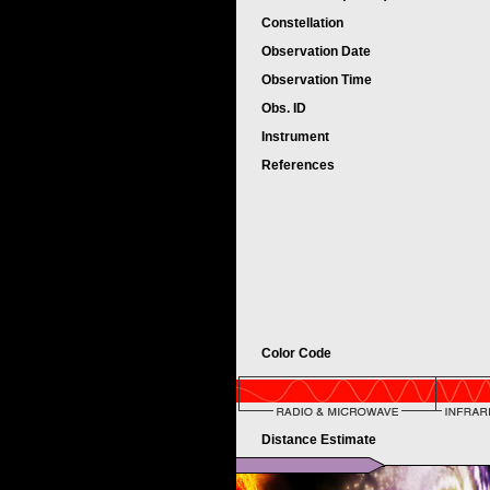
Constellation
Observation Date
Observation Time
Obs. ID
Instrument
References
Color Code
Distance Estimate