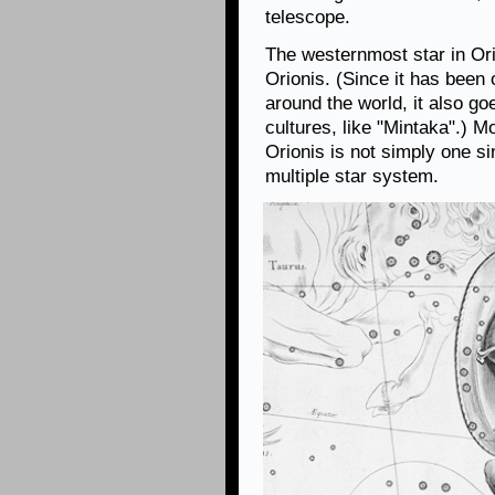
telescope.
The westernmost star in Orio
Orionis. (Since it has been
around the world, it also g
cultures, like "Mintaka".) 
Orionis is not simply one sin
multiple star system.