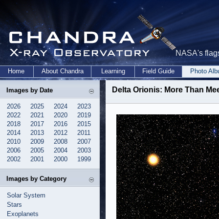
NASA's flags
Home
About Chandra
Learning
Field Guide
Photo Al
Delta Orionis: More Than Meet
Images by Date
2026
2025
2024
2023
2022
2021
2020
2019
2018
2017
2016
2015
2014
2013
2012
2011
2010
2009
2008
2007
2006
2005
2004
2003
2002
2001
2000
1999
Images by Category
Solar System
Stars
Exoplanets