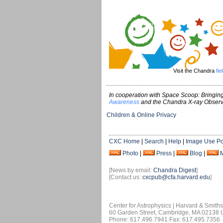
Visit the Chandra
fie
In cooperation with Space Scoop: Bringing
Awareness
and the Chandra X-ray Observ
Children & Online Privacy
CXC Home
|
Search
|
Help
|
Image Use Po
Photo
|
Press
|
Blog
|
[News by email:
Chandra Digest
]
[Contact us:
cxcpub@cfa.harvard.edu
]
Center for Astrophysics | Harvard & Smith
60 Garden Street, Cambridge, MA 02138
Phone: 617.496.7941 Fax: 617.495.7356