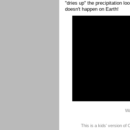
"dries up" the precipitation l
doesn't happen on Earth!
Wa
This is a kids' version o