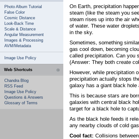
On Earth, precipitation happ
Photo Album Tutorial
steam (like the steam you see 
False Color
Cosmic Distance
steam rises up into the air wh
Look-Back Time
of water. These water droplet
Scale & Distance
in the sky.
Angular Measurement
Images & Processing
Sometimes, something similar
AVM/Metadata
gas cool down, becoming cloud
called precipitation. Can you
Image Use Policy
(Answer: They both create col
Web Shortcuts
However, while precipitation 
precipitation actually stops the
Chandra Blog
galaxy has a giant black hole a
RSS Feed
Image Use Policy
This is because stars are bor
Questions & Answers
galaxies with central black ho
Glossary of Terms
target for a black hole to cap
As the black hole feeds it rele
any nearby clouds of cold gas
Cool fact:
Collisions between 