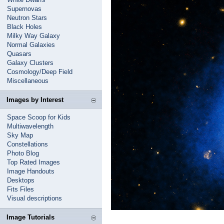
Supernovas
Neutron Stars
Black Holes
Milky Way Galaxy
Normal Galaxies
Quasars
Galaxy Clusters
Cosmology/Deep Field
Miscellaneous
Images by Interest
Space Scoop for Kids
Multiwavelength
Sky Map
Constellations
Photo Blog
Top Rated Images
Image Handouts
Desktops
Fits Files
Visual descriptions
Image Tutorials