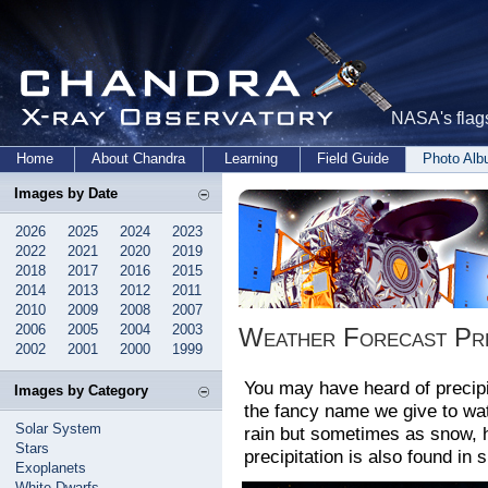
NASA's flags
Home
About Chandra
Learning
Field Guide
Photo Al
Images by Date
2026
2025
2024
2023
2022
2021
2020
2019
2018
2017
2016
2015
2014
2013
2012
2011
2010
2009
2008
2007
2006
2005
2004
2003
Weather Forecast Pre
2002
2001
2000
1999
You may have heard of precipit
Images by Category
the fancy name we give to wate
Solar System
rain but sometimes as snow, ha
Stars
precipitation is also found in
Exoplanets
White Dwarfs