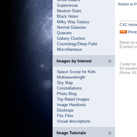
Return to P
Supernovas
Neutron Stars
Black Holes
Milky Way Galaxy
CXC Hom
Normal Galaxies
Phot
Quasars
Galaxy Clusters
[News by 
Cosmology/Deep Field
[Contact u
Miscellaneous
Images by Interest
Center for
60 Garden
Space Scoop for Kids
Phone: 61
Multiwavelength
Sky Map
Constellations
Photo Blog
Top Rated Images
Image Handouts
Desktops
Fits Files
Visual descriptions
Image Tutorials