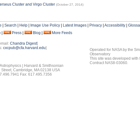
erseus Cluster and Virgo Cluster
(October 27, 2014)
e
|
Search
|
Help
|
Image Use Policy
|
Latest Images
|
Privacy
|
Accessibility
|
Glossa
o
|
Press
|
Blog
|
More Feeds
email:
Chandra Digest
]
s:
cxcpub@cfa.harvard.edu
]
Operated for NASA by the Smi
Observatory
This site was developed with
Contract NAS8-03060.
 Astrophysics | Harvard & Smithsonian
 Street, Cambridge, MA 02138 USA
7.496.7941 Fax: 617.495.7356