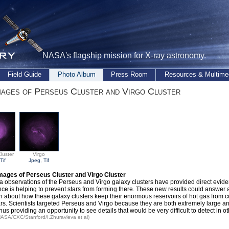
NASA's flagship mission for X-ray astronomy.
Field Guide
Photo Album
Press Room
Resources & Multime
ages of Perseus Cluster and Virgo Cluster
luster
Virgo
Tif
Jpeg
,
Tif
mages of Perseus Cluster and Virgo Cluster
 observations of the Perseus and Virgo galaxy clusters have provided direct evide
nce is helping to prevent stars from forming there. These new results could answer 
n about how these galaxy clusters keep their enormous reservoirs of hot gas from 
ars. Scientists targeted Perseus and Virgo because they are both extremely large an
thus providing an opportunity to see details that would be very difficult to detect in ot
 NASA/CXC/Stanford/I.Zhuravleva et al)