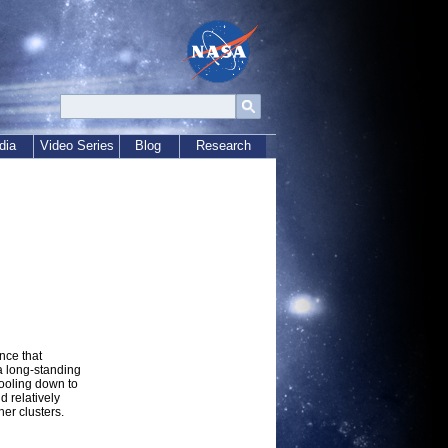
dia
Video Series
Blog
Research
nce that
a long-standing
cooling down to
d relatively
her clusters.