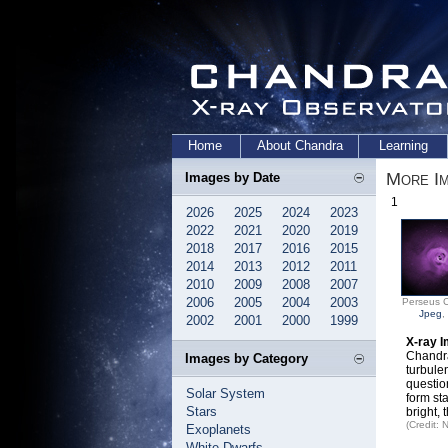
Home
About Chandra
Learning
More Im
Images by Date
1
2026
2025
2024
2023
2022
2021
2020
2019
2018
2017
2016
2015
2014
2013
2012
2011
2010
2009
2008
2007
2006
2005
2004
2003
Perseus C
Jpeg
,
2002
2001
2000
1999
X-ray I
Chandra
Images by Category
turbule
questio
Solar System
form st
Stars
bright, 
(Credit:
Exoplanets
White Dwarfs