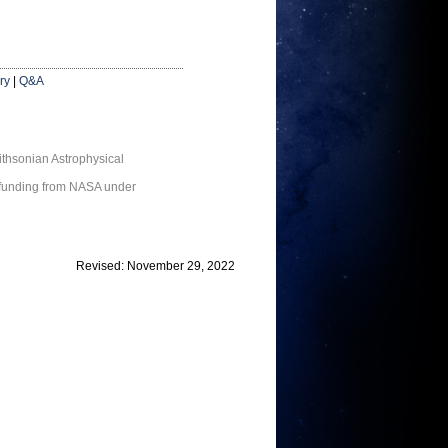
ry
|
Q&A
thsonian Astrophysical
 funding from NASA under
Revised: November 29, 2022