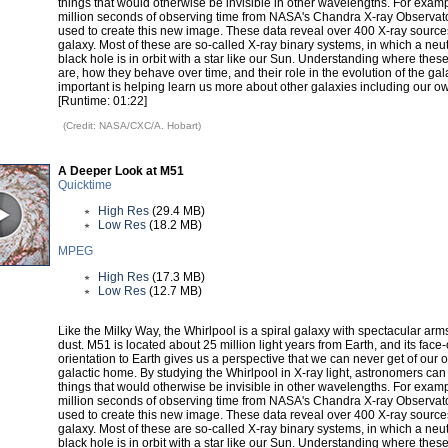
things that would otherwise be invisible in other wavelengths. For examp
million seconds of observing time from NASA's Chandra X-ray Observat
used to create this new image. These data reveal over 400 X-ray sources
galaxy. Most of these are so-called X-ray binary systems, in which a neut
black hole is in orbit with a star like our Sun. Understanding where thes
are, how they behave over time, and their role in the evolution of the gal
important is helping learn us more about other galaxies including our o
[Runtime: 01:22]
(Credit: NASA/CXC/A. Hobart)
A Deeper Look at M51
Quicktime
High Res
(29.4 MB)
Low Res
(18.2 MB)
MPEG
High Res
(17.3 MB)
Low Res
(12.7 MB)
Like the Milky Way, the Whirlpool is a spiral galaxy with spectacular arm
dust. M51 is located about 25 million light years from Earth, and its face
orientation to Earth gives us a perspective that we can never get of our 
galactic home. By studying the Whirlpool in X-ray light, astronomers can
things that would otherwise be invisible in other wavelengths. For examp
million seconds of observing time from NASA's Chandra X-ray Observat
used to create this new image. These data reveal over 400 X-ray sources
galaxy. Most of these are so-called X-ray binary systems, in which a neut
black hole is in orbit with a star like our Sun. Understanding where thes