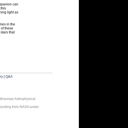
companion can
 this
ing light as
ries in the
 of these
stars that
ry
|
Q&A
thsonian Astrophysical
 funding from NASA under