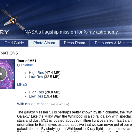
NASA's flagship mission for X-ray astronomy.
Field Guide
Photo Album
Press Room
Resources & Multime
mations
Tour of M51
Quicktime
High Res
(47.4 MB)
Low Res
(32.5 MB)
MPEG
High Res
(28.8 MB)
Low Res
(19.4 MB)
With closed-captions
(at YouTube)
The galaxy Messier 51 is perhaps better known by its nickname, the "Wh
Galaxy." Like the Milky Way, the Whirlpool is a spiral galaxy with spectac
stars and dust. M51 is located about 30 million light years from Earth, an
orientation to Earth gives us a perspective that we can never get of our 
galactic home. By studying the Whirlpool in X-ray light, astronomers can