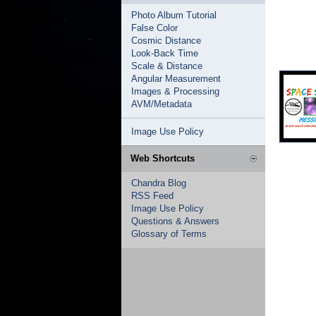
Photo Album Tutorial
False Color
Cosmic Distance
Look-Back Time
Scale & Distance
Angular Measurement
Images & Processing
AVM/Metadata
Image Use Policy
Web Shortcuts
Chandra Blog
RSS Feed
Image Use Policy
Questions & Answers
Glossary of Terms