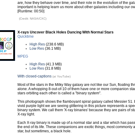
are, how they behave over time, and their role in the evolution of the gal
important is helping learn us more about other galaxies including our o
[Runtime: 00:50]
(Credit: NASA/CXC)
X-rays Uncover Black Holes Dancing With Normal Stars
Quicktime
High Res
(238.6 MB)
Low Res
(36.1 MB)
MPEG
High Res
(41.3 MB)
Low Res
(31.8 MB)
With closed-captions
(at YouTube)
Most of the stars in the Milky Way galaxy are not like our Sun, floating 
alone. A whopping 8-out-of-10 of them have one or more companion stars
stars orbiting each other is called a "binary system".
This photograph shows the flamboyant spiral galaxy called Messier 51. 
vivid purple light we are seeing glittering in this picture represents a spe
binary system. We call them 'X-ray binaries' because they are pairs of st
X-ray light.
Each X-ray binary is made up of a normal star and a star which has pa
the end of its life. These companions are exotic things, most commonly 
star, but sometimes, a black hole.