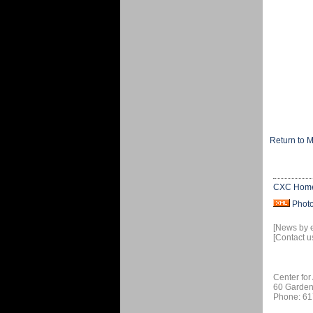
Return to 
CXC Hom
Phot
[News by 
[Contact u
Center for
60 Garden
Phone: 61