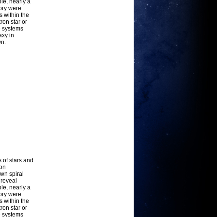
le, nearly a
ory were
 within the
ron star or
e systems
axy in
wn.
s of stars and
-on
own spiral
 reveal
le, nearly a
ory were
 within the
ron star or
e systems