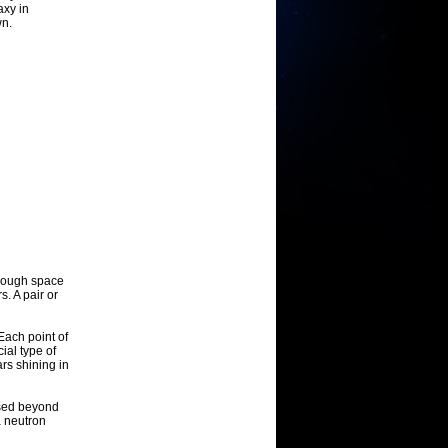
axy in
wn.
through space
. A pair or
Each point of
cial type of
ars shining in
ssed beyond
a neutron