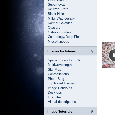
Supernovas
Neutron Stars
Black Holes
Milky Way Galaxy
Normal Galaxies
Quasars
Galaxy Clusters
Cosmology/Deep Field
Miscellaneous
Images by Interest
Space Scoop for Kids
Multiwavelength
Sky Map
Constellations
Photo Blog
Top Rated Images
Image Handouts
Desktops
Fits Files
Visual descriptions
Image Tutorials