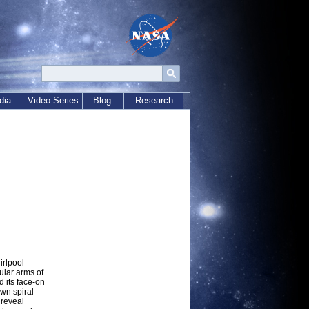
dia
Video Series
Blog
Research
irlpool
ular arms of
d its face-on
own spiral
 reveal