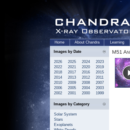
Home
About Chandra
Learning
M51 Ani
Images by Date
2026
2025
2024
2023
2022
2021
2020
2019
2018
2017
2016
2015
2014
2013
2012
2011
2010
2009
2008
2007
2006
2005
2004
2003
2002
2001
2000
1999
Images by Category
Solar System
Stars
Exoplanets
White Dwarfs