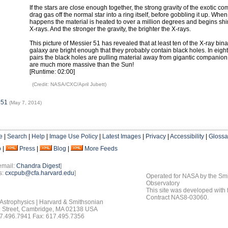
If the stars are close enough together, the strong gravity of the exotic 
drag gas off the normal star into a ring itself, before gobbling it up. When
happens the material is heated to over a million degrees and begins shin
X-rays. And the stronger the gravity, the brighter the X-rays.
This picture of Messier 51 has revealed that at least ten of the X-ray bina
galaxy are bright enough that they probably contain black holes. In eight
pairs the black holes are pulling material away from gigantic companion 
are much more massive than the Sun!
[Runtime: 02:00]
(Credit: NASA/CXC/April Jubett)
M51
(May 7, 2014)
e
|
Search
|
Help
|
Image Use Policy
|
Latest Images
|
Privacy
|
Accessibility
|
Glossa
o
|
Press
|
Blog
|
More Feeds
email:
Chandra Digest
]
s:
cxcpub@cfa.harvard.edu
]
Operated for NASA by the Smi
Observatory
This site was developed with
Contract NAS8-03060.
 Astrophysics | Harvard & Smithsonian
 Street, Cambridge, MA 02138 USA
7.496.7941 Fax: 617.495.7356