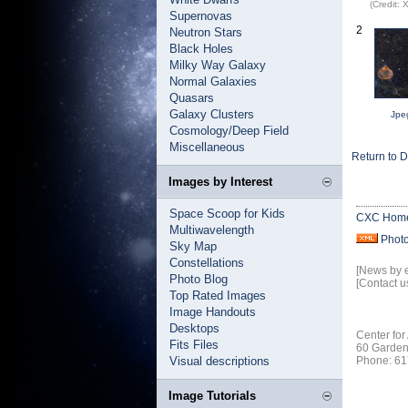
(Credit:
Supernovas
2
Neutron Stars
Black Holes
Milky Way Galaxy
Normal Galaxies
Quasars
Galaxy Clusters
Jpe
Cosmology/Deep Field
Miscellaneous
Return to 
Images by Interest
Space Scoop for Kids
CXC Hom
Multiwavelength
Phot
Sky Map
Constellations
[News by 
Photo Blog
[Contact u
Top Rated Images
Image Handouts
Desktops
Center for
Fits Files
60 Garden
Visual descriptions
Phone: 61
Image Tutorials