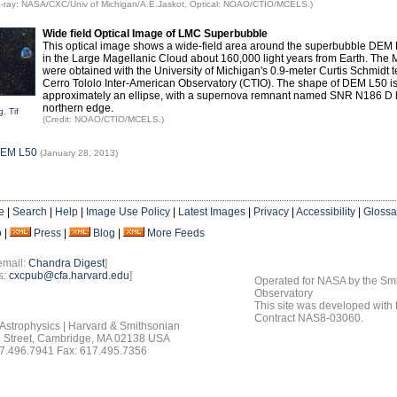
 X-ray: NASA/CXC/Univ of Michigan/A.E.Jaskot, Optical: NOAO/CTIO/MCELS.)
Wide field Optical Image of LMC Superbubble
This optical image shows a wide-field area around the superbubble DEM 
in the Large Magellanic Cloud about 160,000 light years from Earth. Th
were obtained with the University of Michigan's 0.9-meter Curtis Schmidt 
Cerro Tololo Inter-American Observatory (CTIO). The shape of DEM L50 i
approximately an ellipse, with a supernova remnant named SNR N186 D l
northern edge.
g
,
Tif
(Credit: NOAO/CTIO/MCELS.)
DEM L50
(January 28, 2013)
e
|
Search
|
Help
|
Image Use Policy
|
Latest Images
|
Privacy
|
Accessibility
|
Glossa
o
|
Press
|
Blog
|
More Feeds
email:
Chandra Digest
]
s:
cxcpub@cfa.harvard.edu
]
Operated for NASA by the Smi
Observatory
This site was developed with
Contract NAS8-03060.
 Astrophysics | Harvard & Smithsonian
 Street, Cambridge, MA 02138 USA
7.496.7941 Fax: 617.495.7356