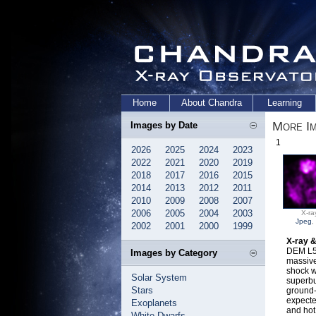
Home
About Chandra
Learning
More I
Images by Date
1
2026
2025
2024
2023
2022
2021
2020
2019
2018
2017
2016
2015
2014
2013
2012
2011
2010
2009
2008
2007
2006
2005
2004
2003
X-ra
Jpeg
,
2002
2001
2000
1999
X-ray 
DEM L50
Images by Category
massive
shock w
Solar System
superbu
Stars
ground-
expecte
Exoplanets
and hot
White Dwarfs