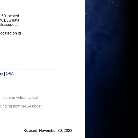
L50 located
e MCELS data
telescope at
s
ocated on its
ry
|
Q&A
thsonian Astrophysical
 funding from NASA under
Revised: November 30, 2022