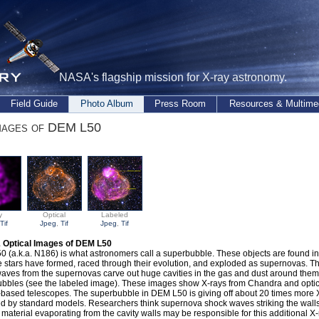
NASA's flagship mission for X-ray astronomy.
Field Guide
Photo Album
Press Room
Resources & Multime
mages of DEM L50
y
Optical
Labeled
Tif
Jpeg
,
Tif
Jpeg
,
Tif
& Optical Images of DEM L50
 (a.k.a. N186) is what astronomers call a superbubble. These objects are found i
 stars have formed, raced through their evolution, and exploded as supernovas. T
aves from the supernovas carve out huge cavities in the gas and dust around them,
bbles (see the labeled image). These images show X-rays from Chandra and optic
based telescopes. The superbubble in DEM L50 is giving off about 20 times more 
d by standard models. Researchers think supernova shock waves striking the walls 
 material evaporating from the cavity walls may be responsible for this additional X