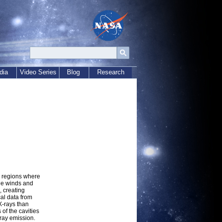
dia
Video Series
Blog
Research
n regions where
he winds and
 creating
al data from
X-rays than
of the cavities
-ray emission.