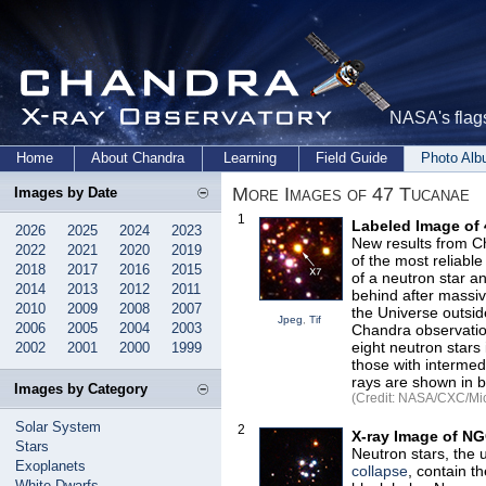
NASA's flags
Home
About Chandra
Learning
Field Guide
Photo Al
More Images of 47 Tucanae
Images by Date
1
Labeled Image of
2026
2025
2024
2023
New results from C
2022
2021
2020
2019
of the most reliable
2018
2017
2016
2015
of a neutron star an
2014
2013
2012
2011
behind after massiv
2010
2009
2008
2007
the Universe outsid
Jpeg
,
Tif
2006
2005
2004
2003
Chandra observation
eight neutron stars
2002
2001
2000
1999
those with intermed
rays are shown in b
Images by Category
(Credit: NASA/CXC/Mich
Solar System
2
X-ray Image of N
Stars
Neutron stars, the 
Exoplanets
collapse
, contain t
White Dwarfs