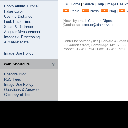
CXC Home
|
Search
|
Help
|
Image Use Po
Photo Album Tutorial
False Color
Photo
|
Press
|
Blog
|
Cosmic Distance
[News by email:
Chandra Digest
]
Look-Back Time
[Contact us:
cxcpub@cfa.harvard.edu
]
Scale & Distance
Angular Measurement
Images & Processing
Center for Astrophysics | Harvard & Smith
AVM/Metadata
60 Garden Street, Cambridge, MA 02138
Phone: 617.496.7941 Fax: 617.495.7356
Image Use Policy
Web Shortcuts
Chandra Blog
RSS Feed
Image Use Policy
Questions & Answers
Glossary of Terms