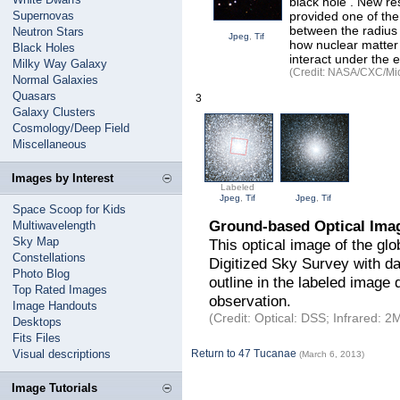
black hole . New r
Supernovas
provided one of the 
between the radius 
Neutron Stars
Jpeg
,
Tif
how nuclear matter 
Black Holes
interact under the 
Milky Way Galaxy
(Credit: NASA/CXC/Mich
Normal Galaxies
Quasars
3
Galaxy Clusters
Cosmology/Deep Field
Miscellaneous
Images by Interest
Labeled
Jpeg
,
Tif
Jpeg
,
Tif
Space Scoop for Kids
Ground-based Optical Imag
Multiwavelength
Sky Map
This optical image of the gl
Constellations
Digitized Sky Survey with da
Photo Blog
outline in the labeled image 
Top Rated Images
observation.
Image Handouts
(Credit: Optical: DSS; Infrared
Desktops
Fits Files
Visual descriptions
Return to 47 Tucanae
(March 6, 2013)
Image Tutorials