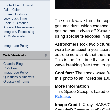
Photo Album Tutorial
False Color
Cosmic Distance
Look-Back Time
The shock wave from the super
Scale & Distance
gas and dust, which escaped f
Angular Measurement
gas so that it gives off X-ra
Images & Processing
using special telescopes in s
AVM/Metadata
Astronomers took two pictures
Image Use Policy
were taken about a year apart
astronomers think that the sh
Web Shortcuts
This is the first time that as
Chandra Blog
wave breaking free from its 
RSS Feed
Cool fact:
The shock wave fro
Image Use Policy
Questions & Answers
this photo to an incredible 1
Glossary of Terms
More information
This Space Scoop is based o
Release
.
Image Credit:
X-ray: NASA/CX
Canada/P.Chandra et al); Opt