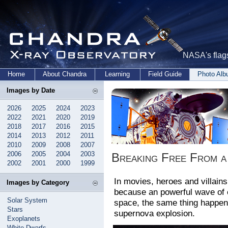
NASA's flags
Home
About Chandra
Learning
Field Guide
Photo Al
Images by Date
2026
2025
2024
2023
2022
2021
2020
2019
2018
2017
2016
2015
2014
2013
2012
2011
2010
2009
2008
2007
2006
2005
2004
2003
Breaking Free From 
2002
2001
2000
1999
In movies, heroes and villains
Images by Category
because an powerful wave of e
Solar System
space, the same thing happens
Stars
supernova explosion.
Exoplanets
White Dwarfs