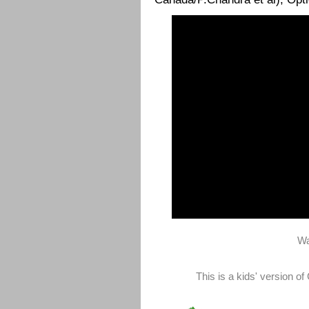
Wa
This is a kids' version o