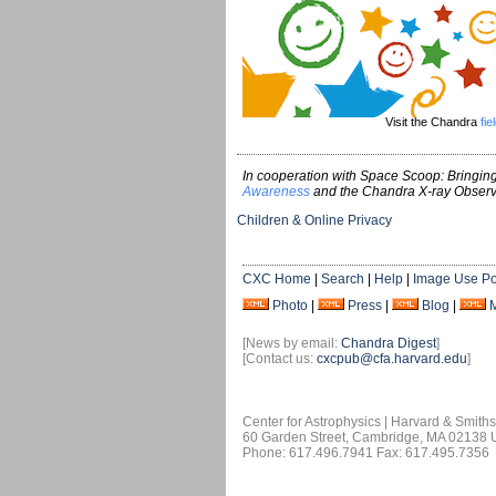
Visit the Chandra
fie
In cooperation with Space Scoop: Bringing
Awareness
and the Chandra X-ray Observ
Children & Online Privacy
CXC Home
|
Search
|
Help
|
Image Use Po
Photo
|
Press
|
Blog
|
[News by email:
Chandra Digest
]
[Contact us:
cxcpub@cfa.harvard.edu
]
Center for Astrophysics | Harvard & Smith
60 Garden Street, Cambridge, MA 02138
Phone: 617.496.7941 Fax: 617.495.7356