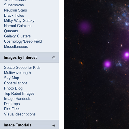
Supernovas
Neutron Stars
Black Holes
Milky Way Galaxy
Normal Galaxies
Quasars
Galaxy Clusters
Cosmology/Deep Field
Miscellaneous
Images by Interest
Space Scoop for Kids
Multiwavelength
Sky Map
Constellations
Photo Blog
Top Rated Images
Image Handouts
Desktops
Fits Files
Visual descriptions
Image Tutorials