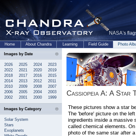
NASA's flags
Home
About Chandra
Learning
Field Guide
Photo Al
Images by Date
2026
2025
2024
2023
2022
2021
2020
2019
2018
2017
2016
2015
2014
2013
2012
2011
2010
2009
2008
2007
Cassiopeia A: A Star 
2006
2005
2004
2003
2002
2001
2000
1999
These pictures show a star be
Images by Category
The 'before' picture on the left
ingredients inside a massive 
Solar System
Stars
called chemical elements. On th
Exoplanets
photo of the same star after 
White Dwarfs