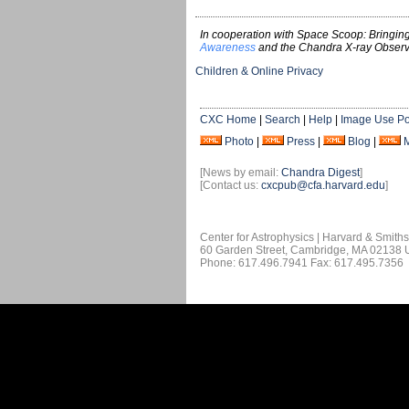
In cooperation with Space Scoop: Bringing
Awareness
and the Chandra X-ray Observ
Children & Online Privacy
CXC Home
|
Search
|
Help
|
Image Use Po
Photo
|
Press
|
Blog
|
[News by email:
Chandra Digest
]
[Contact us:
cxcpub@cfa.harvard.edu
]
Center for Astrophysics | Harvard & Smith
60 Garden Street, Cambridge, MA 02138
Phone: 617.496.7941 Fax: 617.495.7356