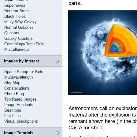
parts.
Supernovas
Neutron Stars
Black Holes
Milky Way Galaxy
Normal Galaxies
Quasars
Galaxy Clusters
Cosmology/Deep Field
Miscellaneous
Images by Interest
Space Scoop for Kids
Multiwavelength
Sky Map
Constellations
Photo Blog
Top Rated Images
Image Handouts
Astronomers call an explosion 
Desktops
material after the explosion 
Fits Files
remnant shown here (in the pho
Visual descriptions
Cas A for short.
Image Tutorials