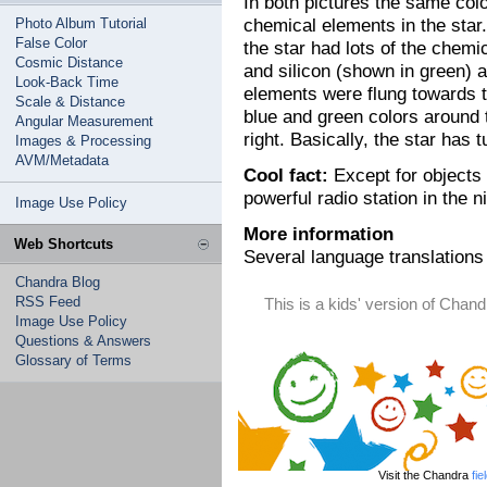
In both pictures the same col
chemical elements in the star.
Photo Album Tutorial
False Color
the star had lots of the chemi
Cosmic Distance
and silicon (shown in green) a
Look-Back Time
elements were flung towards t
Scale & Distance
blue and green colors around t
Angular Measurement
right. Basically, the star has 
Images & Processing
AVM/Metadata
Cool fact:
Except for objects 
powerful radio station in the ni
Image Use Policy
More information
Web Shortcuts
Several language translations 
Chandra Blog
RSS Feed
This is a kids' version of Cha
Image Use Policy
Questions & Answers
Glossary of Terms
Visit the Chandra
fie