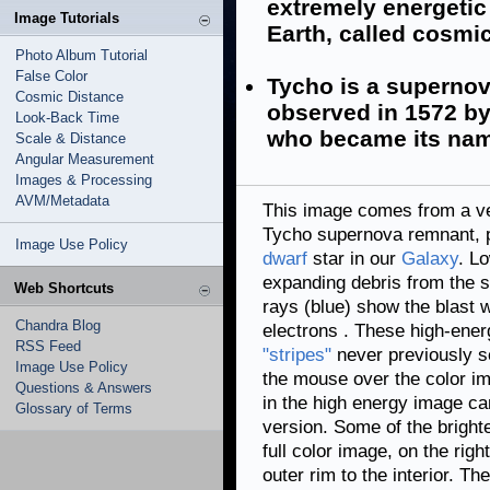
extremely energetic
Image Tutorials
Earth, called cosmi
Photo Album Tutorial
False Color
Tycho is a supernov
Cosmic Distance
observed in 1572 b
Look-Back Time
who became its na
Scale & Distance
Angular Measurement
Images & Processing
AVM/Metadata
This image comes from a ve
Tycho supernova remnant, p
Image Use Policy
dwarf
star in our
Galaxy
. L
expanding debris from the 
Web Shortcuts
rays (blue) show the blast 
Chandra Blog
electrons
. These high-ener
RSS Feed
"stripes"
never previously s
Image Use Policy
the mouse over the color im
Questions & Answers
in the high energy image ca
Glossary of Terms
version. Some of the brighte
full color image, on the righ
outer rim to the interior. Th