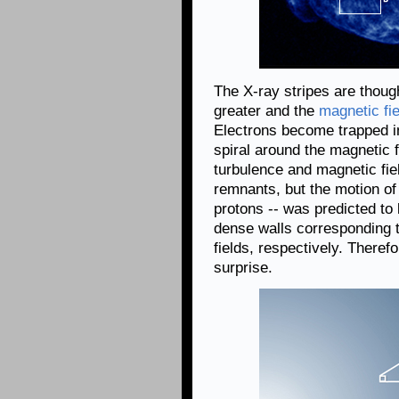
The X-ray stripes are thoug
greater and the
magnetic fi
Electrons become trapped i
spiral around the magnetic 
turbulence and magnetic fi
remnants, but the motion of 
protons -- was predicted to
dense walls corresponding 
fields, respectively. Theref
surprise.