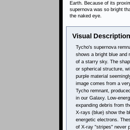
Earth. Because of its proxim
supernova was so bright tha
the naked eye.
Visual Description
Tycho's supernova remnan
shows a bright blue and r
of a starry sky. The sha
or spherical structure, wi
purple material seemingl
image comes from a very
Tycho remnant, produced 
in our Galaxy. Low-energ
expanding debris from t
X-rays (blue) show the b
energetic electrons. The
of X-ray "stripes" never