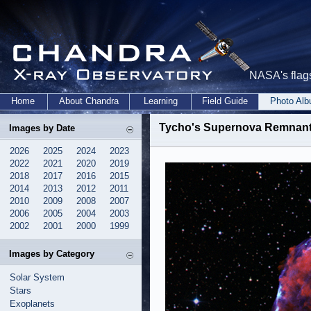
NASA's flags
Home
About Chandra
Learning
Field Guide
Photo Al
Tycho's Supernova Remnant:
Images by Date
2026
2025
2024
2023
2022
2021
2020
2019
2018
2017
2016
2015
2014
2013
2012
2011
2010
2009
2008
2007
2006
2005
2004
2003
2002
2001
2000
1999
Images by Category
Solar System
Stars
Exoplanets