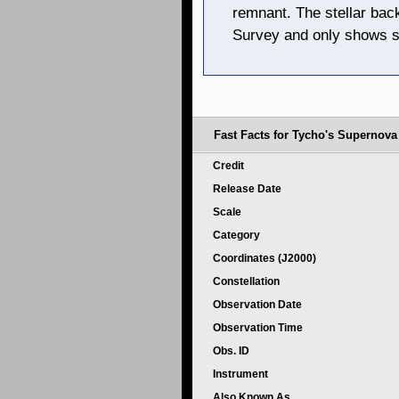
remnant. The stellar bac
Survey and only shows s
Fast Facts for Tycho's Supernov
Credit
Release Date
Scale
Category
Coordinates (J2000)
Constellation
Observation Date
Observation Time
Obs. ID
Instrument
Also Known As