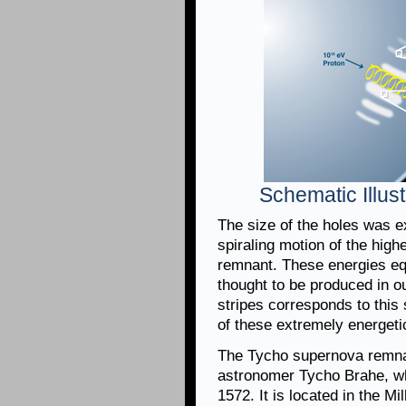
Schematic Illust
The size of the holes was e
spiraling motion of the hig
remnant. These energies eq
thought to be produced in 
stripes corresponds to this 
of these extremely energeti
The Tycho supernova remna
astronomer Tycho Brahe, w
1572. It is located in the M