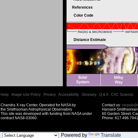
References
Color Code
Distance Estimate
Help
|
Image Use Policy
|
Privacy
|
Accessibility
|
Glossary
|
Q & A
|
CXC Science
Chandra X-ray Center, Operated for NASA by
Contact us:
cxcpub@c
the Smithsonian Astrophysical Observatory
Harvard-Smithsonian 
This site was developed with funding from NASA under
60 Garden Street, C
contract NAS8-03060.
Phone: 617.496.7941
Powered by
Translate