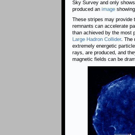
Sky Survey and only shows 
produced an
image
showing a
These stripes may provide t
remnants can accelerate par
than achieved by the most p
Large Hadron Collider
. The 
extremely energetic particl
rays, are produced, and the
magnetic fields can be dram