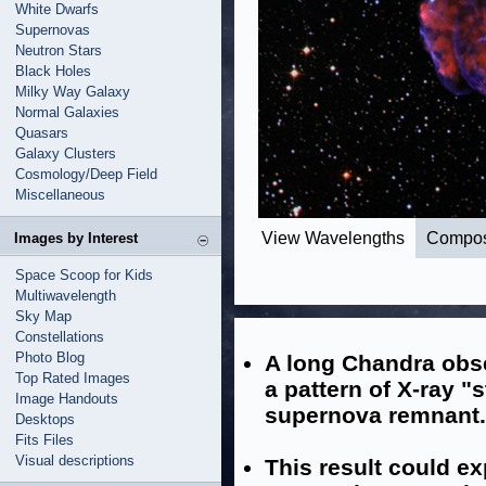
White Dwarfs
Supernovas
Neutron Stars
Black Holes
Milky Way Galaxy
Normal Galaxies
Quasars
Galaxy Clusters
Cosmology/Deep Field
Miscellaneous
View Wavelengths
Compos
Images by Interest
Space Scoop for Kids
Multiwavelength
Sky Map
Constellations
Photo Blog
A long Chandra obse
Top Rated Images
a pattern of X-ray "
Image Handouts
supernova remnant.
Desktops
Fits Files
Visual descriptions
This result could e