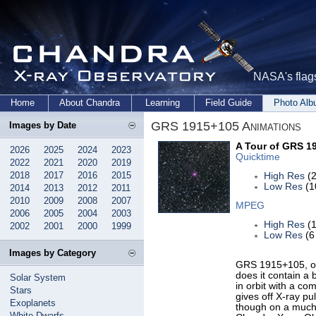
NASA's flags
Home
About Chandra
Learning
Field Guide
Photo Al
GRS 1915+105 Animations
Images by Date
A Tour of GRS 1
2026
2025
2024
2023
Quicktime
2022
2021
2020
2019
2018
2017
2016
2015
High Res
(2
Low Res
(1
2014
2013
2012
2011
2010
2009
2008
2007
MPEG
2006
2005
2004
2003
High Res
(1
2002
2001
2000
1999
Low Res
(6
Images by Category
GRS 1915+105, or 
does it contain a
Solar System
in orbit with a com
Stars
gives off X-ray pu
Exoplanets
though on a much 
White Dwarfs