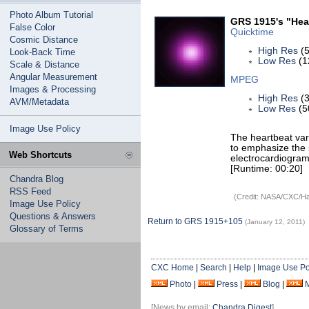
Photo Album Tutorial
GRS 1915's "Hear
False Color
Quicktime
Cosmic Distance
High Res
(5
Look-Back Time
Low Res
(1
Scale & Distance
Angular Measurement
MPEG
Images & Processing
High Res
(3
AVM/Metadata
Low Res
(5
Image Use Policy
The heartbeat var
to emphasize the s
Web Shortcuts
electrocardiogram
[Runtime: 00:20]
Chandra Blog
RSS Feed
(Credit: NASA/CXC/Har
Image Use Policy
Questions & Answers
Return to GRS 1915+105
(January 12, 2011)
Glossary of Terms
CXC Home
|
Search
|
Help
|
Image Use Po
Photo
|
Press
|
Blog
|
[News by email:
Chandra Digest
]