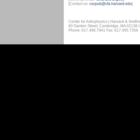
[Contact us:
cxcpub@cfa.harvard.edu
]
Center for Astrophysics | Harvard & Smith
60 Garden Street, Cambridge, MA 02138
Phone: 617.496.7941 Fax: 617.495.7356