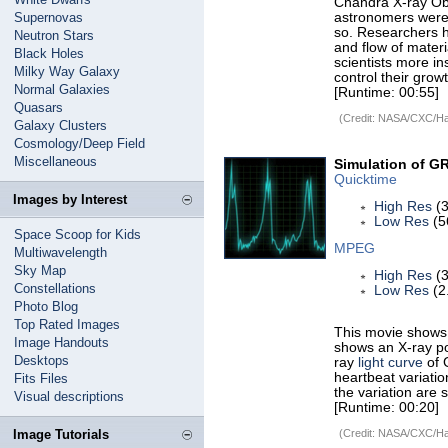
Chandra X-ray Obs
Supernovas
astronomers were 
so. Researchers h
Neutron Stars
and flow of materia
Black Holes
scientists more in
Milky Way Galaxy
control their growt
Normal Galaxies
[Runtime: 00:55]
Quasars
(Credit: NASA/CXC/Har
Galaxy Clusters
Cosmology/Deep Field
Miscellaneous
Simulation of GR
Quicktime
Images by Interest
High Res
(3
Low Res
(5
Space Scoop for Kids
MPEG
Multiwavelength
Sky Map
High Res
(3
Constellations
Low Res
(2
Photo Blog
Top Rated Images
This movie shows 
Image Handouts
shows an X-ray po
Desktops
ray
light curve
of 
heartbeat variatio
Fits Files
the variation are 
Visual descriptions
[Runtime: 00:20]
Image Tutorials
(Credit: NASA/CXC/Har