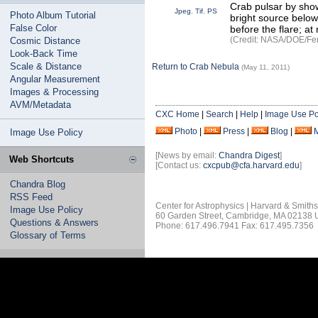
Crab pulsar by show
Jpeg
,
Tif
,
PS
Photo Album Tutorial
bright source below
False Color
before the flare; at 
(Credit: NASA/DOE/Fer
Cosmic Distance
Look-Back Time
Scale & Distance
Return to Crab Nebula
(May 11, 2011)
Angular Measurement
Images & Processing
AVM/Metadata
CXC Home
|
Search
|
Help
|
Image Use Po
Photo
|
Press
|
Blog
|
Image Use Policy
[News by email:
Chandra Digest
]
Web Shortcuts
[Contact us:
cxcpub@cfa.harvard.edu
]
Chandra Blog
RSS Feed
Center for Astrophysics | Harvard & Smith
Image Use Policy
60 Garden Street, Cambridge, MA 02138
Questions & Answers
Phone: 617.496.7941 Fax: 617.495.7356
Glossary of Terms