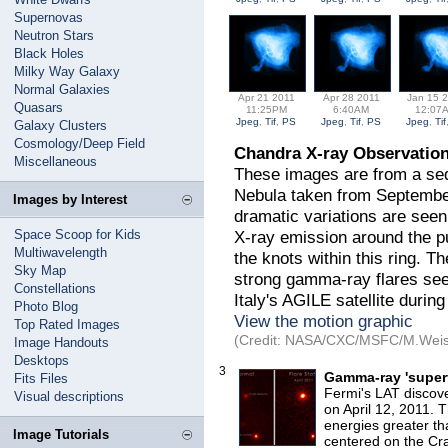
Supernovas
Neutron Stars
Black Holes
Milky Way Galaxy
Normal Galaxies
Apr 21 2011
Apr 28 2011
Jan 15 
Quasars
11:25PM
6:40AM
12:07
Jpeg
,
Tif
,
PS
Jpeg
,
Tif
,
PS
Jpeg
,
Tif
Galaxy Clusters
Cosmology/Deep Field
Chandra X-ray Observation
Miscellaneous
These images are from a se
Nebula taken from September 
Images by Interest
dramatic variations are seen 
Space Scoop for Kids
X-ray emission around the pu
Multiwavelength
the knots within this ring. T
Sky Map
strong gamma-ray flares s
Constellations
Italy's AGILE satellite during
Photo Blog
View the motion graphic
Top Rated Images
(Credit: NASA/CXC/MSFC/M.Weiss
Image Handouts
Desktops
3
Gamma-ray 'superf
Fits Files
Fermi's LAT discov
Visual descriptions
on April 12, 2011.
energies greater tha
Image Tutorials
centered on the Cr