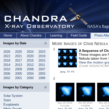
NASA's flags
Home
About Chandra
Learning
Field Guide
Photo Al
More Images of Crab Nebula
Images by Date
1
A Sequence of Ch
2026
2025
2024
2023
These images are f
2022
2021
2020
2019
Nebula taken from 
2018
2017
2016
2015
View the motion gr
2014
2013
2012
2011
(Credit: NASA/CXC/MSF
2010
2009
2008
2007
Jpeg
,
Tif
,
PS
2006
2005
2004
2003
2002
2001
2000
1999
2
Images by Category
Solar System
Stars
Sep 28 2010
Oct 28 2010
Nov 28 
Exoplanets
5:21AM
5:58PM
11:17
White Dwarfs
Jpeg
,
Tif
,
PS
Jpeg
,
Tif
,
PS
Jpeg
,
Tif