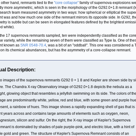
 other hand, remnants tied to the
"core collapse"
family of supernova explosions w
ctly more asymmetric, which is seen in the morphology of the G292.0+1.8 remnant (le
search team measured asymmetry in two ways: how spherical or elliptical the sup
t was and how much one side of the remnant mirrors its opposite side. In G292, th
try is subtle but can be seen in elongated features defined by the brightest emiss
ed white).
 the 17 supernova remnants sampled, ten were independently classified as the core
se variety, while the remaining seven of them were classified as Type Ia. One of the
nt known as
SNR 0548-70.4
, was a bit of an "oddball". This one was considered a 
on its chemical abundances, but has the asymmetry of a core-collapse remnant.
ual Description:
o images of the supernova remnants G292 0 + 1 8 and Kepler are shown side by s
re. The Chandra X-ray Observatory image of G292.0+1.8 depicts the nebula as a
ight, glowing object that resembles a jellyfish swimming on its side. The colors of th
age are predominantly white, yellow, red and blue, with some green and purple hu
esent, a rainbow of hues. This image shows a rapidly expanding shell of gas that is
ght years across and contains large amounts of elements such as oxygen, neon,
gnesium, silicon and sulfur. On the right, the X-ray image of Kepler's Supernova
mnant is dominated by shades of pale purple-pink, and electric blue, with a hint of
le gold and green. The structure of Kepler's Supernova Remnant consists of an