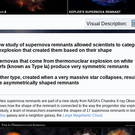
Visual Description:
w study of supernova remnants allowed scientists to categ
explosion that created them based on their shape
ernovas that come from thermonuclear explosion on white
rfs (known as Type Ia) produce very symmetric remnants
her type, created when a very massive star collapses, resul
e asymmetrically shaped remnants
two supernova remnants are part of a new study from NASA's Chandra X-ray Obse
hows how the shape of the remnant is connected to the way the progenitor star expl
s study, a team of researchers examined the shapes of 17 supernova remnants in bo
 Way
galaxy and a neighbor galaxy, the
Large Magellanic Cloud
.