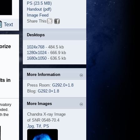
PS (23.5 MB)
Handout (pdf)
Image Feed
Share This
Text
Desktops
orize
1024x768
- 484.5 kb
1280x1024
- 666.9 kb
1680x1050
- 636.5 kb
More Information
ts in
Press Room:
G292.0+1.8
Blog:
G292.0+1.8
More Images
rvatory
oded.
Chandra X-ray Image
th the
of SNR 0548-70.4
Jpg
,
Tif
,
PS