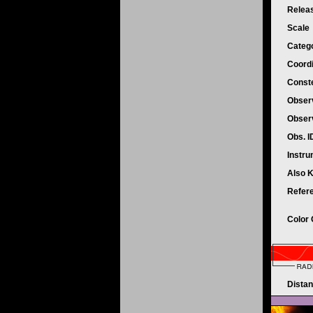
Relea
Scale
Categ
Coord
Conste
Obser
Obser
Obs. 
Instr
Also 
Refer
Color
Dista