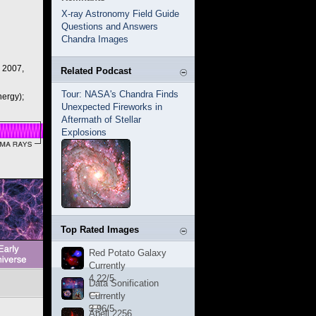
X-ray Astronomy Field Guide
Questions and Answers
Chandra Images
, 2007,
Related Podcast
Tour: NASA's Chandra Finds
ergy);
Unexpected Fireworks in
Aftermath of Stellar
Explosions
Top Rated Images
Red Potato Galaxy
Currently
4.22/5
Data Sonification
Currently
3.96/5
Abell 2256