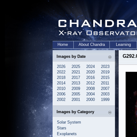
Home
About Chandra
Learning
G292.
Images by Date
2026
2025
2024
2023
2022
2021
2020
2019
2018
2017
2016
2015
2014
2013
2012
2011
2010
2009
2008
2007
2006
2005
2004
2003
2002
2001
2000
1999
Images by Category
Solar System
Stars
Exoplanets