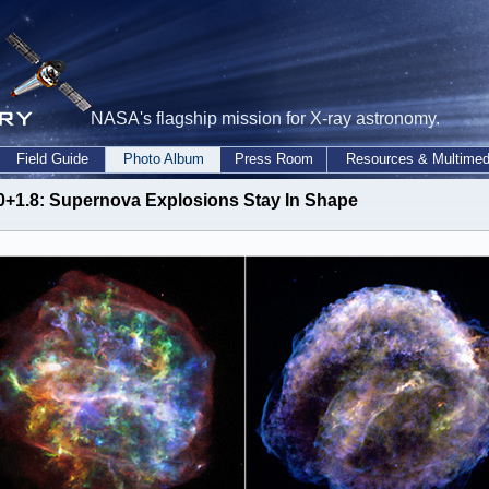
NASA's flagship mission for X-ray astronomy.
Field Guide
Photo Album
Press Room
Resources & Multimed
0+1.8: Supernova Explosions Stay In Shape