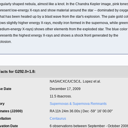
regularly shaped nebula, almost like a knot. In the Chandra Kepler image, pink tone
present low-energy X-rays and show material around the star -- dominated by oxyg
 that has been heated up by a blast wave from the star's explosion. The pale gold co
ows slightly higher energy X-rays, mostly iron formed in the supernova, while green
edium-energy X-rays) shows other elements from the exploded star. The blue color
presents the highest energy X-rays and shows a shock front generated by the
plosion.
Facts for G292.0+1.8:
t
NASA/CXC/UCSC/L. Lopez et al.
se Date
December 17, 2009
11.5 itsacross.
ory
Supernovas & Supernova Remnants
inates (J2000)
RA 11h 24m 36.00s | Dec -59° 16' 00.00"
llation
Centaurus
vation Date
6 observations between September - October 200