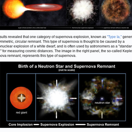
sults revealed that one category of supernova explosion, known as
"Type Ia,"
gener
ymmetric, circular remnant. This type of supernova is thought to be caused by a
nuclear explosion of a white dwarf, and is often used by astronomers as a "standa
" for measuring cosmic distances. The image in the right panel, the so-called Keple
ova remnant, represents this type of supernova.