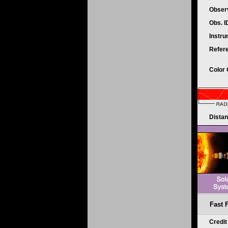
Obser
Obs. 
Instr
Refer
Color
Dista
Fast 
Credi