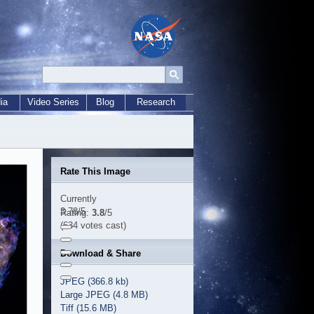
ia
Video Series
Blog
Research
Rate This Image
Currently
3.78/5
Rating:
3.8
/5
(634 votes cast)
Download & Share
JPEG (366.8 kb)
Large JPEG (4.8 MB)
Tiff (15.6 MB)