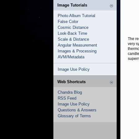
Image Tutorials
Photo Album Tutorial
False Color
Cosmic Distance
Look-Back Time
The re
Scale & Distance
very s
Angular Measurement
thermo
Images & Processing
candle
AVM/Metadata
supern
Image Use Policy
Web Shortcuts
Chandra Blog
RSS Feed
Image Use Policy
Questions & Answers
Glossary of Terms