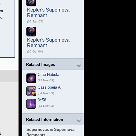
s
Kepler's Supernova
en
Remnant
lor
(09 Jan 07)
Kepler's Supernova
Remnant
(06 Oct 04)
Related Images
Crab Nebula
(23 Nov 09)
Cassiopeia A
(04 Nov 09)
3c58
(14 Dec 04)
Related Information
Supernovas & Supernova
6
Remnants