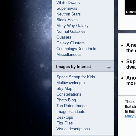
White Dwarfs
Supernovas
Neutron Stars
Black Holes
Milky Way Galaxy
Normal Galaxies
Quasars
Galaxy Clusters
A ne
Cosmology/Deep Field
the 
Miscellaneous
Sup
Images by Interest
dwa
Space Scoop for Kids
Anot
Multiwavelength
mor
Sky Map
Constellations
Photo Blog
These 
Top Rated Images
that s
Image Handouts
In thi
Milky
Desktops
Fits Files
Visual descriptions