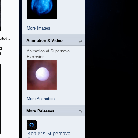
More Images
ated a
Animation & Video
rd
Animation of Supernova
r
Explosion
More Animations
More Releases
Kepler's Supernova