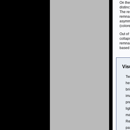
On the
distin
The re
remnan
asymme
(color
Out of
collap
remna
based 
Vis
Tw
he
br
im
pr
li
ma
Re
pa