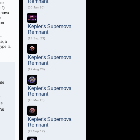
Remnant
ere
ft).
(06 Jan 26)
ernova
e
ion
Kepler's Supernova
Remnant
-
(13 Sep 23)
se, a
Type Ia
Kepler's Supernova
Remnant
(19 Aug 20)
ide
Kepler's Supernova
Remnant
e
(18 Mar 13)
es
 36
Kepler's Supernova
Remnant
(11 Sep 12)