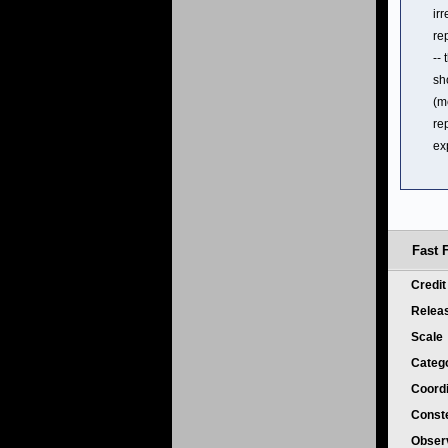
ir
re
--
sh
(m
re
ex
Fast 
Credi
Relea
Scale
Categ
Coord
Conste
Obser