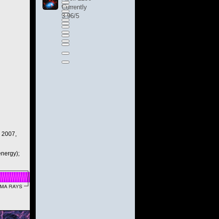
Currently
3.96/5
, 2007,
nergy);