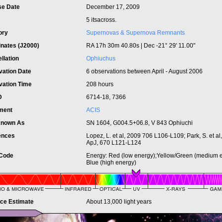
se Date
December 17, 2009
5 itsacross.
ory
Supernovas & Supernova Remnants
inates (J2000)
RA 17h 30m 40.80s | Dec -21° 29' 11.00"
llation
Ophiuchus
vation Date
6 observations between April - August 2006
vation Time
208 hours
ID
6714-18, 7366
ument
ACIS
Known As
SN 1604, G004.5+06.8, V 843 Ophiuchi
ences
Lopez, L. et al, 2009 706 L106-L109; Park, S. et al
ApJ, 670 L121-L124
 Code
Energy: Red (low energy);Yellow/Green (medium e
Blue (high energy)
nce Estimate
About 13,000 light years