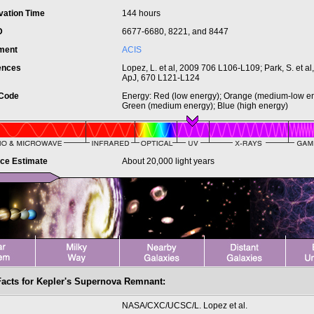
vation Time
144 hours
ID
6677-6680, 8221, and 8447
ument
ACIS
ences
Lopez, L. et al, 2009 706 L106-L109; Park, S. et al
ApJ, 670 L121-L124
 Code
Energy: Red (low energy); Orange (medium-low en
Green (medium energy); Blue (high energy)
nce Estimate
About 20,000 light years
Facts for Kepler's Supernova Remnant:
t
NASA/CXC/UCSC/L. Lopez et al.