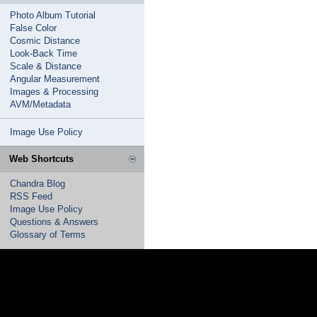
Photo Album Tutorial
False Color
Cosmic Distance
Look-Back Time
Scale & Distance
Angular Measurement
Images & Processing
AVM/Metadata
Image Use Policy
Web Shortcuts
Chandra Blog
RSS Feed
Image Use Policy
Questions & Answers
Glossary of Terms