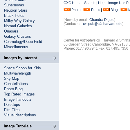
CXC Home
|
Search
|
Help
|
Image Use Po
Supernovas
Photo
|
Press
|
Blog
|
Neutron Stars
Black Holes
[News by email:
Chandra Digest
]
Milky Way Galaxy
[Contact us:
cxcpub@cfa.harvard.edu
]
Normal Galaxies
Quasars
Galaxy Clusters
Center for Astrophysics | Harvard & Smith
Cosmology/Deep Field
60 Garden Street, Cambridge, MA 02138
Miscellaneous
Phone: 617.496.7941 Fax: 617.495.7356
Images by Interest
Space Scoop for Kids
Multiwavelength
Sky Map
Constellations
Photo Blog
Top Rated Images
Image Handouts
Desktops
Fits Files
Visual descriptions
Image Tutorials