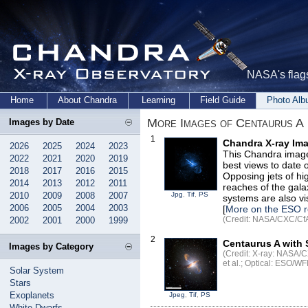
NASA's flags
Home
About Chandra
Learning
Field Guide
Photo Al
More Images of Centaurus A
Images by Date
1
Chandra X-ray Ima
2026
2025
2024
2023
This Chandra image
2022
2021
2020
2019
best views to date 
2018
2017
2016
2015
Opposing jets of hi
2014
2013
2012
2011
reaches of the gala
2010
2009
2008
2007
Jpg
,
Tif
,
PS
systems are also vis
2006
2005
2004
2003
[
More on the ESO r
(Credit: NASA/CXC/CfA/
2002
2001
2000
1999
2
Centaurus A with 
Images by Category
(Credit: X-ray: NASA/C
et al.; Optical: ESO/WF
Solar System
Stars
Exoplanets
Jpeg
,
Tif
,
PS
White Dwarfs