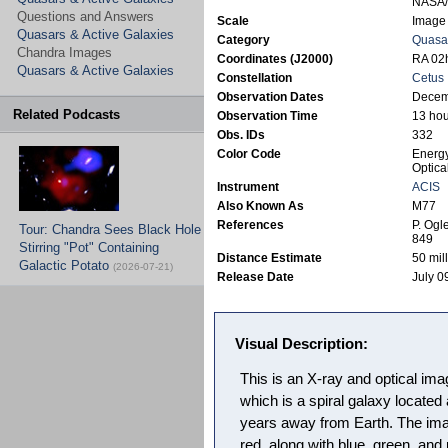
NASA/S
Questions and Answers
Scale
Image 
Quasars & Active Galaxies
Category
Quasar
Chandra Images
Coordinates (J2000)
RA 02h
Quasars & Active Galaxies
Constellation
Cetus
Observation Dates
Decem
Related Podcasts
Observation Time
13 hou
Obs. IDs
332
Color Code
Energy
Optica
Instrument
ACIS
Also Known As
M77
References
P. Ogl
Tour: Chandra Sees Black Hole
849
Stirring "Pot" Containing
Distance Estimate
50 mill
Galactic Potato
(2026-07-21)
Release Date
July 0
Visual Description:
This is an X-ray and optical im
which is a spiral galaxy located 
years away from Earth. The im
red, along with blue, green, and 