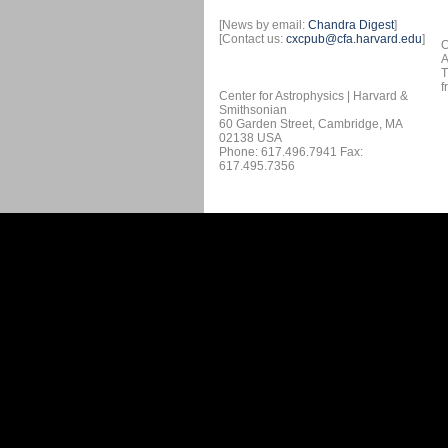
[News by email:
Chandra Digest
]
[Contact us:
cxcpub@cfa.harvard.edu
]
O
A
T
f
Center for Astrophysics | Harvard &
Smithsonian
60 Garden Street, Cambridge, MA
02138 USA
Phone: 617.496.7941 Fax:
617.495.7356