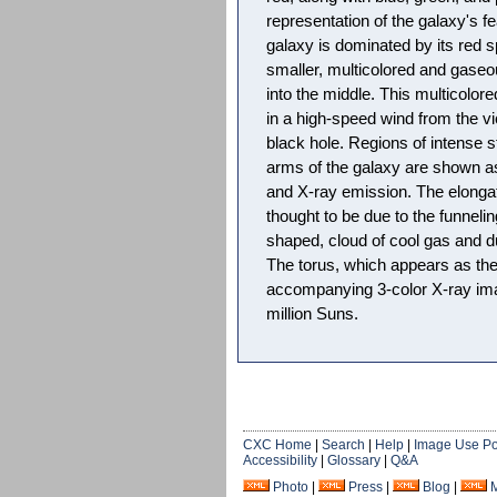
representation of the galaxy's f
galaxy is dominated by its red sp
smaller, multicolored and gase
into the middle. This multicol
in a high-speed wind from the vi
black hole. Regions of intense st
arms of the galaxy are shown as 
and X-ray emission. The elongat
thought to be due to the funnelin
shaped, cloud of cool gas and du
The torus, which appears as the
accompanying 3-color X-ray im
million Suns.
CXC Home
|
Search
|
Help
|
Image Use Po
Accessibility
|
Glossary
|
Q&A
Photo
|
Press
|
Blog
|