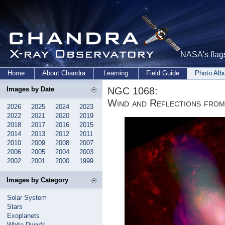
NASA's flags
Home
About Chandra
Learning
Field Guide
Photo Al
NGC 1068:
Images by Date
Wind and Reflections from
2026
2025
2024
2023
2022
2021
2020
2019
2018
2017
2016
2015
2014
2013
2012
2011
2010
2009
2008
2007
2006
2005
2004
2003
2002
2001
2000
1999
Images by Category
Solar System
Stars
Exoplanets
White Dwarfs