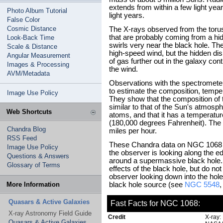
extends from within a few light year
Photo Album Tutorial
light years.
False Color
Cosmic Distance
The X-rays observed from the torus
that are probably coming from a hi
Look-Back Time
swirls very near the black hole. The
Scale & Distance
high-speed wind, but the hidden di
Angular Measurement
of gas further out in the galaxy cont
Images & Processing
the wind.
AVM/Metadata
Observations with the spectromete
to estimate the composition, temper
Image Use Policy
They show that the composition of t
similar to that of the Sun's atmosph
Web Shortcuts
atoms, and that it has a temperatu
(180,000 degrees Fahrenheit). The 
Chandra Blog
miles per hour.
RSS Feed
These Chandra data on NGC 1068 ar
Image Use Policy
the observer is looking along the e
Questions & Answers
around a supermassive black hole. 
Glossary of Terms
effects of the black hole, but do not
observer looking down into the hole 
More Information
black hole source (see
NGC 5548
Quasars & Active Galaxies
Fast Facts for NGC 1068:
X-ray Astronomy Field Guide
Credit
X-ray:
Quasars & Active Galaxies