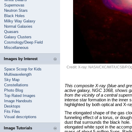
Supernovas
Neutron Stars
Black Holes
Milky Way Galaxy
Normal Galaxies
Quasars
Galaxy Clusters
Cosmology/Deep Field
Miscellaneous
Images by Interest
Credit: X-ray: NASA/CXC/MIT/UCSB/P.Ogle 
Space Scoop for Kids
Multiwavelength
Sky Map
Constellations
This composite X-ray (blue and gree
Photo Blog
active galaxy, NGC 1068, shows ga
from the vicinity of a central supe
Top Rated Images
intense star formation in the inner 
Image Handouts
highlighted by both optical and X-r
Desktops
Fits Files
The elongated shape of the gas clou
Visual descriptions
funneling effect of a torus, or dou
dust that surrounds the black hole.
elongated white spot in the accomp
Image Tutorials
mass of about 5 million Suns. Radio